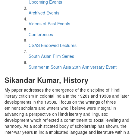
Upcoming Events
Archived Events
Videos of Past Events
Conferences
CSAS Endowed Lectures
South Asian Film Series
Summer in South Asia 20th Anniversary Event
Sikandar Kumar, History
My paper addresses the emergence of the discipline of Hindi
literary criticism in colonial India in the 1920s and 1930s and later
developments in the 1950s. I focus on the writings of three
eminent scholars and writers who I believe were integral in
advancing a perspective on Hindi literary and linguistic
development which reflected a commitment to social levelling and
harmony. As a sophisticated body of scholarship has shown, the
inter-war years in India implicated language and literature within a