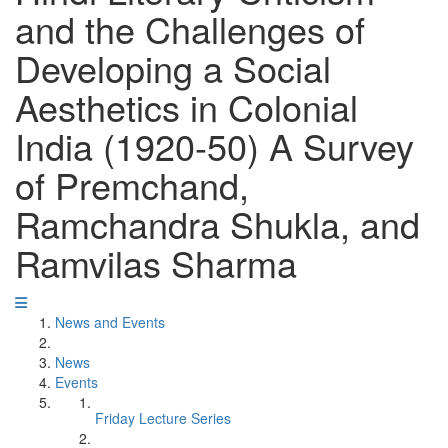
and the Challenges of
Developing a Social
Aesthetics in Colonial
India (1920-50) A Survey
of Premchand,
Ramchandra Shukla, and
Ramvilas Sharma
News and Events
News
Events
Friday Lecture Series