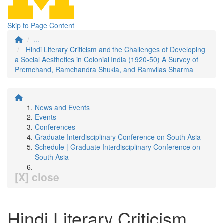
Skip to Page Content
...
Hindi Literary Criticism and the Challenges of Developing
a Social Aesthetics in Colonial India (1920-50) A Survey of
Premchand, Ramchandra Shukla, and Ramvilas Sharma
News and Events
Events
Conferences
Graduate Interdisciplinary Conference on South Asia
Schedule | Graduate Interdisciplinary Conference on
South Asia
[X] close
Hindi Literary Criticism