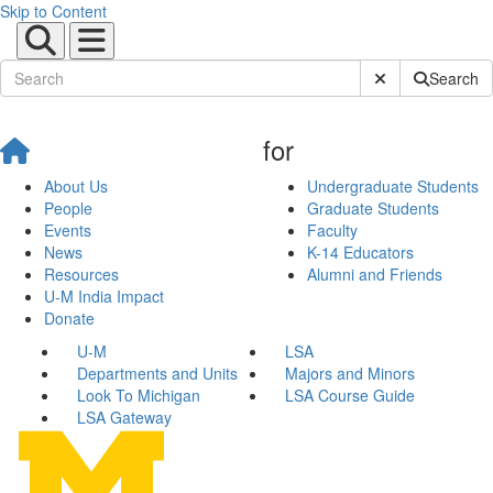
Skip to Content
Submit Site Sear
Search
for
About Us
Undergraduate Students
People
Graduate Students
Events
Faculty
News
K-14 Educators
Resources
Alumni and Friends
U-M India Impact
Donate
U-M
LSA
Departments and Units
Majors and Minors
Look To Michigan
LSA Course Guide
LSA Gateway