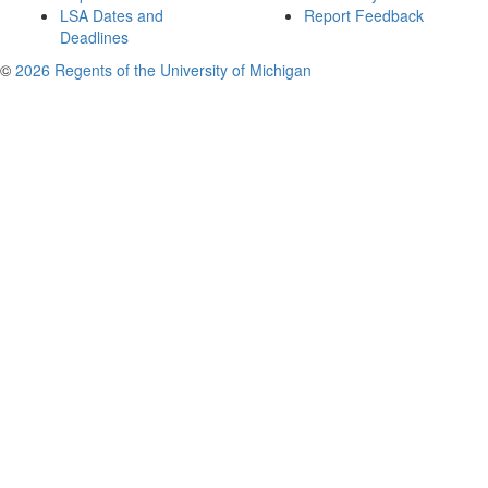
LSA Dates and
Report Feedback
Deadlines
©
2026 Regents of the University of Michigan