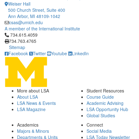
Weiser Hall
500 Church Street, Suite 400
Ann Arbor, MI 48109-1042
csas@umich.edu
A member of the International Institute
Click to call 734.615.4059
734.615.4059
734.763.4765
Sitemap
Facebook
Twitter
Youtube
LinkedIn
More about LSA
Student Resources
About LSA
Course Guide
LSA News & Events
Academic Advising
LSA Magazine
LSA Opportunity Hub
Global Studies
Academics
Connect
Majors & Minors
Social Media
Departments & Units
LSA Today Newsletter