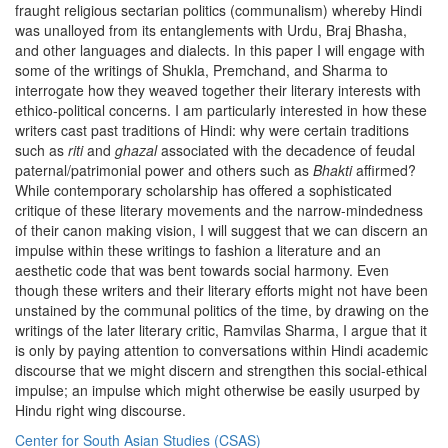
fraught religious sectarian politics (communalism) whereby Hindi
was unalloyed from its entanglements with Urdu, Braj Bhasha,
and other languages and dialects. In this paper I will engage with
some of the writings of Shukla, Premchand, and Sharma to
interrogate how they weaved together their literary interests with
ethico-political concerns. I am particularly interested in how these
writers cast past traditions of Hindi: why were certain traditions
such as
riti
and
ghazal
associated with the decadence of feudal
paternal/patrimonial power and others such as
Bhakti
affirmed?
While contemporary scholarship has offered a sophisticated
critique of these literary movements and the narrow-mindedness
of their canon making vision, I will suggest that we can discern an
impulse within these writings to fashion a literature and an
aesthetic code that was bent towards social harmony. Even
though these writers and their literary efforts might not have been
unstained by the communal politics of the time, by drawing on the
writings of the later literary critic, Ramvilas Sharma, I argue that it
is only by paying attention to conversations within Hindi academic
discourse that we might discern and strengthen this social-ethical
impulse; an impulse which might otherwise be easily usurped by
Hindu right wing discourse.
Center for South Asian Studies (CSAS)