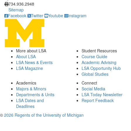
734.936.2948
Sitemap
Facebook
Twitter
Youtube
Instagram
More about LSA
Student Resources
About LSA
Course Guide
LSA News & Events
Academic Advising
LSA Magazine
LSA Opportunity Hub
Global Studies
Academics
Connect
Majors & Minors
Social Media
Departments & Units
LSA Today Newsletter
LSA Dates and
Report Feedback
Deadlines
©
2026 Regents of the University of Michigan