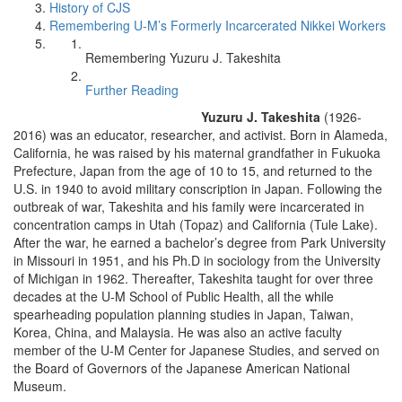
History of CJS
Remembering U-M’s Formerly Incarcerated Nikkei Workers
Remembering Yuzuru J. Takeshita
Further Reading
Yuzuru J. Takeshita
(1926-
2016) was an educator, researcher, and activist. Born in Alameda,
California, he was raised by his maternal grandfather in Fukuoka
Prefecture, Japan from the age of 10 to 15, and returned to the
U.S. in 1940 to avoid military conscription in Japan. Following the
outbreak of war, Takeshita and his family were incarcerated in
concentration camps in Utah (Topaz) and California (Tule Lake).
After the war, he earned a bachelor’s degree from Park University
in Missouri in 1951, and his Ph.D in sociology from the University
of Michigan in 1962. Thereafter, Takeshita taught for over three
decades at the U-M School of Public Health, all the while
spearheading population planning studies in Japan, Taiwan,
Korea, China, and Malaysia. He was also an active faculty
member of the U-M Center for Japanese Studies, and served on
the Board of Governors of the Japanese American National
Museum.