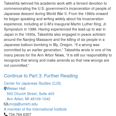
Takeshita twinned his academic work with a fervent devotion to
commemorating the U.S. government’s incarceration of people of
Japanese descent during World War II. From the 1980s onward
he began speaking and writing widely about his incarceration
experience, including at U-M’s inaugural Martin Luther King, Jr.
Symposium in 1988. Having experienced the lead-up to war in
Japan in the 1930s, Takeshita also engaged in peace activism
around the Nanjing Massacre and the killing of six people in a
Japanese balloon bombing in Bly, Oregon. “If a wrong was
committed by an earlier generation,” Takeshita wrote in one of his
many pieces for the Ann Arbor News, “it is still our responsibility to
recognize that wrong and make amends so that new wrongs are
not committed.”
Continue to Part 3: Further Reading
Center for Japanese Studies (CJS)
Weiser Hall
500 Church Street, Suite 400
Ann Arbor, MI 48109-1042
umcjs@umich.edu
A member of the International Institute
Click to call 734.764.6307
734.764.6307