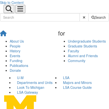
Skip to Content
Submit Site Sear
Search
for
About Us
Undergraduate Students
People
Graduate Students
History
Faculty
Events
Alumni and Friends
Funding
Community
Publications
Donate
U-M
LSA
Departments and Units
Majors and Minors
Look To Michigan
LSA Course Guide
LSA Gateway