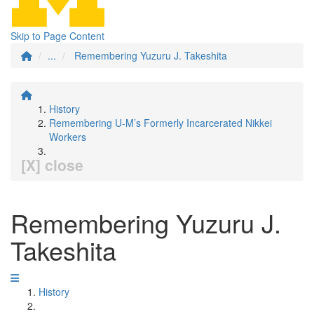
Skip to Page Content
...
Remembering Yuzuru J. Takeshita
History
Remembering U-M’s Formerly Incarcerated Nikkei
Workers
[X] close
Remembering Yuzuru J.
Takeshita
History