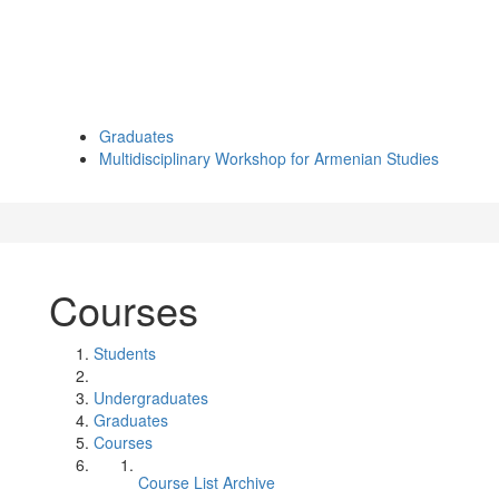
Graduates
Multidisciplinary Workshop for Armenian Studies
Courses
Students
Undergraduates
Graduates
Courses
Course List Archive