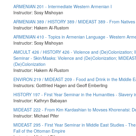
ARMENIAN 201 - Intermediate Western Armenian I
Instructor: Sosy Mishoyan
ARMENIAN 389 / HISTORY 389 / MIDEAST 389 - From Natives to
Instructor: Hakem Al-Rustom
ARMENIAN 410 - Topics in Armenian Language - Western Arme
Instructor: Sosy Mishoyan
AMCULT 426 / HISTORY 426 - Violence and (De)Colonization; I
Seminar - Skin/Masks: Violence and (De)Colonization; MIDEAST 
(De)Colonization
Instructor: Hakem Al-Rustom
ENVIRON 219 / MIDEAST 209 - Food and Drink in the Middle E
Instructors: Gottfried Hagen and Geoff Emberling
HISTORY 197 - First Year Seminar in the Humanities - Slavery i
Instructor: Kathryn Babayan
MIDEAST 222 - From Kim Kardashian to Movses Khorenatsi: De
Instructor: Michael Pifer
MIDEAST 295 - First Year Seminar in Middle East Studies - The M
Fall of the Ottoman Empire