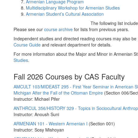
Armenian Language Program
Multidisciplinary Workshop for Armenian Studies
Armenian Student’s Cultural Association
The following list inclu
Please see our
course archive
for lists from previous years.
Independent studies and directed reading courses may also be
Course Guide
and relevant department for details.
For more information about the Major and Minor in Armenian St
Studies
.
Fall 2026 Courses by CAS Faculty
AMCULT 103/MIDEAST 295 - First Year Seminar in American Studi
Michigan After the Fall of the Ottoman Empire
(Section 006/Sec
Instructor: Michael Pifer
ANTHRCUL 356/HISTORY 329 - Topics in Sociocultural Anthr
Instructor: Anoush Suni
ARMENIAN 101 - Western Armenian I
(Section 001)
Instructor: Sosy Mishoyan