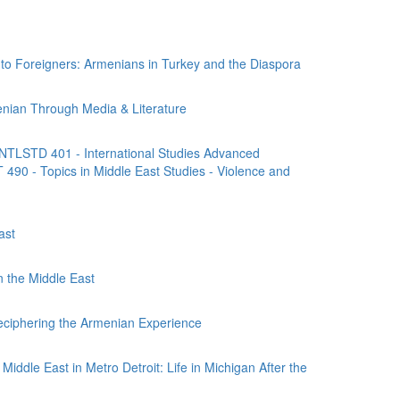
 Foreigners: Armenians in Turkey and the Diaspora
nian Through Media & Literature
NTLSTD 401 - International Studies Advanced
490 - Topics in Middle East Studies - Violence and
ast
n the Middle East
ciphering the Armenian Experience
iddle East in Metro Detroit: Life in Michigan After the