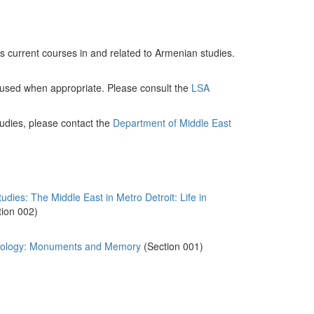
des current courses in and related to Armenian studies.
 used when appropriate. Please consult the
LSA
udies, please contact the
Department of Middle East
es: The Middle East in Metro Detroit: Life in
tion 002)
opology: Monuments and Memory
(Section 001)