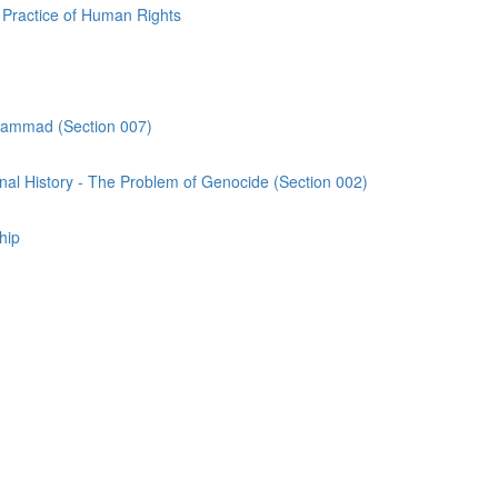
Practice of Human Rights
uhammad (Section 007)
al History - The Problem of Genocide (Section 002)
hip