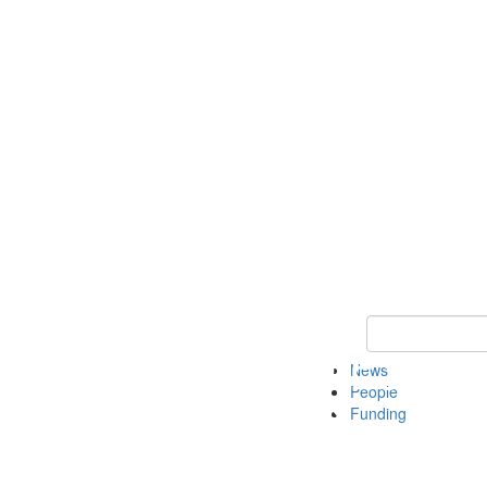
Keyword Search
News
People
Funding