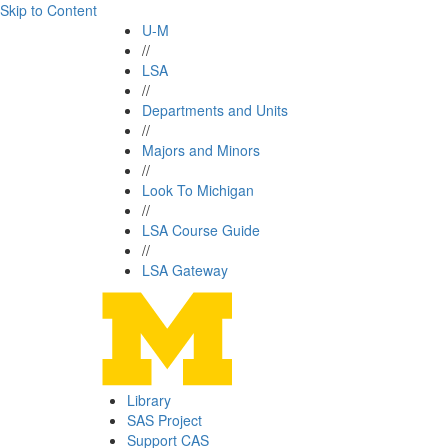
Skip to Content
U-M
//
LSA
//
Departments and Units
//
Majors and Minors
//
Look To Michigan
//
LSA Course Guide
//
LSA Gateway
Library
SAS Project
Support CAS