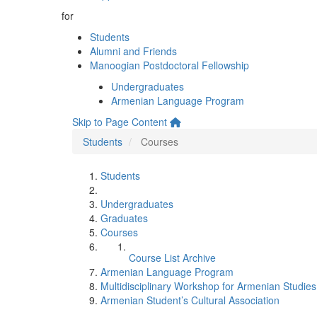
for
Students
Alumni and Friends
Manoogian Postdoctoral Fellowship
Undergraduates
Armenian Language Program
Skip to Page Content
Students
Courses
Students
Undergraduates
Graduates
Courses
Course List Archive
Armenian Language Program
Multidisciplinary Workshop for Armenian Studies
Armenian Student’s Cultural Association