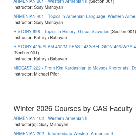
ARMENIAN 201 - Western Armenian II
(Section 001)
Instructor: Sosy Mishoyan
ARMENIAN 401 - Topics in Armenian Language: Western Armen
Instructor: Sosy Mishoyan
HISTORY 698 - Topics in History: Global Slaveries
(Section 001
Instructor: Kathryn Babayan
HISTORY 429/ISLAM 432/MIDEAST 432/RELIGION 496/WGS 471 
(Section 001)
Instructor: Kathryn Babayan
MIDEAST 222 - From Kim Kardashian to Movses Khorenatsi: De
Instructor: Michael Pifer
Winter 2026 Courses by CAS Faculty
ARMENIAN 102 - Western Armenian II
Instructor(s): Sosy Mishoyan
ARMENIAN 202 - Intermediate Western Armenian II