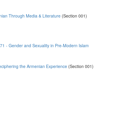
ian Through Media & Literature
(Section 001)
)
- Gender and Sexuality in Pre-Modern Islam
ciphering the Armenian Experience
(Section 001)