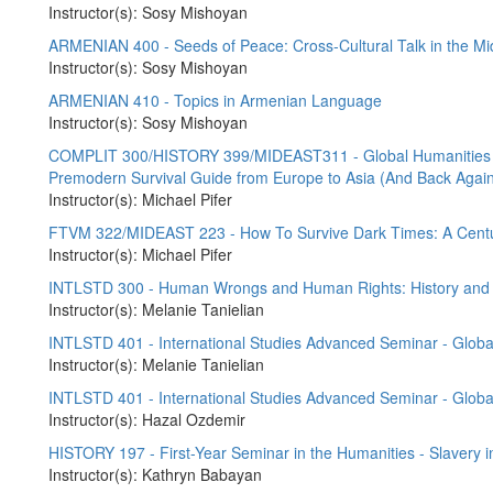
Instructor(s): Sosy Mishoyan
ARMENIAN 400 - Seeds of Peace: Cross-Cultural Talk in the Mi
Instructor(s): Sosy Mishoyan
ARMENIAN 410 - Topics in Armenian Language
Instructor(s): Sosy Mishoyan
COMPLIT 300/HISTORY 399/MIDEAST311 - Global Humanities - S
Premodern Survival Guide from Europe to Asia (And Back Agai
Instructor(s): Michael Pifer
FTVM 322/MIDEAST 223 - How To Survive Dark Times: A Centu
Instructor(s): Michael Pifer
INTLSTD 300 - Human Wrongs and Human Rights: History and 
Instructor(s): Melanie Tanielian
INTLSTD 401 - International Studies Advanced Seminar - Global 
Instructor(s): Melanie Tanielian
INTLSTD 401 - International Studies Advanced Seminar - Global 
Instructor(s): Hazal Ozdemir
HISTORY 197 - First-Year Seminar in the Humanities - Slavery i
Instructor(s): Kathryn Babayan