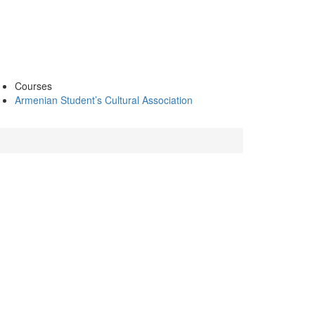
Courses
Armenian Student’s Cultural Association