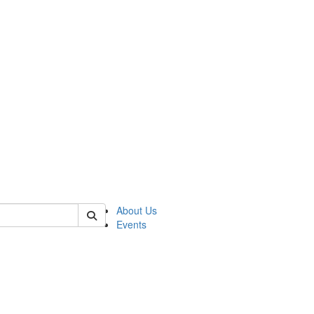
 of asp
About Us
Events