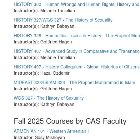
HISTORY 300 - Human Wrongs and Human Rights: History and 
Instructor(s): Melanie Tanielian
HISTORY 327/WGS 327 - The History of Sexuality
Instructor(s): Kathryn Babayan
HISTORY 328 - Humanities Topics in History - The Prophet M
Instructor(s): Gottfried Hagen
HISTORY 407 - Advanced Study in Comparative and Transnation
Instructor(s): Melanie Tanielian
HISTORY 497 - History Colloquium - Global Histories of Citizens
Instructor(s): Hazal Ozdemir
MIDEAST 323/ISLAM 323 - The Prophet Muhammad in Islam
Instructor(s): Gottfried Hagen
WGS 327 - The History of Sexuality
Instructor(s): Kathryn Babayan
Fall 2025 Courses by CAS Faculty
ARMENIAN 101 - Western Armenian I
Instructor: Sosy Mishoyan