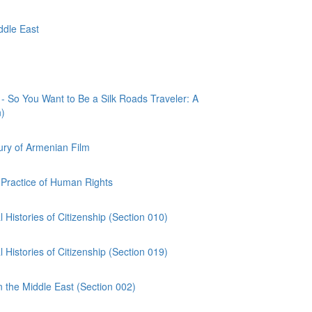
ddle East
o You Want to Be a Silk Roads Traveler: A
n)
ry of Armenian Film
Practice of Human Rights
Histories of Citizenship (Section 010)
Histories of Citizenship (Section 019)
n the Middle East (Section 002)