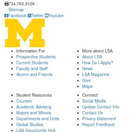
734.763.3128
Sitemap
Facebook
Twitter
Youtube
Information For
More about LSA
Prospective Students
About LSA
Current Students
How Do I Apply?
Faculty and Staff
News
Alumni and Friends
LSA Magazine
Give
Maps
Student Resources
Connect
Courses
Social Media
Academic Advising
Update Contact Info
Majors and Minors
Contact Us
Departments and Units
Privacy Statement
Global Studies
Report Feedback
LSA Opportunity Hub