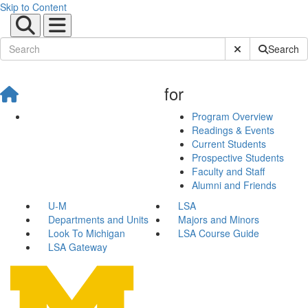
Skip to Content
Submit Site Sear
Search
for
Program Overview
Readings & Events
Current Students
Prospective Students
Faculty and Staff
Alumni and Friends
U-M
LSA
Departments and Units
Majors and Minors
Look To Michigan
LSA Course Guide
LSA Gateway