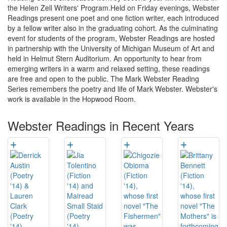
the Helen Zell Writers' Program.Held on Friday evenings, Webster
Readings present one poet and one fiction writer, each introduced
by a fellow writer also in the graduating cohort. As the culminating
event for students of the program, Webster Readings are hosted
in partnership with the University of Michigan Museum of Art and
held in Helmut Stern Auditorium. An opportunity to hear from
emerging writers in a warm and relaxed setting, these readings
are free and open to the public. The Mark Webster Reading
Series remembers the poetry and life of Mark Webster. Webster's
work is available in the Hopwood Room.
Webster Readings in Recent Years