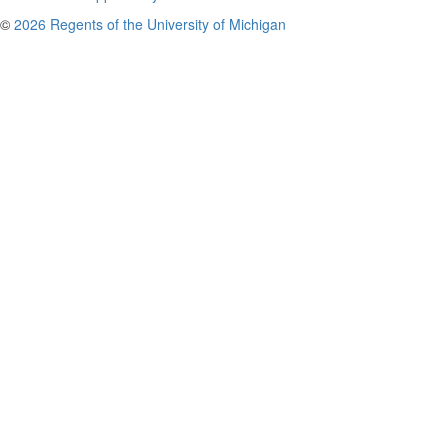
©
2026 Regents of the University of Michigan