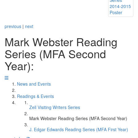
previous
|
next
Mark Webster Reading
Series (MFA Second
Year):
News and Events
Readings & Events
Zell Visiting Writers Series
Mark Webster Reading Series (MFA Second Year)
J. Edgar Edwards Reading Series (MFA First Year)