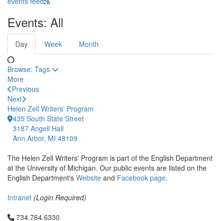
events feed
Events: All
Day
Week
Month
Browse:
Tags
More
Previous
Next
Helen Zell Writers' Program
435 South State Street
3187 Angell Hall
Ann Arbor, MI 48109
The Helen Zell Writers' Program is part of the English Department
at the University of Michigan. Our public events are listed on the
English Department's
Website
and
Facebook page.
Intranet
(Login Required)
Click to call 734.764.6330
734.764.6330