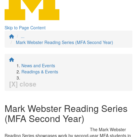
Skip to Page Content
...
Mark Webster Reading Series (MFA Second Year)
News and Events
Readings & Events
[X] close
Mark Webster Reading Series
(MFA Second Year)
The Mark Webster
Reading Series showcases work by second-year MFA students in