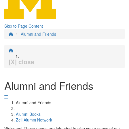
Skip to Page Content
Alumni and Friends
[X] close
Alumni and Friends
Alumni and Friends
Alumni Books
Zell Alumni Network
Welcome! These pages are intended to give you a sense of our