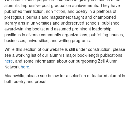
alumni's impressive post-graduation achievements. They have
published their fiction, non-fiction, and poetry in a plethora of
prestigious journals and magazines; taught and championed
literary arts in universities and underserved schools; published
award-winning books; and assumed prominent leadership
positions in diverse community organizations, publishing houses,
businesses, universities, and writing programs.
While this section of our website is still under construction, please
see a working list of our alumni's major book-length publications
here
, and some information about our burgeoning Zell Alumni
Network
here
.
Meanwhile, please see below for a selection of featured alumni in
both poetry and prose!