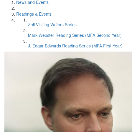
News and Events
Readings & Events
Zell Visiting Writers Series
Mark Webster Reading Series (MFA Second Year)
J. Edgar Edwards Reading Series (MFA First Year)