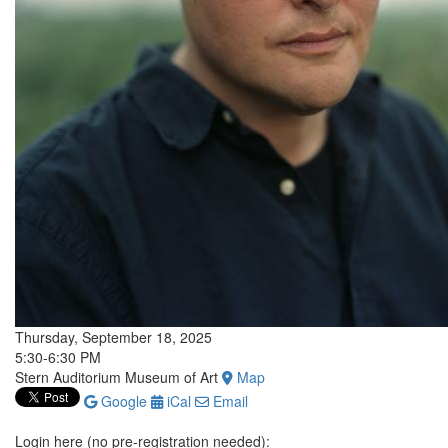
Thursday, September 18, 2025
5:30-6:30 PM
Stern Auditorium Museum of Art
Map
Google
iCal
Email
Login here (no pre-registration needed):