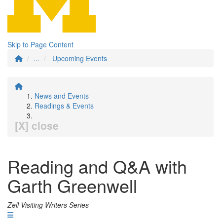
Skip to Page Content
...
Upcoming Events
News and Events
Readings & Events
[X] close
Reading and Q&A with
Garth Greenwell
Zell Visiting Writers Series