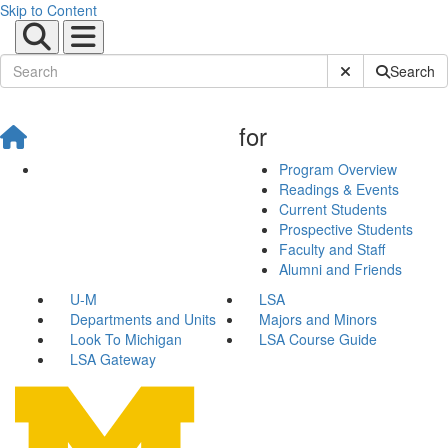
Skip to Content
Submit Site Sear
Search
for
Program Overview
Readings & Events
Current Students
Prospective Students
Faculty and Staff
Alumni and Friends
U-M
LSA
Departments and Units
Majors and Minors
Look To Michigan
LSA Course Guide
LSA Gateway