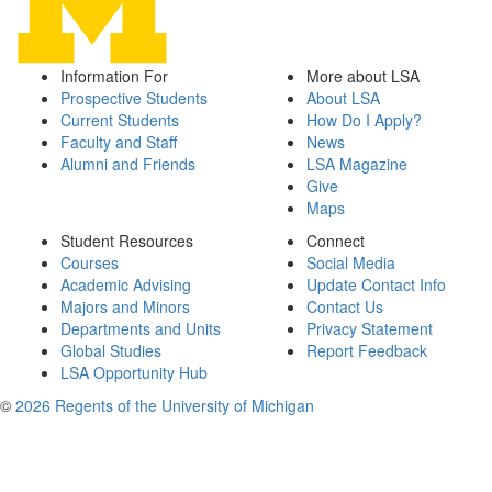
Information For
More about LSA
Prospective Students
About LSA
Current Students
How Do I Apply?
Faculty and Staff
News
Alumni and Friends
LSA Magazine
Give
Maps
Student Resources
Connect
Courses
Social Media
Academic Advising
Update Contact Info
Majors and Minors
Contact Us
Departments and Units
Privacy Statement
Global Studies
Report Feedback
LSA Opportunity Hub
©
2026 Regents of the University of Michigan