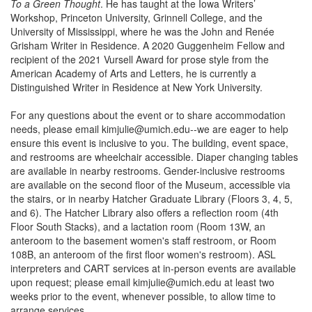
To a Green Thought
. He has taught at the Iowa Writers’
Workshop, Princeton University, Grinnell College, and the
University of Mississippi, where he was the John and Renée
Grisham Writer in Residence. A 2020 Guggenheim Fellow and
recipient of the 2021 Vursell Award for prose style from the
American Academy of Arts and Letters, he is currently a
Distinguished Writer in Residence at New York University.
For any questions about the event or to share accommodation
needs, please email kimjulie@umich.edu--we are eager to help
ensure this event is inclusive to you. The building, event space,
and restrooms are wheelchair accessible. Diaper changing tables
are available in nearby restrooms. Gender-inclusive restrooms
are available on the second floor of the Museum, accessible via
the stairs, or in nearby Hatcher Graduate Library (Floors 3, 4, 5,
and 6). The Hatcher Library also offers a reflection room (4th
Floor South Stacks), and a lactation room (Room 13W, an
anteroom to the basement women's staff restroom, or Room
108B, an anteroom of the first floor women's restroom). ASL
interpreters and CART services at in-person events are available
upon request; please email kimjulie@umich.edu at least two
weeks prior to the event, whenever possible, to allow time to
arrange services.