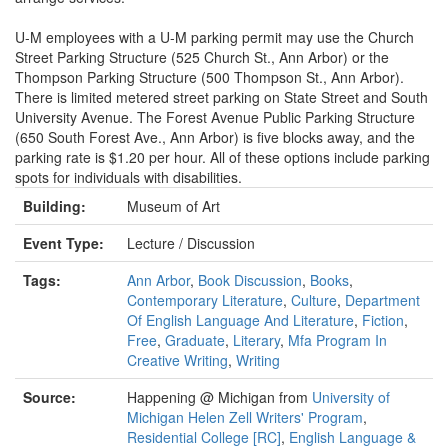
U-M employees with a U-M parking permit may use the Church
Street Parking Structure (525 Church St., Ann Arbor) or the
Thompson Parking Structure (500 Thompson St., Ann Arbor).
There is limited metered street parking on State Street and South
University Avenue. The Forest Avenue Public Parking Structure
(650 South Forest Ave., Ann Arbor) is five blocks away, and the
parking rate is $1.20 per hour. All of these options include parking
spots for individuals with disabilities.
Building:
Museum of Art
Event Type:
Lecture / Discussion
Tags:
Ann Arbor
,
Book Discussion
,
Books
,
Contemporary Literature
,
Culture
,
Department
Of English Language And Literature
,
Fiction
,
Free
,
Graduate
,
Literary
,
Mfa Program In
Creative Writing
,
Writing
Source:
Happening @ Michigan from
University of
Michigan Helen Zell Writers' Program
,
Residential College [RC]
,
English Language &