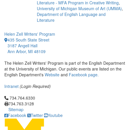
Literature - MFA Program in Creative Writing
,
University of Michigan Museum of Art (UMMA)
,
Department of English Language and
Literature
Helen Zell Writers' Program
435 South State Street
3187 Angell Hall
Ann Arbor, MI 48109
The Helen Zell Writers' Program is part of the English Department
at the University of Michigan. Our public events are listed on the
English Department's
Website
and
Facebook page.
Intranet
(Login Required)
Click to call 734.764.6330
734.764.6330
734.763.3128
Sitemap
Facebook
Twitter
Youtube