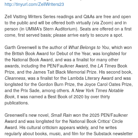
http://tinyurl.com/ZellWriters23
Zell Visiting Writers Series readings and Q&As are free and open
to the public and will be offered both virtually (via Zoom) and in
person (in UMMA's Stern Auditorium). Seats are offered on a first
come, first served basis; please arrive early to secure a spot.
Garth Greenwell is the author of
What Belongs to You
, which won
the British Book Award for Debut of the Year, was longlisted for
the National Book Award, and was a finalist for many other
awards, including the PEN/Faulkner Award, the
LA Times
Book
Prize, and the James Tait Black Memorial Prize. His second book,
Cleanness
, was a finalist for the Lambda Literary Award and was
longlisted for the Gordon Burn Prize, the Joyce Carol Oates Prize,
and the Prix Sade, among others. A
New York Times Notable
Book
, it was named a Best Book of 2020 by over thirty
publications.
Greenwell’s new novel,
Small Rain
won the 2025 PEN/Faulkner
Award and was longlisted for the National Book Critics' Circle
Award. His cultural criticism appears widely, and he writes
regularly about books, music, and film for the Substack newsletter