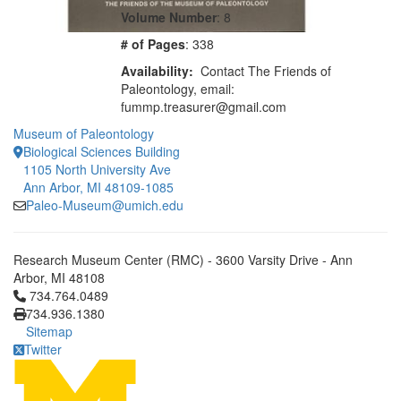
Volume Number
: 8
# of Pages
: 338
Availability:
Contact The Friends of
Paleontology, email:
fummp.treasurer@gmail.com
Museum of Paleontology
Biological Sciences Building
1105 North University Ave
Ann Arbor, MI 48109-1085
Paleo-Museum@umich.edu
Research Museum Center (RMC) - 3600 Varsity Drive - Ann
Arbor, MI 48108
Click to call 734.764.0489
734.764.0489
734.936.1380
Sitemap
Twitter