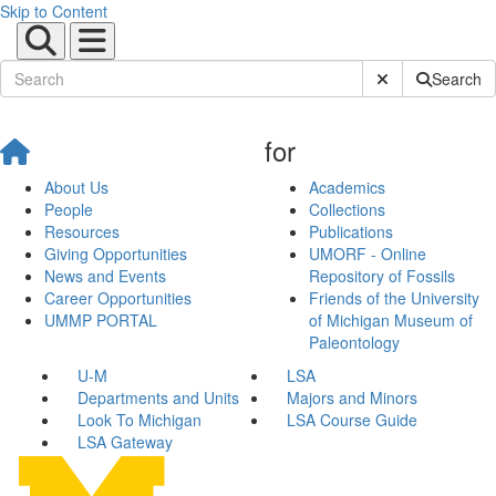
Skip to Content
Submit Site Sear
Search
for
About Us
Academics
People
Collections
Resources
Publications
Giving Opportunities
UMORF - Online
News and Events
Repository of Fossils
Career Opportunities
Friends of the University
UMMP PORTAL
of Michigan Museum of
Paleontology
U-M
LSA
Departments and Units
Majors and Minors
Look To Michigan
LSA Course Guide
LSA Gateway