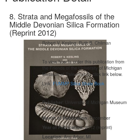
8. Strata and Megafossils of the
Middle Devonian Silica Formation
(Reprint 2012)
Robert V. Kesling, Ruth B. Chilman
To view how to order this publication from
the Friends of the University of Michigan
Museum of Paleontology click link below.
Link:
FUMMP Silica Shale Book
Publisher
: University of Michigan Museum
of Paleontology
Month of Publication
: December
Year of Publication
: 2012 (reprint)
Location
: Ann Arbor, MI