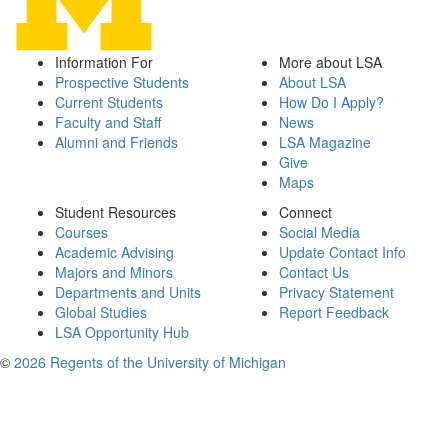
Information For
More about LSA
Prospective Students
About LSA
Current Students
How Do I Apply?
Faculty and Staff
News
Alumni and Friends
LSA Magazine
Give
Maps
Student Resources
Connect
Courses
Social Media
Academic Advising
Update Contact Info
Majors and Minors
Contact Us
Departments and Units
Privacy Statement
Global Studies
Report Feedback
LSA Opportunity Hub
©
2026 Regents of the University of Michigan