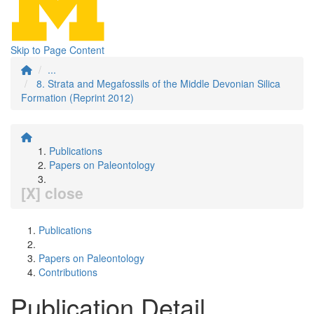
Skip to Page Content
...
8. Strata and Megafossils of the Middle Devonian Silica
Formation (Reprint 2012)
Publications
Papers on Paleontology
[X] close
Publications
Papers on Paleontology
Contributions
Publication Detail