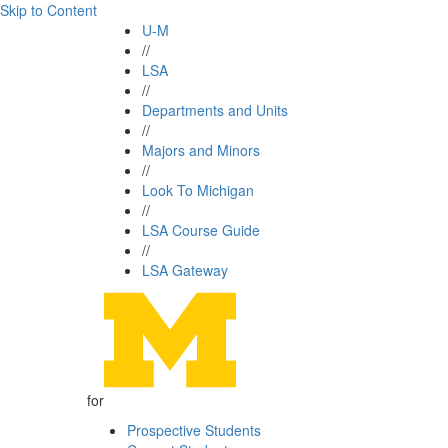
Skip to Content
U-M
//
LSA
//
Departments and Units
//
Majors and Minors
//
Look To Michigan
//
LSA Course Guide
//
LSA Gateway
for
Prospective Students