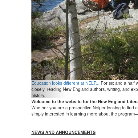
Education looks different at NELP...
For six and a half
closely, reading New England authors, writing, and exp
history.
Welcome to the website for the New England Litera
Whether you are a prospective Nelper looking to find o
simply interested in learning more about the program
NEWS AND ANNOUNCEMENTS