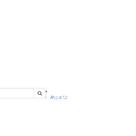
of nelp
About Us