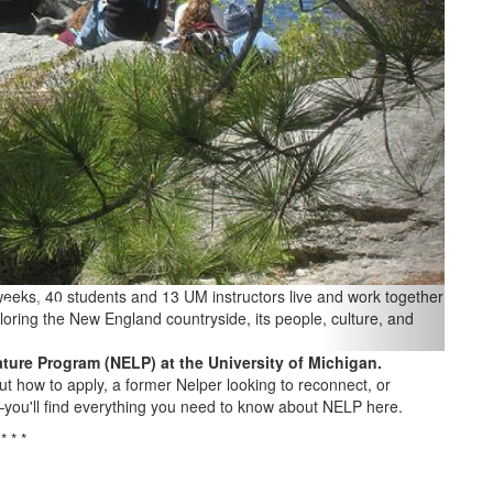
 weeks, 40 students and 13 UM instructors live and work together
loring the New England countryside, its people, culture, and
ture Program (NELP) at the University of Michigan.
ut how to apply, a former Nelper looking to reconnect, or
—you'll find everything you need to know about NELP here.
* * *