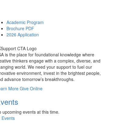
Academic Program
Brochure PDF
2026 Application
A is the place for foundational knowledge where
eative thinkers engage with a complex, diverse, and
anging world. We need your support to fuel our
novative environment, invest in the brightest people,
d advance tomorrow’s breakthroughs.
earn More
Give Online
vents
 upcoming events at this time.
l Events