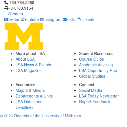
Click to call 734.764.2268
734.764.2268
734.763.9154
Sitemap
Twitter
Youtube
Instagram
Flickr
LinkedIn
More about LSA
Student Resources
About LSA
Course Guide
LSA News & Events
Academic Advising
LSA Magazine
LSA Opportunity Hub
Global Studies
Academics
Connect
Majors & Minors
Social Media
Departments & Units
LSA Today Newsletter
LSA Dates and
Report Feedback
Deadlines
©
2026 Regents of the University of Michigan