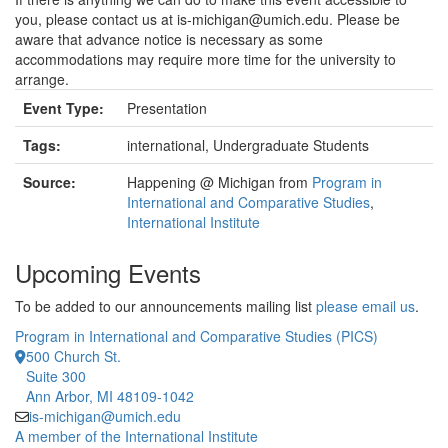
you, please contact us at is-michigan@umich.edu. Please be
aware that advance notice is necessary as some
accommodations may require more time for the university to
arrange.
Event Type:
Presentation
Tags:
international, Undergraduate Students
Source:
Happening @ Michigan from
Program in
International and Comparative Studies
,
International Institute
Upcoming Events
To be added to our announcements mailing list
please email us
.
Program in International and Comparative Studies (PICS)
500 Church St.
Suite 300
Ann Arbor, MI 48109-1042
is-michigan@umich.edu
A member of the International Institute