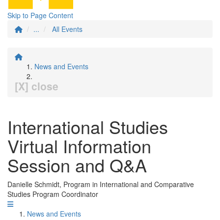
Skip to Page Content
...
All Events
News and Events
[X] close
International Studies
Virtual Information
Session and Q&A
Danielle Schmidt, Program in International and Comparative
Studies Program Coordinator
News and Events