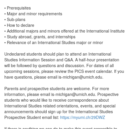
• Prerequisites
• Major and minor requirements
• Sub-plans
• How to declare
• Additional majors and minors offered at the International Institute
• Study abroad, grants, and internships
• Relevance of an International Studies major or minor
Undeclared students should plan to attend an International
Studies Information Session and Q&A. A half-hour presentation
will be followed by questions and discussion. For dates of all
upcoming sessions, please review the PICS event calendar. If you
have questions, please email is-michigan@umich.edu.
Parents and prospective students are welcome. For more
information, please email is-michigan@umich.edu. Prospective
students who would like to receive correspondence about
International Studies related orientations, events, and special
announcements should sign up for the International Studies
Prospective Student email list:
https://myumi.ch/29DWZ
If there is anything we can do to make this event accessible to