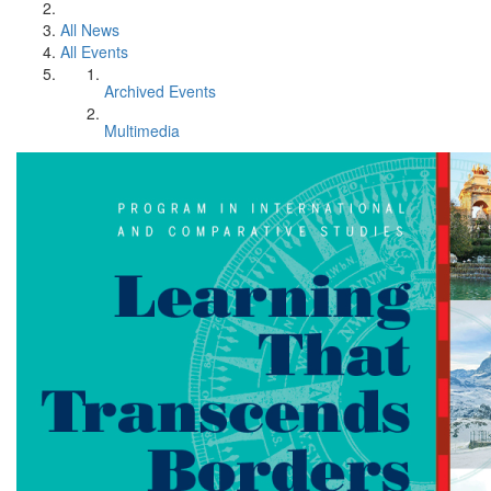
All News
All Events
Archived Events
Multimedia