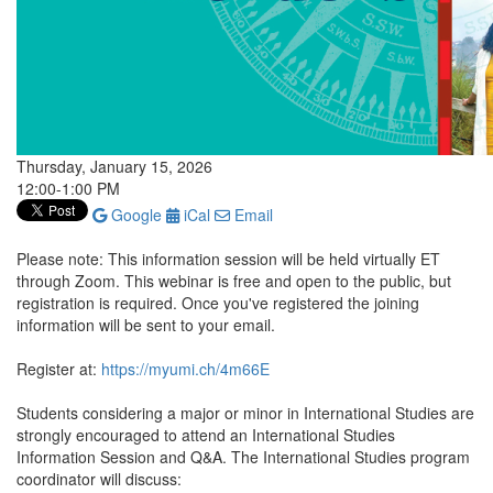
Thursday, January 15, 2026
12:00-1:00 PM
Google
iCal
Email
Please note: This information session will be held virtually ET
through Zoom. This webinar is free and open to the public, but
registration is required. Once you've registered the joining
information will be sent to your email.
Register at:
https://myumi.ch/4m66E
Students considering a major or minor in International Studies are
strongly encouraged to attend an International Studies
Information Session and Q&A. The International Studies program
coordinator will discuss: