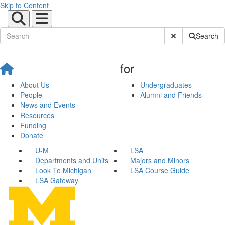
Skip to Content
Submit Site Sear
Search
for
About Us
Undergraduates
People
Alumni and Friends
News and Events
Resources
Funding
Donate
U-M
LSA
Departments and Units
Majors and Minors
Look To Michigan
LSA Course Guide
LSA Gateway