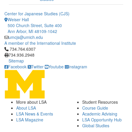
Center for Japanese Studies (CJS)
Weiser Hall
500 Church Street, Suite 400
Ann Arbor, MI 48109-1042
umcjs@umich.edu
A member of the International Institute
Click to call 734.764.6307
734.764.6307
734.936.2948
Sitemap
Facebook
Twitter
Youtube
Instagram
More about LSA
Student Resources
About LSA
Course Guide
LSA News & Events
Academic Advising
LSA Magazine
LSA Opportunity Hub
Global Studies