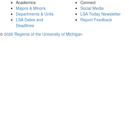
Academics
Connect
Majors & Minors
Social Media
Departments & Units
LSA Today Newsletter
LSA Dates and
Report Feedback
Deadlines
©
2026 Regents of the University of Michigan