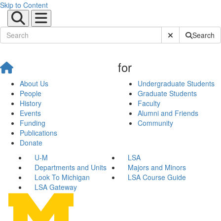
Skip to Content
Submit Site Sear
Search
for
About Us
Undergraduate Students
People
Graduate Students
History
Faculty
Events
Alumni and Friends
Funding
Community
Publications
Donate
U-M
LSA
Departments and Units
Majors and Minors
Look To Michigan
LSA Course Guide
LSA Gateway