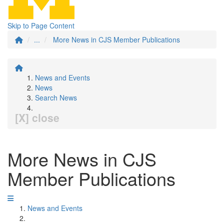
Skip to Page Content
...
More News in CJS Member Publications
News and Events
News
Search News
[X] close
More News in CJS
Member Publications
News and Events