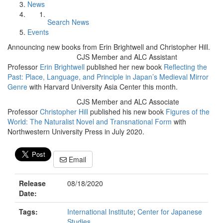
News
Search News
Events
Announcing new books from Erin Brightwell and Christopher Hill.
CJS Member and ALC Assistant
Professor
Erin Brightwell
published her new book
Reflecting the
Past: Place, Language, and Principle in Japan’s Medieval Mirror
Genre
with Harvard University Asia Center this month.
CJS Member and ALC Associate
Professor
Christopher Hill
published his new book
Figures of the
World: The Naturalist Novel and Transnational Form
with
Northwestern University Press in July 2020.
Email
Release
08/18/2020
Date:
Tags:
International Institute
;
Center for Japanese
Studies