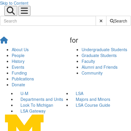
Skip to Content
Submit Site Sear
Search
for
About Us
Undergraduate Students
People
Graduate Students
History
Faculty
Events
Alumni and Friends
Funding
Community
Publications
Donate
U-M
LSA
Departments and Units
Majors and Minors
Look To Michigan
LSA Course Guide
LSA Gateway