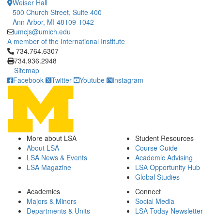
Weiser Hall
500 Church Street, Suite 400
Ann Arbor, MI 48109-1042
umcjs@umich.edu
A member of the International Institute
Click to call 734.764.6307
734.764.6307
734.936.2948
Sitemap
Facebook
Twitter
Youtube
Instagram
More about LSA
Student Resources
About LSA
Course Guide
LSA News & Events
Academic Advising
LSA Magazine
LSA Opportunity Hub
Global Studies
Academics
Connect
Majors & Minors
Social Media
Departments & Units
LSA Today Newsletter