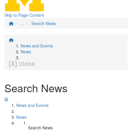
Skip to Page Content
...
Search News
News and Events
News
[X] close
Search News
News and Events
News
Search News