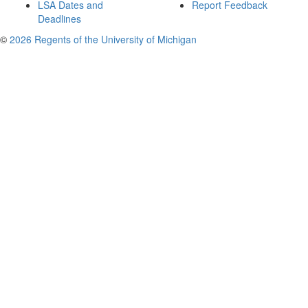
LSA Dates and
Report Feedback
Deadlines
©
2026 Regents of the University of Michigan