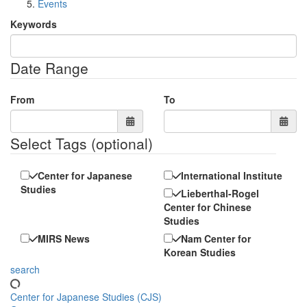
Events
Keywords
Date Range
From
To
Select Tags
(optional)
Center for Japanese
International Institute
Studies
Lieberthal-Rogel
Center for Chinese
Studies
MIRS News
Nam Center for
Korean Studies
search
Center for Japanese Studies (CJS)