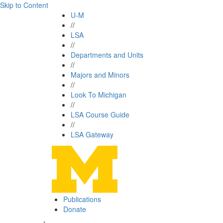
Skip to Content
U-M
//
LSA
//
Departments and Units
//
Majors and Minors
//
Look To Michigan
//
LSA Course Guide
//
LSA Gateway
Publications
Donate