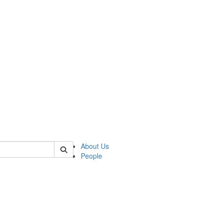
of cjs
About Us
People