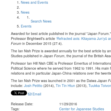
News and Events
News
Search News
Events
Awarded for best article published in the journal "Japan Forum."
Professor Brightwell's article
‘Refracted axis: Kitayama Jun'yū 
Forum
in December 2015 (27:4).
The Ian Nish Prize is awarded annually for the best article by an
Studies published in
Japan Forum
, the journal of the British As
Professor Ian Hill Nish CBE is Professor Emeritus of Internatio
Political Science where he served from 1962 to 1991. His main f
relations and in particular Japan-China relations over the twenti
The Ian Nish Prize was launched in 2001 as the Daiwa
Japan F
include:
Josh Petitto
(2014),
Tin Tin Htun
(2013),
Tuukka Toivo
Email
Release Date:
11/29/2016
Tags:
Center for Japanese Studies