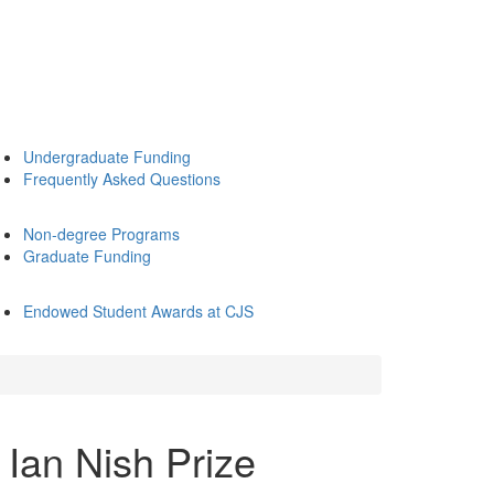
Undergraduate Funding
Frequently Asked Questions
Non-degree Programs
Graduate Funding
Endowed Student Awards at CJS
 Ian Nish Prize