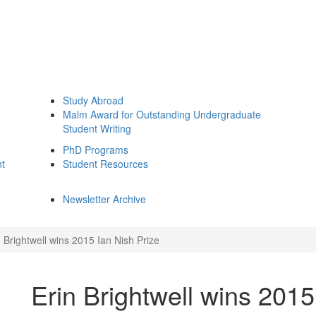
Study Abroad
Malm Award for Outstanding Undergraduate
Student Writing
PhD Programs
nt
Student Resources
Newsletter Archive
n Brightwell wins 2015 Ian Nish Prize
Erin Brightwell wins 2015