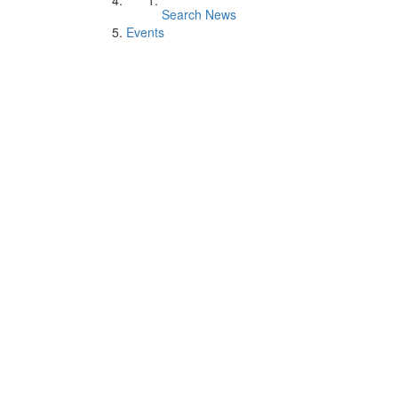
Search News
Events