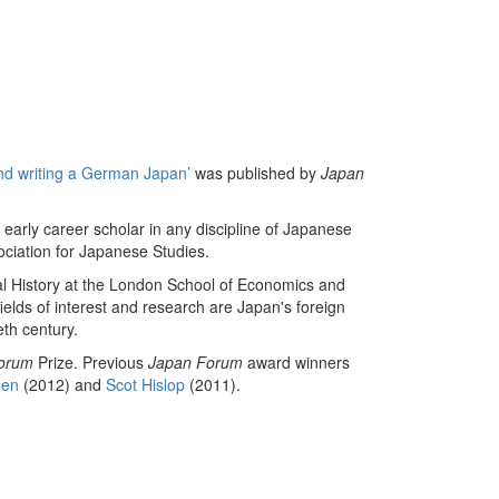
and writing a German Japan’
was published by
Japan
 early career scholar in any discipline of Japanese
sociation for Japanese Studies.
nal History at the London School of Economics and
ields of interest and research are Japan's foreign
eth century.
orum
Prize. Previous
Japan Forum
award winners
nen
(2012) and
Scot Hislop
(2011).