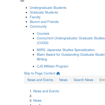
for
Undergraduate Students
Graduate Students
Faculty
Alumni and Friends
Community
Courses
Concurrent Undergraduate/ Graduate Studies
(CUGS)
MIRS: Japanese Studies Specialization
Malm Award for Outstanding Graduate Stude
Writing
CJS Affiliate Program
Skip to Page Content
News and Events
News
Search News
Eri
News and Events
News