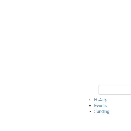
Keyword Search 
History
Events
Funding