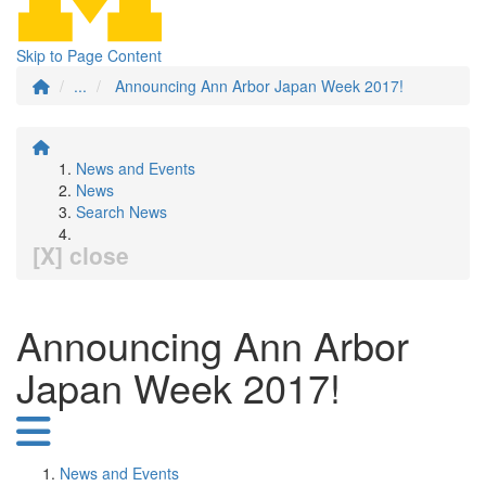
Skip to Page Content
...
Announcing Ann Arbor Japan Week 2017!
News and Events
News
Search News
[X] close
Announcing Ann Arbor
Japan Week 2017!
News and Events