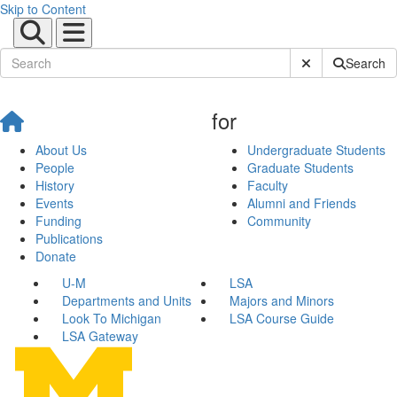
Skip to Content
Submit Site Sear
Search
for
About Us
Undergraduate Students
People
Graduate Students
History
Faculty
Events
Alumni and Friends
Funding
Community
Publications
Donate
U-M
LSA
Departments and Units
Majors and Minors
Look To Michigan
LSA Course Guide
LSA Gateway