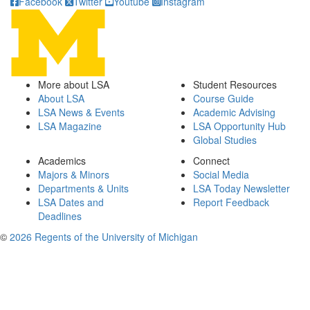
Facebook
Twitter
Youtube
Instagram
More about LSA
Student Resources
About LSA
Course Guide
LSA News & Events
Academic Advising
LSA Magazine
LSA Opportunity Hub
Global Studies
Academics
Connect
Majors & Minors
Social Media
Departments & Units
LSA Today Newsletter
LSA Dates and
Report Feedback
Deadlines
©
2026 Regents of the University of Michigan