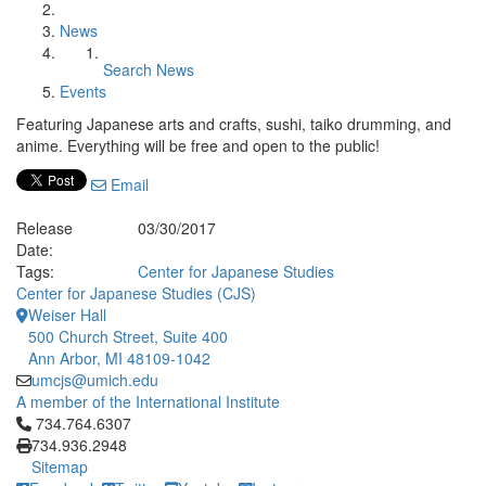
News
Search News
Events
Featuring Japanese arts and crafts, sushi, taiko drumming, and
anime. Everything will be free and open to the public!
Email
Release
03/30/2017
Date:
Tags:
Center for Japanese Studies
Center for Japanese Studies (CJS)
Weiser Hall
500 Church Street, Suite 400
Ann Arbor, MI 48109-1042
umcjs@umich.edu
A member of the International Institute
Click to call 734.764.6307
734.764.6307
734.936.2948
Sitemap