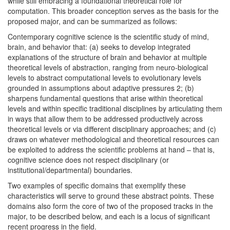
while still embracing a foundational theoretical role for
computation. This broader conception serves as the basis for the
proposed major, and can be summarized as follows:
Contemporary cognitive science is the scientific study of mind,
brain, and behavior that: (a) seeks to develop integrated
explanations of the structure of brain and behavior at multiple
theoretical levels of abstraction, ranging from neuro‐biological
levels to abstract computational levels to evolutionary levels
grounded in assumptions about adaptive pressures 2; (b)
sharpens fundamental questions that arise within theoretical
levels and within specific traditional disciplines by articulating them
in ways that allow them to be addressed productively across
theoretical levels or via different disciplinary approaches; and (c)
draws on whatever methodological and theoretical resources can
be exploited to address the scientific problems at hand – that is,
cognitive science does not respect disciplinary (or
institutional/departmental) boundaries.
Two examples of specific domains that exemplify these
characteristics will serve to ground these abstract points. These
domains also form the core of two of the proposed tracks in the
major, to be described below, and each is a locus of significant
recent progress in the field.