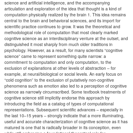
science and artificial intelligence, and the accompanying
articulation and exploration of the idea that thought is a kind of
computation physically realized by the brain 1. This idea remains
central to the brain and behavioral sciences, and its import for
scientific practice continues to grow. It was the theoretical and
methodological role of computation that most clearly marked
cognitive science as an interdisciplinary venture at the outset, and
distinguished it most sharply from much older traditions in
psychology. However, as a result, for many scientists “cognitive
science” came to represent something quite narrow: a
commitment to computation and only computation, to the
exclusion of explanations at other levels of abstraction – for
example, at neural/biological or social levels. An early focus on
“cold cognition” to the exclusion of putatively non-cognitive
phenomena such as emotion also led to a perception of cognitive
science as narrowly circumscribed. Some textbook treatments of
cognitive science still implicitly endorse this approach by
introducing the field as a catalog of types of computational
representations. Subsequent scientific advances – especially in
the last 10–15 years – strongly indicate that a more illuminating,
useful and accurate characterization of cognitive science as it has
matured is one that is radically broader in its conception, even