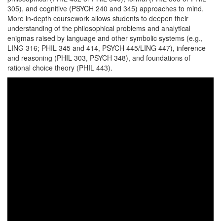
305), and cognitive (PSYCH 240 and 345) approaches to mind.
More in-depth coursework allows students to deepen their
understanding of the philosophical problems and analytical
enigmas raised by language and other symbolic systems (e.g.,
LING 316; PHIL 345 and 414, PSYCH 445/LING 447), inference
and reasoning (PHIL 303, PSYCH 348), and foundations of
rational choice theory (PHIL 443).