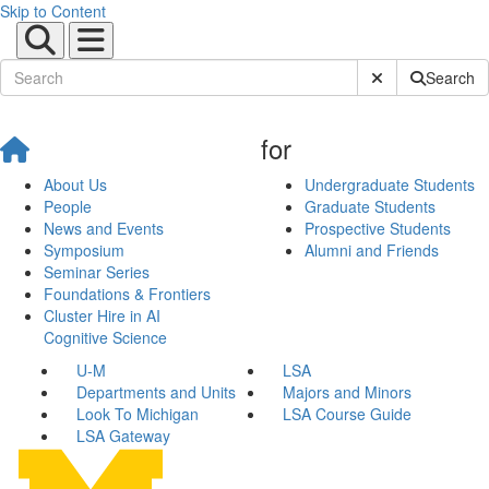
Skip to Content
Submit Site Sear
Search
for
About Us
Undergraduate Students
People
Graduate Students
News and Events
Prospective Students
Symposium
Alumni and Friends
Seminar Series
Foundations & Frontiers
Cluster Hire in AI
Cognitive Science
U-M
LSA
Departments and Units
Majors and Minors
Look To Michigan
LSA Course Guide
LSA Gateway