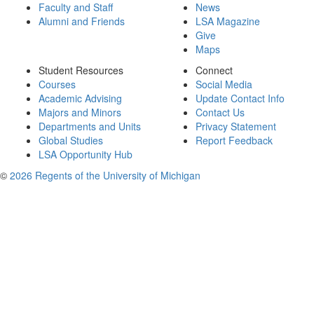
Faculty and Staff
News
Alumni and Friends
LSA Magazine
Give
Maps
Student Resources
Connect
Courses
Social Media
Academic Advising
Update Contact Info
Majors and Minors
Contact Us
Departments and Units
Privacy Statement
Global Studies
Report Feedback
LSA Opportunity Hub
©
2026 Regents of the University of Michigan