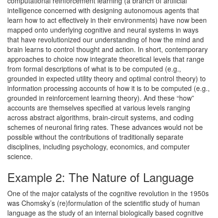
computational reinforcement learning (a branch of artificial
intelligence concerned with designing autonomous agents that
learn how to act effectively in their environments) have now been
mapped onto underlying cognitive and neural systems in ways
that have revolutionized our understanding of how the mind and
brain learns to control thought and action. In short, contemporary
approaches to choice now integrate theoretical levels that range
from formal descriptions of what is to be computed (e.g.,
grounded in expected utility theory and optimal control theory) to
information processing accounts of how it is to be computed (e.g.,
grounded in reinforcement learning theory). And these “how”
accounts are themselves specified at various levels ranging
across abstract algorithms, brain-circuit systems, and coding
schemes of neuronal firing rates. These advances would not be
possible without the contributions of traditionally separate
disciplines, including psychology, economics, and computer
science.
Example 2: The Nature of Language
One of the major catalysts of the cognitive revolution in the 1950s
was Chomsky’s (re)formulation of the scientific study of human
language as the study of an internal biologically based cognitive