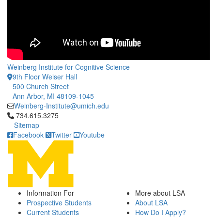
Weinberg Institute for Cognitive Science
9th Floor Weiser Hall
500 Church Street
Ann Arbor, MI 48109-1045
Weinberg-Institute@umich.edu
Click to call 734.615.3275
734.615.3275
Sitemap
Facebook
Twitter
Youtube
Information For
More about LSA
Prospective Students
About LSA
Current Students
How Do I Apply?