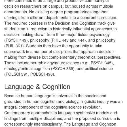
there continues to be a large and productive community of
decision researchers on campus, but housed across multiple
departments. No existing degree program brings together
offerings from different departments into a coherent curriculum.
The required courses in the Decision and Cognition track give
students an introduction to historically influential approaches to
decision-making drawn from three major fields: psychology
(PSYCH 449), philosophy (PHIL 443 and 444), and philosophy
(PHIL 361). Students then have the opportunity to take
coursework in a number of disciplines that approach decision-
making from diverse but complementary theoretical perspectives.
These include neurobiology/neuroscience (e.g., PSYCH 345),
ethology/animal cognition (PSYCH 335), and political science
(POLSCI 391, POLSCI 490).
Language & Cognition
Because human language is universal in the species and
grounded in human cognition and biology, linguistic inquiry was an
integral component of the cognitive science revolution.
Contemporary approaches to language synthesize models and
findings from multiple disciplines, and the proposed curriculum is
correspondingly interdisciplinary. The Language and Cognition