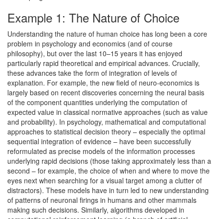
Example 1: The Nature of Choice
Understanding the nature of human choice has long been a core
problem in psychology and economics (and of course
philosophy), but over the last 10–15 years it has enjoyed
particularly rapid theoretical and empirical advances. Crucially,
these advances take the form of integration of levels of
explanation. For example, the new field of neuro-economics is
largely based on recent discoveries concerning the neural basis
of the component quantities underlying the computation of
expected value in classical normative approaches (such as value
and probability). In psychology, mathematical and computational
approaches to statistical decision theory – especially the optimal
sequential integration of evidence – have been successfully
reformulated as precise models of the information processes
underlying rapid decisions (those taking approximately less than a
second – for example, the choice of when and where to move the
eyes next when searching for a visual target among a clutter of
distractors). These models have in turn led to new understanding
of patterns of neuronal firings in humans and other mammals
making such decisions. Similarly, algorithms developed in