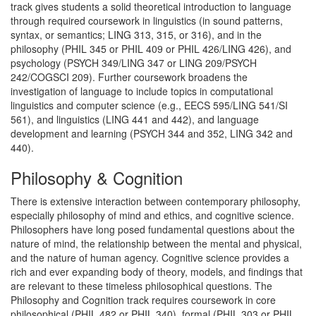
track gives students a solid theoretical introduction to language
through required coursework in linguistics (in sound patterns,
syntax, or semantics; LING 313, 315, or 316), and in the
philosophy (PHIL 345 or PHIL 409 or PHIL 426/LING 426), and
psychology (PSYCH 349/LING 347 or LING 209/PSYCH
242/COGSCI 209). Further coursework broadens the
investigation of language to include topics in computational
linguistics and computer science (e.g., EECS 595/LING 541/SI
561), and linguistics (LING 441 and 442), and language
development and learning (PSYCH 344 and 352, LING 342 and
440).
Philosophy & Cognition
There is extensive interaction between contemporary philosophy,
especially philosophy of mind and ethics, and cognitive science.
Philosophers have long posed fundamental questions about the
nature of mind, the relationship between the mental and physical,
and the nature of human agency. Cognitive science provides a
rich and ever expanding body of theory, models, and findings that
are relevant to these timeless philosophical questions. The
Philosophy and Cognition track requires coursework in core
philosophical (PHIL 482 or PHIL 340), formal (PHIL 303 or PHIL