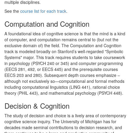
multiple disciplines.
See the
course list for each track
.
Computation and Cognition
A foundational idea of cognitive science is that the mind is a kind
of computer, and computation remains central to (but not the
exclusive domain of) the field. The Computation and Cognition
track is modeled broadly on Stanford’s well‐regarded "Symbolic
Systems" major. This track requires students to take coursework
in psychology (PSYCH 240 or 345) and computer programming
(EECS 281, 492, or EECS 445) and the prerequisite courses
EECS 203 and 280). Subsequent depth courses emphasize –
although not exclusively so—computational and formal methods
including computational linguistics (LING 441), rational choice
theory (PHIL 443), and mathematical psychology (PSYCH 448).
Decision & Cognition
The study of decision and choice is a lively area of contemporary
cognitive science inquiry. The University of Michigan has for
decades made seminal contributions to decision research, and