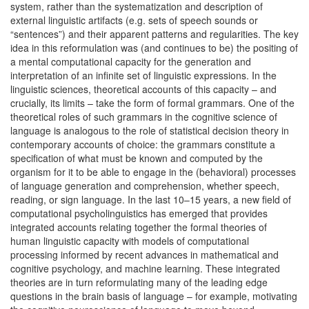
system, rather than the systematization and description of
external linguistic artifacts (e.g. sets of speech sounds or
“sentences”) and their apparent patterns and regularities. The key
idea in this reformulation was (and continues to be) the positing of
a mental computational capacity for the generation and
interpretation of an infinite set of linguistic expressions. In the
linguistic sciences, theoretical accounts of this capacity – and
crucially, its limits – take the form of formal grammars. One of the
theoretical roles of such grammars in the cognitive science of
language is analogous to the role of statistical decision theory in
contemporary accounts of choice: the grammars constitute a
specification of what must be known and computed by the
organism for it to be able to engage in the (behavioral) processes
of language generation and comprehension, whether speech,
reading, or sign language. In the last 10–15 years, a new field of
computational psycholinguistics has emerged that provides
integrated accounts relating together the formal theories of
human linguistic capacity with models of computational
processing informed by recent advances in mathematical and
cognitive psychology, and machine learning. These integrated
theories are in turn reformulating many of the leading edge
questions in the brain basis of language – for example, motivating