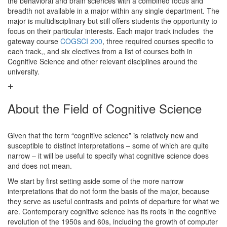
the behavioral and brain sciences with a combined focus and
breadth not available in a major within any single department. The
major is multidisciplinary but still offers students the opportunity to
focus on their particular interests. Each major track includes the
gateway course
COGSCI 200
, three required courses specific to
each track,, and six electives from a list of courses both in
Cognitive Science and other relevant disciplines around the
university.
About the Field of Cognitive Science
Given that the term “cognitive science” is relatively new and
susceptible to distinct interpretations – some of which are quite
narrow – it will be useful to specify what cognitive science does
and does not mean.
We start by first setting aside some of the more narrow
interpretations that do not form the basis of the major, because
they serve as useful contrasts and points of departure for what we
are. Contemporary cognitive science has its roots in the cognitive
revolution of the 1950s and 60s, including the growth of computer