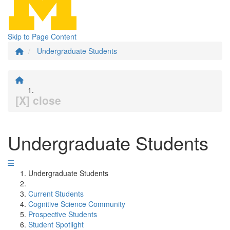
Skip to Page Content
Undergraduate Students
[X] close
Undergraduate Students
Undergraduate Students
Current Students
Cognitive Science Community
Prospective Students
Student Spotlight