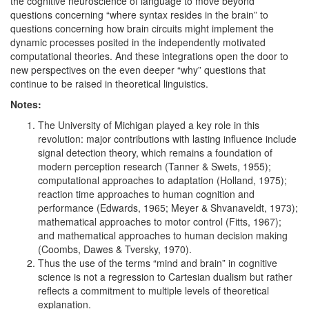
the cognitive neuroscience of language to move beyond
questions concerning “where syntax resides in the brain” to
questions concerning how brain circuits might implement the
dynamic processes posited in the independently motivated
computational theories. And these integrations open the door to
new perspectives on the even deeper “why” questions that
continue to be raised in theoretical linguistics.
Notes:
The University of Michigan played a key role in this
revolution: major contributions with lasting influence include
signal detection theory, which remains a foundation of
modern perception research (Tanner & Swets, 1955);
computational approaches to adaptation (Holland, 1975);
reaction time approaches to human cognition and
performance (Edwards, 1965; Meyer & Shvanaveldt, 1973);
mathematical approaches to motor control (Fitts, 1967);
and mathematical approaches to human decision making
(Coombs, Dawes & Tversky, 1970).
Thus the use of the terms “mind and brain” in cognitive
science is not a regression to Cartesian dualism but rather
reflects a commitment to multiple levels of theoretical
explanation.