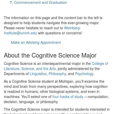
Commencement and Graduation
The information on this page and the content bar to the left is
designed to help students navigate this ever-growing major.
Please never hesitate to reach out to
Weinberg-
Institute@umich.edu
with questions or concerns!
Make an Advising Appointment
About the Cognitive Science Major
Cognitive Science is an interdepartmental major in the
College of
Literature, Science, and the Arts
, jointly administered by the
Departments of
Linguistics
,
Philosophy
, and
Psychology
.
As a Cognitive Science student at Michigan, you’ll examine the
mind and brain from many perspectives, exploring how cognition
is realized in humans, other biological systems, and even in
machines. You’ll select one of
four tracks of study
— computation,
decision, language, or philosophy.
The Cognitive Science major is intended for students interested in