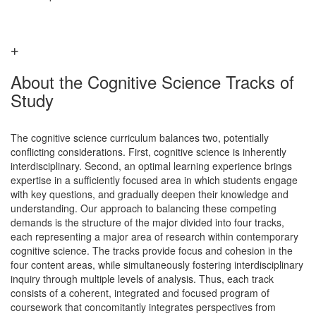
About the Cognitive Science Tracks of
Study
The cognitive science curriculum balances two, potentially
conflicting considerations. First, cognitive science is inherently
interdisciplinary. Second, an optimal learning experience brings
expertise in a sufficiently focused area in which students engage
with key questions, and gradually deepen their knowledge and
understanding. Our approach to balancing these competing
demands is the structure of the major divided into four tracks,
each representing a major area of research within contemporary
cognitive science. The tracks provide focus and cohesion in the
four content areas, while simultaneously fostering interdisciplinary
inquiry through multiple levels of analysis. Thus, each track
consists of a coherent, integrated and focused program of
coursework that concomitantly integrates perspectives from