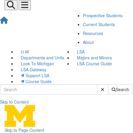
Prospective Students
Current Students
Resources
About
U-M
LSA
Departments and Units
Majors and Minors
Look To Michigan
LSA Course Guide
LSA Gateway
Support LSA
Course Guide
Submit Site Sear
Search
Skip to Content
Events
Skip to Page Content