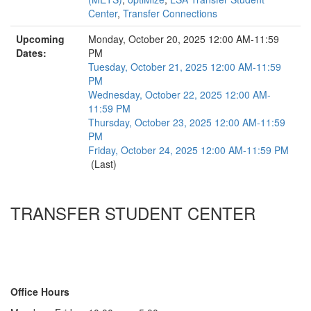
Center
,
Transfer Connections
Upcoming
Monday, October 20, 2025 12:00 AM-11:59
Dates:
PM
Tuesday, October 21, 2025 12:00 AM-11:59
PM
Wednesday, October 22, 2025 12:00 AM-
11:59 PM
Thursday, October 23, 2025 12:00 AM-11:59
PM
Friday, October 24, 2025 12:00 AM-11:59 PM
(Last)
TRANSFER STUDENT CENTER
1180 LSA Building
500 S. State Street
Ann Arbor, MI 48109-1003
Contact Us
Office Hours