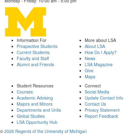
Monday - Friday: 10:00 am - 5:00 pm
Information For
More about LSA
Prospective Students
About LSA
Current Students
How Do I Apply?
Faculty and Staff
News
Alumni and Friends
LSA Magazine
Give
Maps
Student Resources
Connect
Courses
Social Media
Academic Advising
Update Contact Info
Majors and Minors
Contact Us
Departments and Units
Privacy Statement
Global Studies
Report Feedback
LSA Opportunity Hub
©
2026 Regents of the University of Michigan