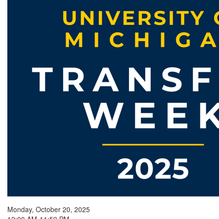
Monday, October 20, 2025