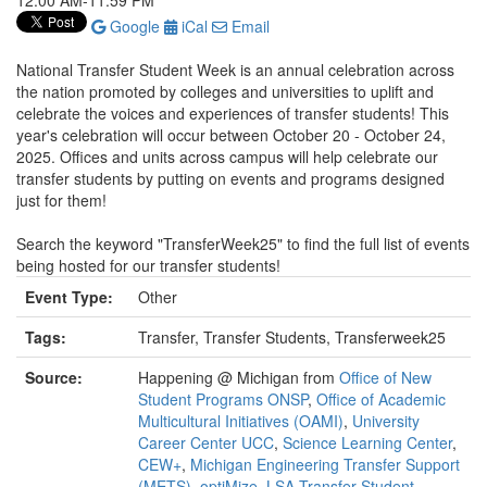
12:00 AM-11:59 PM
Google
iCal
Email
National Transfer Student Week is an annual celebration across
the nation promoted by colleges and universities to uplift and
celebrate the voices and experiences of transfer students! This
year's celebration will occur between October 20 - October 24,
2025. Offices and units across campus will help celebrate our
transfer students by putting on events and programs designed
just for them!
Search the keyword "TransferWeek25" to find the full list of events
being hosted for our transfer students!
Event Type:
Other
Tags:
Transfer, Transfer Students, Transferweek25
Source:
Happening @ Michigan from
Office of New
Student Programs ONSP
,
Office of Academic
Multicultural Initiatives (OAMI)
,
University
Career Center UCC
,
Science Learning Center
,
CEW+
,
Michigan Engineering Transfer Support
(METS)
,
optiMize
,
LSA Transfer Student