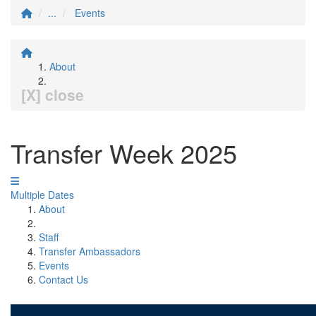
...
Events
About
[X] close
Transfer Week 2025
Multiple Dates
About
Staff
Transfer Ambassadors
Events
Contact Us