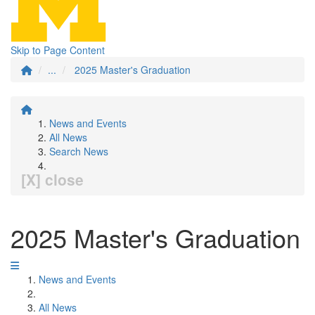
Skip to Page Content
...
2025 Master's Graduation
News and Events
All News
Search News
[X] close
2025 Master's Graduation
News and Events
All News