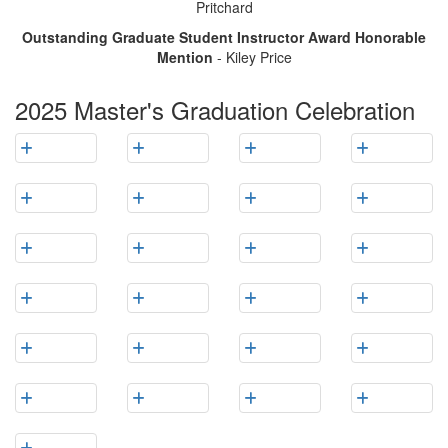
Pritchard
Outstanding Graduate Student Instructor Award Honorable
Mention
- Kiley Price
2025 Master's Graduation Celebration