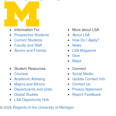
Information For
More about LSA
Prospective Students
About LSA
Current Students
How Do I Apply?
Faculty and Staff
News
Alumni and Friends
LSA Magazine
Give
Maps
Student Resources
Connect
Courses
Social Media
Academic Advising
Update Contact Info
Majors and Minors
Contact Us
Departments and Units
Privacy Statement
Global Studies
Report Feedback
LSA Opportunity Hub
©
2026 Regents of the University of Michigan