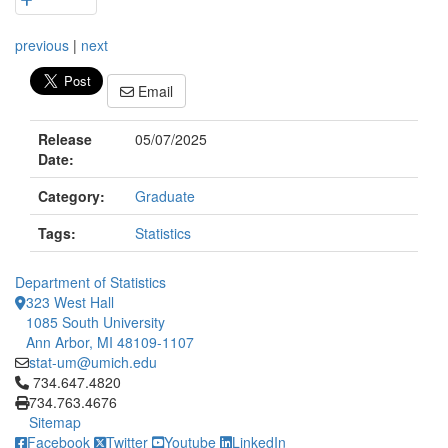
previous
|
next
Email
Release
05/07/2025
Date:
Category:
Graduate
Tags:
Statistics
Department of Statistics
323 West Hall
1085 South University
Ann Arbor, MI 48109-1107
stat-um@umich.edu
Click to call 734.647.4820
734.647.4820
734.763.4676
Sitemap
Facebook
Twitter
Youtube
LinkedIn