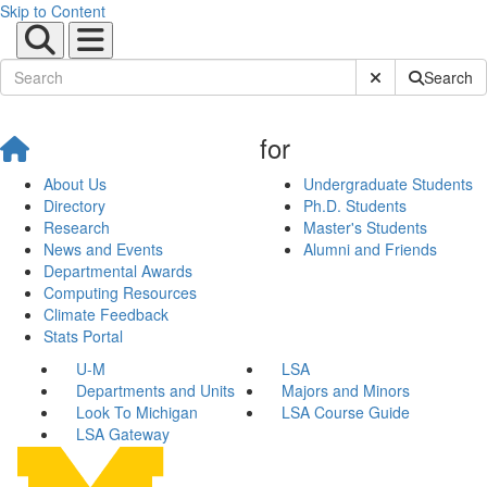
Skip to Content
Submit Site Sear
Search
for
About Us
Undergraduate Students
Directory
Ph.D. Students
Research
Master's Students
News and Events
Alumni and Friends
Departmental Awards
Computing Resources
Climate Feedback
Stats Portal
U-M
LSA
Departments and Units
Majors and Minors
Look To Michigan
LSA Course Guide
LSA Gateway