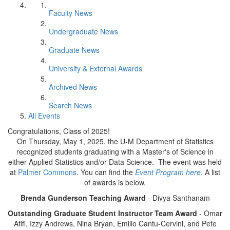
Faculty News
Undergraduate News
Graduate News
University & External Awards
Archived News
Search News
All Events
Congratulations, Class of 2025!
On Thursday, May 1, 2025, the U-M Department of Statistics
recognized students graduating with a Master's of Science in
either Applied Statistics and/or Data Science. The event was held
at
Palmer Commons
. You can find the
Event Program here.
A list
of awards is below.
Brenda Gunderson Teaching Award
- Divya Santhanam
Outstanding Graduate Student Instructor Team Award
- Omar
Afifi, Izzy Andrews, Nina Bryan, Emilio Cantu-Cervini, and Pete