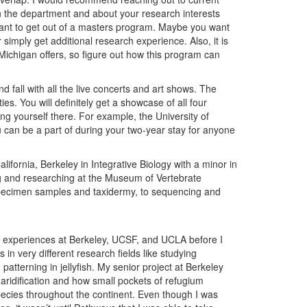
in the department and about your research interests
ant to get out of a masters program. Maybe you want
 simply get additional research experience. Also, it is
e Michigan offers, so figure out how this program can
 fall with all the live concerts and art shows. The
ies. You will definitely get a showcase of all four
ing yourself there. For example, the University of
 can be a part of during your two-year stay for anyone
ifornia, Berkeley in Integrative Biology with a minor in
ng and researching at the Museum of Vertebrate
pecimen samples and taxidermy, to sequencing and
h experiences at Berkeley, UCSF, and UCLA before I
n very different research fields like studying
tterning in jellyfish. My senior project at Berkeley
 aridification and how small pockets of refugium
species throughout the continent. Even though I was