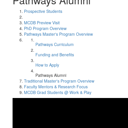
Prospective Students
MCDB Preview Visit
PhD Program Overview
Pathways Master's Program Overview
Pathways Curriculum
Funding and Benefits
How to Apply
Pathways Alumni
Traditional Master's Program Overview
Faculty Mentors & Research Focus
MCDB Grad Students @ Work & Play