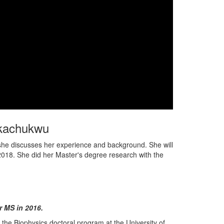
Ukachukwu
o, she discusses her experience and background. She will
, 2018. She did her Master's degree research with the
 MS in 2016.
he Biophysics doctoral program at the University of