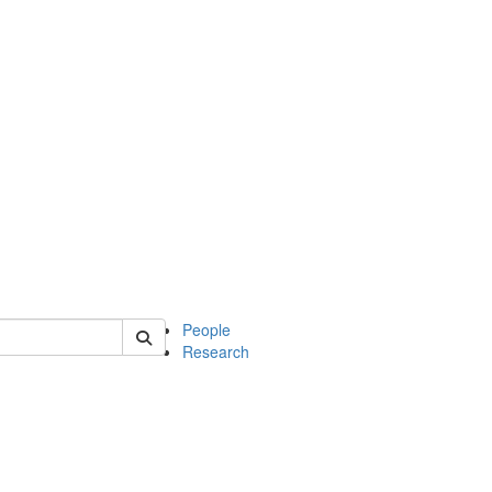
 of mcdb
People
Research