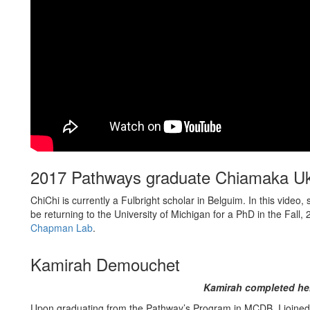
2017 Pathways graduate Chiamaka 
ChiChi is currently a Fulbright scholar in Belguim. In this vide
be returning to the University of Michigan for a PhD in the Fall
Chapman Lab
.
Kamirah Demouchet
Kamirah completed her
Upon graduating from the Pathway’s Program in MCDB, I joined t