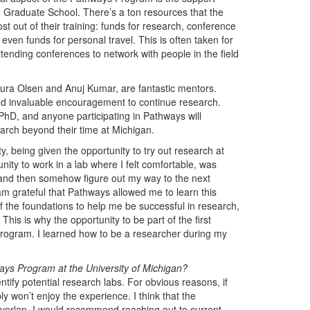
raduate School. There’s a ton resources that the
st out of their training: funds for research, conference
ven funds for personal travel. This is often taken for
tending conferences to network with people in the field
aura Olsen and Anuj Kumar, are fantastic mentors.
ed invaluable encouragement to continue research.
PhD, and anyone participating in Pathways will
earch beyond their time at Michigan.
, being given the opportunity to try out research at
ity to work in a lab where I felt comfortable, was
, and then somehow figure out my way to the next
am grateful that Pathways allowed me to learn this
 the foundations to help me be successful in research,
his is why the opportunity to be part of the first
program. I learned how to be a researcher during my
ys Program at the University of Michigan?
ify potential research labs. For obvious reasons, if
y won’t enjoy the experience. I think that the
overlap. I would recommend reaching out to current