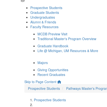
for
Prospective Students
Graduate Students
Undergraduates
Alumni & Friends
Faculty Resources
MCDB Preview Visit
Traditional Master's Program Overview
Graduate Handbook
Life @ Michigan, UM Resources & More
Majors
Giving Opportunities
Recent Graduates
Skip to Page Content
Prospective Students
Pathways Master's Progra
Prospective Students