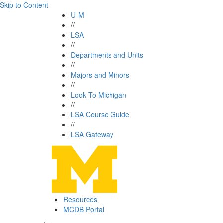
Skip to Content
U-M
//
LSA
//
Departments and Units
//
Majors and Minors
//
Look To Michigan
//
LSA Course Guide
//
LSA Gateway
Resources
MCDB Portal