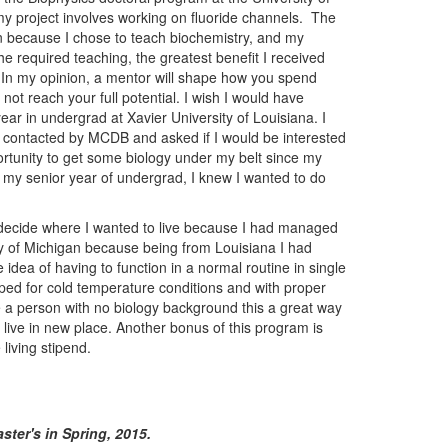
 project involves working on fluoride channels. The
on because I chose to teach biochemistry, and my
e required teaching, the greatest benefit I received
 In my opinion, a mentor will shape how you spend
ot reach your full potential. I wish I would have
ar in undergrad at Xavier University of Louisiana. I
s contacted by MCDB and asked if I would be interested
ortunity to get some biology under my belt since my
 my senior year of undergrad, I knew I wanted to do
 decide where I wanted to live because I had managed
ary of Michigan because being from Louisiana I had
he idea of having to function in a normal routine in single
ipped for cold temperature conditions and with proper
are a person with no biology background this a great way
o live in new place. Another bonus of this program is
 living stipend.
ster's in Spring, 2015.