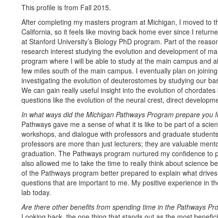
This profile is from Fall 2015.
After completing my masters program at Michigan, I moved to th
California, so it feels like moving back home ever since I return
at Stanford University’s Biology PhD program. Part of the reaso
research interest studying the evolution and development of m
program where I will be able to study at the main campus and a
few miles south of the main campus. I eventually plan on joining
investigating the evolution of deuterostomes by studying our b
We can gain really useful insight into the evolution of chordate
questions like the evolution of the neural crest, direct developm
In what ways did the Michigan Pathways Program prepare you f
Pathways gave me a sense of what it is like to be part of a scie
workshops, and dialogue with professors and graduate students 
professors are more than just lecturers; they are valuable men
graduation. The Pathways program nurtured my confidence to p
also allowed me to take the time to really think about science b
of the Pathways program better prepared to explain what drives m
questions that are important to me. My positive experience in th
lab today.
Are there other benefits from spending time in the Pathways P
Looking back, the one thing that stands out as the most benefic