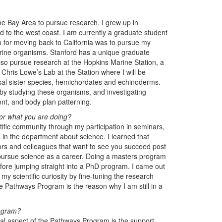
e Bay Area to pursue research. I grew up in
ed to the west coast. I am currently a graduate student
n for moving back to California was to pursue my
arine organisms. Stanford has a unique graduate
lso pursue research at the Hopkins Marine Station, a
 Chris Lowe’s Lab at the Station where I will be
asal sister species, hemichordates and echinoderms.
s by studying these organisms, and investigating
ent, and body plan patterning.
or what you are doing?
ntific community through my participation in seminars,
in the department about science. I learned that
tors and colleagues that want to see you succeed post
ursue science as a career. Doing a masters program
efore jumping straight into a PhD program. I came out
y scientific curiosity by fine-tuning the research
e Pathways Program is the reason why I am still in a
rogram?
ial aspect of the Pathways Program is the support