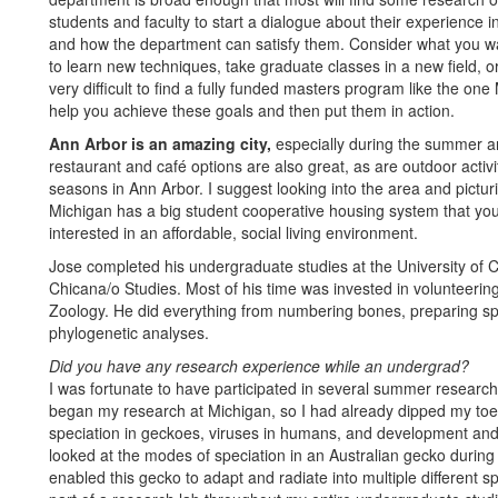
students and faculty to start a dialogue about their experience 
and how the department can satisfy them. Consider what you w
to learn new techniques, take graduate classes in a new field, or
very difficult to find a fully funded masters program like the on
help you achieve these goals and then put them in action.
Ann Arbor is an amazing city,
especially during the summer and
restaurant and café options are also great, as are outdoor activit
seasons in Ann Arbor. I suggest looking into the area and pictur
Michigan has a big student cooperative housing system that you
interested in an affordable, social living environment.
Jose completed his undergraduate studies at the University of Cal
Chicana/o Studies. Most of his time was invested in volunteeri
Zoology. He did everything from numbering bones, preparing s
phylogenetic analyses.
Did you have any research experience while an undergrad?‬‬‬‬
I was fortunate to have participated in several summer researc
began my research at Michigan, so I had already dipped my toes i
speciation in geckoes, viruses in humans, and development and pa
looked at the modes of speciation in an Australian gecko during
enabled this gecko to adapt and radiate into multiple different 