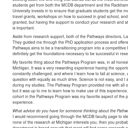
students get from both the MCDB department and the Rackham G
University invests in to ensure that graduate students get the mo
travel grants, workshops on how to succeed in grad school, and e
granted, but having the support to conduct your research and at
is important.
Aside from research support, both of the Pathways directors, L
They guided me through the PhD application process and offer
Pathways aims to be a transitioning program into a competitive 
definitely get the foundations necessary to be successful in res
My favorite thing about the Pathways Program was, in all honesty
Michigan. It was a very rewarding experience having the opportun
constantly challenged, and where I learn how to fail at science
question with equally as much drive. Science is not easy, and I 
during my studies. The Pathway Program provided me with all of
but it was up to me to learn how to make use of this experience. T
cohort in the Pathways Program was my favorite aspect of the 
experience.
What advice do you have for someone thinking about the Pathwa
I would recommend going through the MCDB faculty page to ident
none of the research at Michigan interests you, then you probabl
department is broad enough that most will find some research 