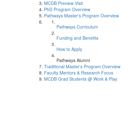
MCDB Preview Visit
PhD Program Overview
Pathways Master's Program Overview
Pathways Curriculum
Funding and Benefits
How to Apply
Pathways Alumni
Traditional Master's Program Overview
Faculty Mentors & Research Focus
MCDB Grad Students @ Work & Play