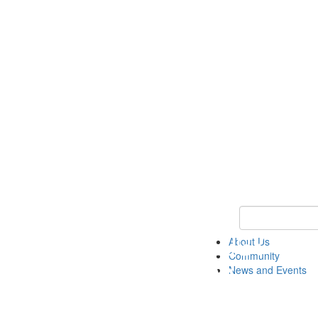
Keyword Search
About Us
Community
News and Events