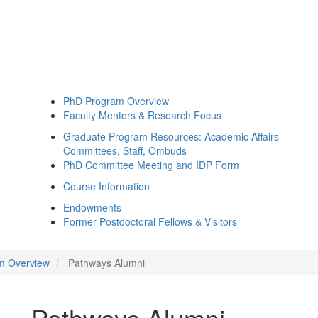
PhD Program Overview
Faculty Mentors & Research Focus
Graduate Program Resources: Academic Affairs
Committees, Staff, Ombuds
PhD Committee Meeting and IDP Form
Course Information
Endowments
Former Postdoctoral Fellows & Visitors
m Overview
Pathways Alumni
Pathways Alumni