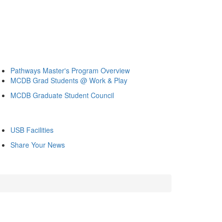
Pathways Master's Program Overview
MCDB Grad Students @ Work & Play
MCDB Graduate Student Council
USB Facilities
Share Your News