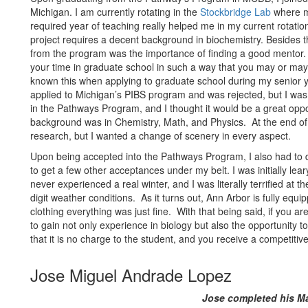
Michigan. I am currently rotating in the
Stockbridge Lab
where my
required year of teaching really helped me in my current rotati
project requires a decent background in biochemistry. Besides th
from the program was the importance of finding a good mentor.
your time in graduate school in such a way that you may or may n
known this when applying to graduate school during my senior ye
applied to Michigan’s PIBS program and was rejected, but I wa
in the Pathways Program, and I thought it would be a great opp
background was in Chemistry, Math, and Physics. At the end of
research, but I wanted a change of scenery in every aspect.
Upon being accepted into the Pathways Program, I also had to
to get a few other acceptances under my belt. I was initially le
never experienced a real winter, and I was literally terrified at t
digit weather conditions. As it turns out, Ann Arbor is fully equ
clothing everything was just fine. With that being said, if you 
to gain not only experience in biology but also the opportunity t
that it is no charge to the student, and you receive a competitive
Jose Miguel Andrade Lopez
Jose completed his Ma