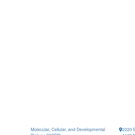
Molecular, Cellular, and Developmental
2220 B