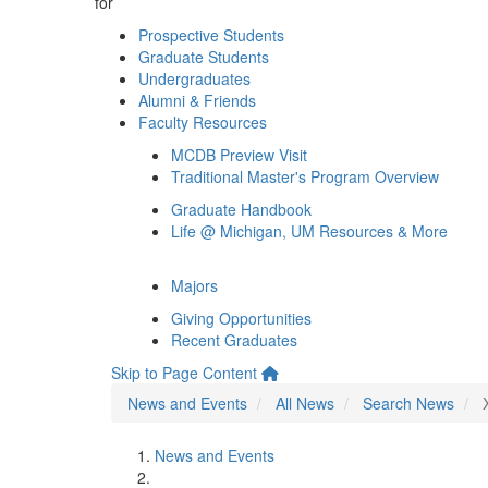
for
Prospective Students
Graduate Students
Undergraduates
Alumni & Friends
Faculty Resources
MCDB Preview Visit
Traditional Master's Program Overview
Graduate Handbook
Life @ Michigan, UM Resources & More
Majors
Giving Opportunities
Recent Graduates
Skip to Page Content
News and Events
All News
Search News
News and Events