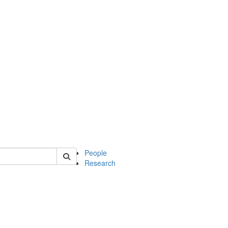
 of mcdb
People
Research