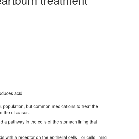
roduces acid
S. population, but common medications to treat the
om the diseases.
d a pathway in the cells of the stomach lining that
s with a receptor on the epithelial cells—or cells lining