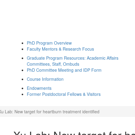
PhD Program Overview
Faculty Mentors & Research Focus
Graduate Program Resources: Academic Affairs
Committees, Staff, Ombuds
PhD Committee Meeting and IDP Form
Course Information
Endowments
Former Postdoctoral Fellows & Visitors
Xu Lab: New target for heartburn treatment identified
Xu Lab: New target for h