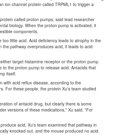
an ion channel protein called TRPML1 to trigger a
protein called proton pumps, said lead researcher
tal biology. When the proton pump is activated, it
gestible components.
too little acid. Acid deficiency leads to atrophy in the
 the pathway overproduces acid, it leads to acid
 either target histamine receptor or the proton pump.
to the proton pump to release acid. Antacids that
p itself.
n with acid reflux disease, according to the
rs. For these people, the protein Xu's team studied
ation of antacid drug, but clearly there is some
lder versions of these medications," Xu said. "For
s produce acid, Xu's team examined that pathway in
ically knocked out, and the mouse produced no acid.