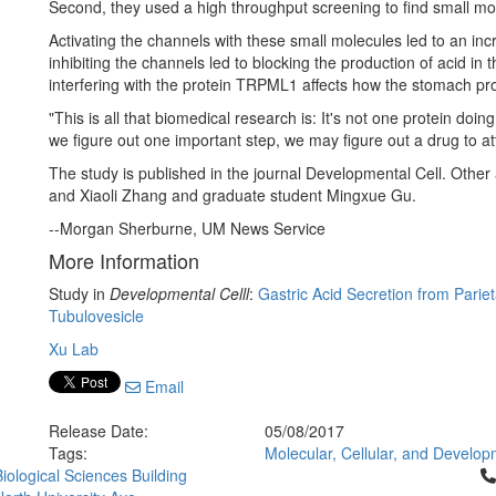
Second, they used a high throughput screening to find small mole
Activating the channels with these small molecules led to an inc
inhibiting the channels led to blocking the production of acid in
interfering with the protein TRPML1 affects how the stomach pr
"This is all that biomedical research is: It's not one protein doing
we figure out one important step, we may figure out a drug to att
The study is published in the journal Developmental Cell. Other
and Xiaoli Zhang and graduate student Mingxue Gu.
--Morgan Sherburne, UM News Service
More Information
Study in
Developmental Celll
:
Gastric Acid Secretion from Pariet
Tubulovesicle
Xu Lab
Email
Release Date:
05/08/2017
Tags:
Molecular, Cellular, and Develop
Cl
iological Sciences Building