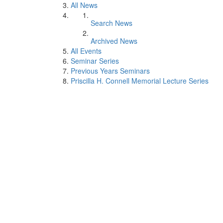
All News
Search News
Archived News
All Events
Seminar Series
Previous Years Seminars
Priscilla H. Connell Memorial Lecture Series