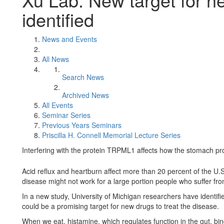
identified
News and Events
All News
Search News
Archived News
All Events
Seminar Series
Previous Years Seminars
Priscilla H. Connell Memorial Lecture Series
Interfering with the protein TRPML1 affects how the stomach p
Acid reflux and heartburn affect more than 20 percent of the U.
disease might not work for a large portion people who suffer fr
In a new study, University of Michigan researchers have identifie
could be a promising target for new drugs to treat the disease.
When we eat, histamine, which regulates function in the gut, bind