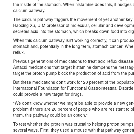
the inside of the stomach. When histamine does this, it nudges 
calcium pathway.
The calcium pathway triggers the movement of yet another key 
Haoxing Xu, U-M professor of molecular, cellular and developmen
secretes acid into the stomach, which breaks down food into di
When this calcium pathway isn't working correctly, it can produce 
stomach and, potentially in the long term, stomach cancer. When
reflux.
Previous generations of medications to treat acid reflux disease
Antacid medications that target histamine dampens the message 
target the proton pump block the production of acid from the pum
But these medications don't work for 20 percent of the populatio
International Foundation for Functional Gastrointestinal Disorde
could provide a new target for drugs.
"We don't know whether we might be able to provide a new gener
problem if there are 20 percent of people who are resistant to o
them, this pathway could be an option."
To test whether the protein was crucial to helping proton pump
several ways. First, they used a mouse with that pathway genet