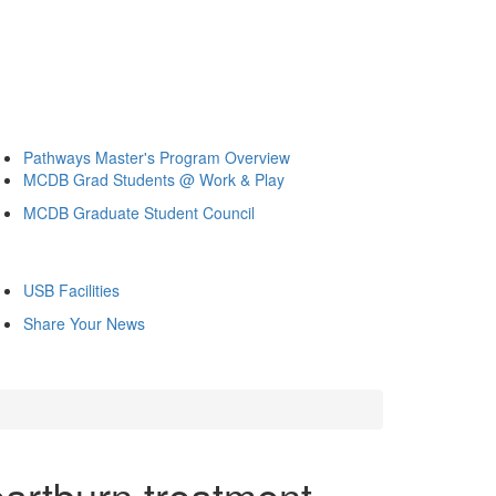
Pathways Master's Program Overview
MCDB Grad Students @ Work & Play
MCDB Graduate Student Council
USB Facilities
Share Your News
eartburn treatment