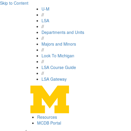
Skip to Content
U-M
//
LSA
//
Departments and Units
//
Majors and Minors
//
Look To Michigan
//
LSA Course Guide
//
LSA Gateway
Resources
MCDB Portal