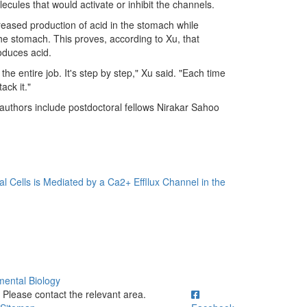
cules that would activate or inhibit the channels.
reased production of acid in the stomach while
 the stomach. This proves, according to Xu, that
oduces acid.
 the entire job. It's step by step," Xu said. "Each time
ack it."
 authors include postdoctoral fellows Nirakar Sahoo
al Cells is Mediated by a Ca2+ Effllux Channel in the
mental Biology
ick to call Please contact the relevant area.
Please contact the relevant area.