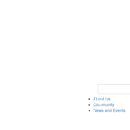
Keyword Search
About Us
Community
News and Events