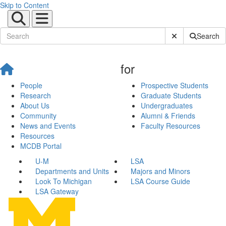
Skip to Content
Submit Site Sear
Search
for
People
Prospective Students
Research
Graduate Students
About Us
Undergraduates
Community
Alumni & Friends
News and Events
Faculty Resources
Resources
MCDB Portal
U-M
LSA
Departments and Units
Majors and Minors
Look To Michigan
LSA Course Guide
LSA Gateway