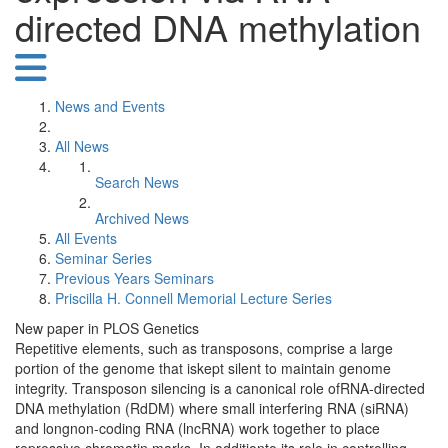
directed DNA methylation
News and Events
All News
Search News
Archived News
All Events
Seminar Series
Previous Years Seminars
Priscilla H. Connell Memorial Lecture Series
New paper in PLOS Genetics
Repetitive elements, such as transposons, comprise a large
portion of the genome that iskept silent to maintain genome
integrity. Transposon silencing is a canonical role ofRNA-directed
DNA methylation (RdDM) where small interfering RNA (siRNA)
and longnon-coding RNA (lncRNA) work together to place