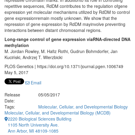
repressive chromatin marks. In additionto its role in controlling
repetitive sequences, RdDM contributes to the regulation ofgene
expression yet molecular mechanisms utilized by RdDM to control
gene expressionremain mostly unknown. We show that the
repression of gene expression by RdDM mayinvolve preventing
interactions between distant chromosomal regions.
Long-range control of gene expression viaRNA-directed DNA
methylation
M. Jordan Rowley, M. Hafiz Rothi, Gudrun Bohmdorfer, Jan
Kuciński, Andrzej T. Wierzbicki
PLOS Genetics | https://doi.org/10.1371/journal.pgen.1006749
May 5, 2017
Email
Release
05/05/2017
Date:
Tags:
Molecular, Cellular, and Developmental Biology
Molecular, Cellular, and Developmental Biology (MCDB)
2220 Biological Sciences Building
1105 North University Ave.
Ann Arbor, MI 48109-1085