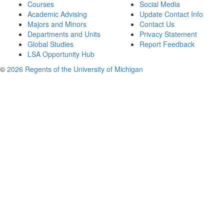
Courses
Social Media
Academic Advising
Update Contact Info
Majors and Minors
Contact Us
Departments and Units
Privacy Statement
Global Studies
Report Feedback
LSA Opportunity Hub
©
2026 Regents of the University of Michigan