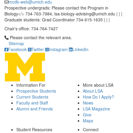
mcdb-web@umich.edu
Prospective undergrads: Please contact the Program in
Biology</> 734-763-7984, lsa-biology-advising@umich.edu | | |
Graduate students: Grad Coordinator 734-615-1635 | | |
Chair's office: 734-764-7427
Click to call Please contact the relevant area.
Please contact the relevant area.
Sitemap
Facebook
Twitter
Instagram
LinkedIn
Information For
More about LSA
Prospective Students
About LSA
Current Students
How Do I Apply?
Faculty and Staff
News
Alumni and Friends
LSA Magazine
Give
Maps
Student Resources
Connect