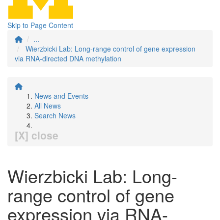
Skip to Page Content
...
Wierzbicki Lab: Long-range control of gene expression
via RNA-directed DNA methylation
News and Events
All News
Search News
[X] close
Wierzbicki Lab: Long-
range control of gene
expression via RNA-