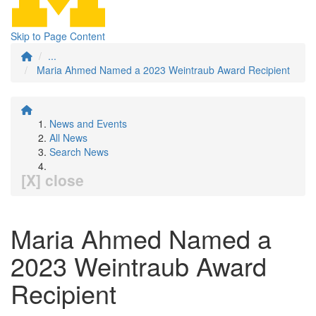
Skip to Page Content
...
Maria Ahmed Named a 2023 Weintraub Award Recipient
News and Events
All News
Search News
[X] close
Maria Ahmed Named a
2023 Weintraub Award
Recipient