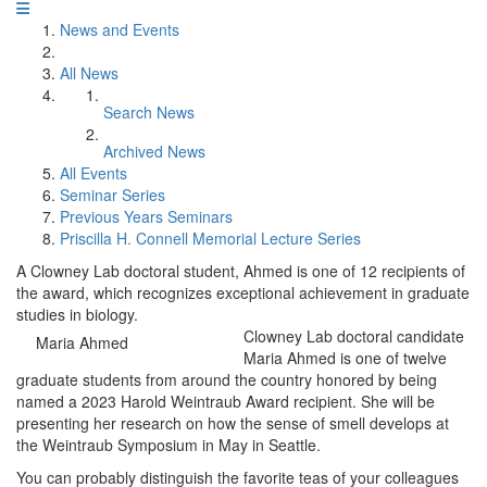
News and Events
All News
Search News
Archived News
All Events
Seminar Series
Previous Years Seminars
Priscilla H. Connell Memorial Lecture Series
A Clowney Lab doctoral student, Ahmed is one of 12 recipients of
the award, which recognizes exceptional achievement in graduate
studies in biology.
Clowney Lab doctoral candidate
Maria Ahmed
Maria Ahmed is one of twelve
graduate students from around the country honored by being
named a 2023 Harold Weintraub Award recipient. She will be
presenting her research on how the sense of smell develops at
the Weintraub Symposium in May in Seattle.
You can probably distinguish the favorite teas of your colleagues