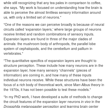
while still recognizing that any tea pales in comparison to coffee,
she says. "My work is focused on understanding how the brain is
able to perceive the almost limitless sensory information around
us, with only a limited set of neurons."
"One of the reasons we can perceive broadly is because of neural
circuits called 'expansion layers,' where large groups of neurons
receive limited and random combinations of sensory inputs.
Expansion layers are found in three of the major clades of
animals: the mushroom body of arthropods, the parallel lobe
system of cephalopods, and the cerebellum and pallium in
vertebrates."
"The quantitative specifics of expansion layers are thought to
structure perception. These include how many neurons are in the
expansion layer, how many sensory “channels” (pieces of
information) are coming in, and how many of these inputs
individual neurons receive. While these structures have been the
focus of a rich body of theoretical work, since Marr-Albus theory in
the 1970s, it has not been possible to test these models."
"In my PhD work, I have developed a suite of methods to change
the circuit features of the expansion layer neurons
in vivo
in the
Drosophila melanogaster
perception and learning brain center