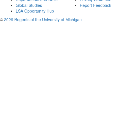
Global Studies
Report Feedback
LSA Opportunity Hub
©
2026 Regents of the University of Michigan