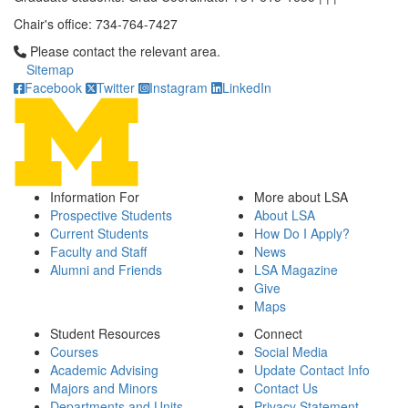
Chair's office: 734-764-7427
Click to call Please contact the relevant area.
Please contact the relevant area.
Sitemap
Facebook
Twitter
Instagram
LinkedIn
Information For
More about LSA
Prospective Students
About LSA
Current Students
How Do I Apply?
Faculty and Staff
News
Alumni and Friends
LSA Magazine
Give
Maps
Student Resources
Connect
Courses
Social Media
Academic Advising
Update Contact Info
Majors and Minors
Contact Us
Departments and Units
Privacy Statement