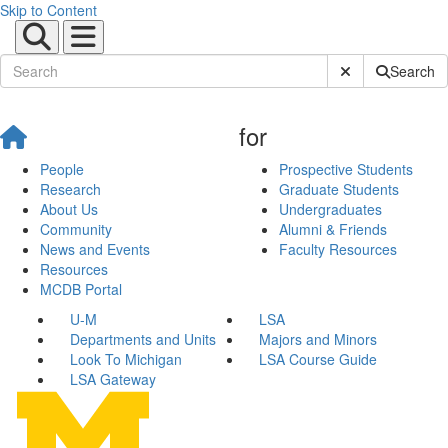
Skip to Content
Submit Site Sear
Search
for
People
Prospective Students
Research
Graduate Students
About Us
Undergraduates
Community
Alumni & Friends
News and Events
Faculty Resources
Resources
MCDB Portal
U-M
LSA
Departments and Units
Majors and Minors
Look To Michigan
LSA Course Guide
LSA Gateway