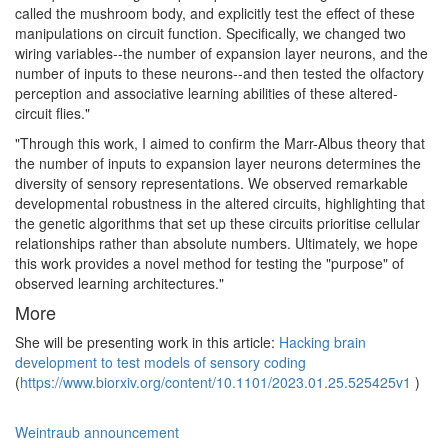
called the mushroom body, and explicitly test the effect of these
manipulations on circuit function. Specifically, we changed two
wiring variables--the number of expansion layer neurons, and the
number of inputs to these neurons--and then tested the olfactory
perception and associative learning abilities of these altered-
circuit flies."
"Through this work, I aimed to confirm the Marr-Albus theory that
the number of inputs to expansion layer neurons determines the
diversity of sensory representations. We observed remarkable
developmental robustness in the altered circuits, highlighting that
the genetic algorithms that set up these circuits prioritise cellular
relationships rather than absolute numbers. Ultimately, we hope
this work provides a novel method for testing the "purpose" of
observed learning architectures."
More
She will be presenting work in this article:
Hacking brain
development to test models of sensory coding
(
https://www.biorxiv.org/content/10.1101/2023.01.25.525425v1
)
Weintraub announcement