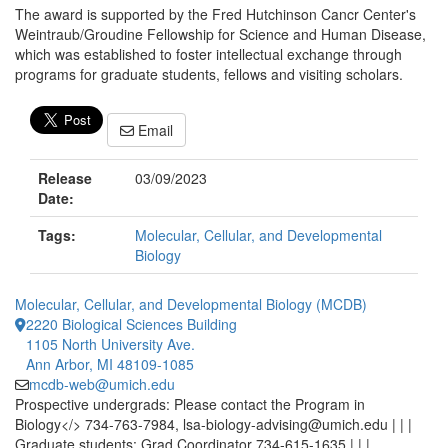
The award is supported by the Fred Hutchinson Cancr Center's
Weintraub/Groudine Fellowship for Science and Human Disease,
which was established to foster intellectual exchange through
programs for graduate students, fellows and visiting scholars.
Email
Release
03/09/2023
Date:
Tags:
Molecular, Cellular, and Developmental
Biology
Molecular, Cellular, and Developmental Biology (MCDB)
2220 Biological Sciences Building
1105 North University Ave.
Ann Arbor, MI 48109-1085
mcdb-web@umich.edu
Prospective undergrads: Please contact the Program in
Biology</> 734-763-7984, lsa-biology-advising@umich.edu | | |
Graduate students: Grad Coordinator 734-615-1635 | | |