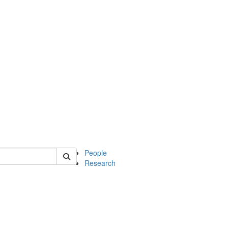
 of mcdb
People
Research