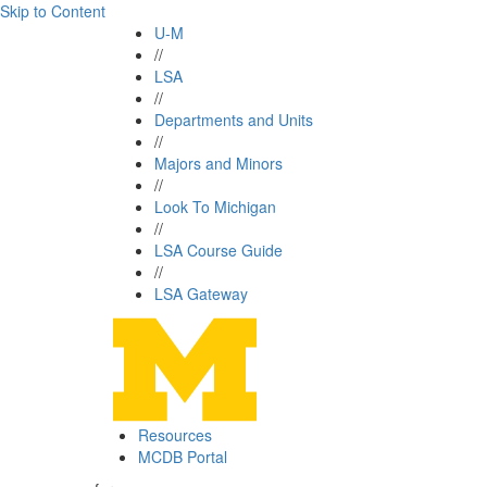
Skip to Content
U-M
//
LSA
//
Departments and Units
//
Majors and Minors
//
Look To Michigan
//
LSA Course Guide
//
LSA Gateway
Resources
MCDB Portal