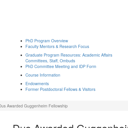
PhD Program Overview
Faculty Mentors & Research Focus
Graduate Program Resources: Academic Affairs
Committees, Staff, Ombuds
PhD Committee Meeting and IDP Form
Course Information
Endowments
Former Postdoctoral Fellows & Visitors
Dus Awarded Guggenheim Fellowship
Dus Awarded Guggenhei