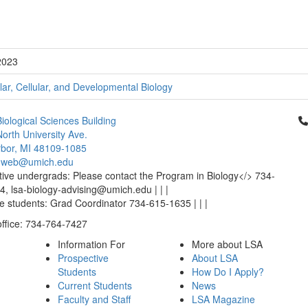
2023
ar, Cellular, and Developmental Biology
Cl
iological Sciences Building
orth University Ave.
bor, MI 48109-1085
-web@umich.edu
ive undergrads: Please contact the Program in Biology</> 734-
, lsa-biology-advising@umich.edu | | |
 students: Grad Coordinator 734-615-1635 | | |
office: 734-764-7427
Information For
More about LSA
Prospective
About LSA
Students
How Do I Apply?
Current Students
News
Faculty and Staff
LSA Magazine