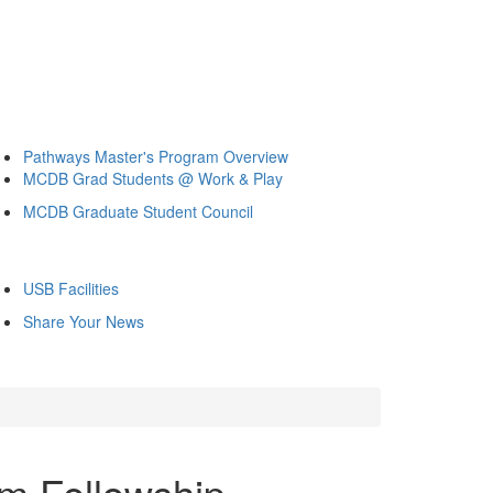
Pathways Master's Program Overview
MCDB Grad Students @ Work & Play
MCDB Graduate Student Council
USB Facilities
Share Your News
m Fellowship