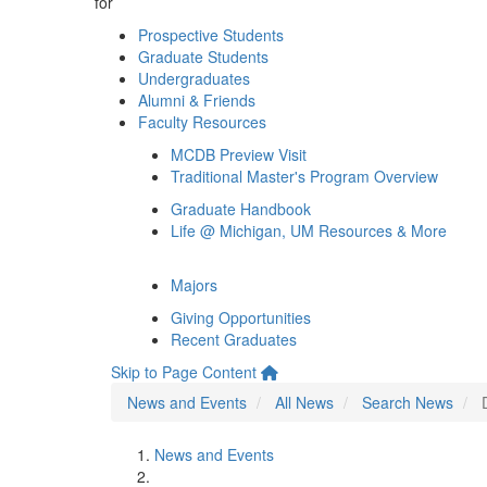
for
Prospective Students
Graduate Students
Undergraduates
Alumni & Friends
Faculty Resources
MCDB Preview Visit
Traditional Master's Program Overview
Graduate Handbook
Life @ Michigan, UM Resources & More
Majors
Giving Opportunities
Recent Graduates
Skip to Page Content
News and Events
All News
Search News
News and Events