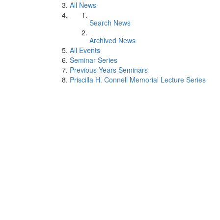
All News
Search News
Archived News
All Events
Seminar Series
Previous Years Seminars
Priscilla H. Connell Memorial Lecture Series