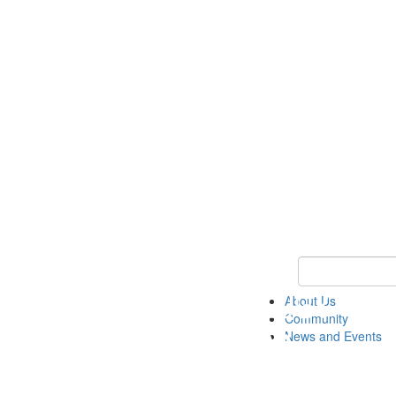
Keyword Search
About Us
Community
News and Events