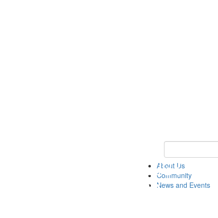
Keyword Search
About Us
Community
News and Events