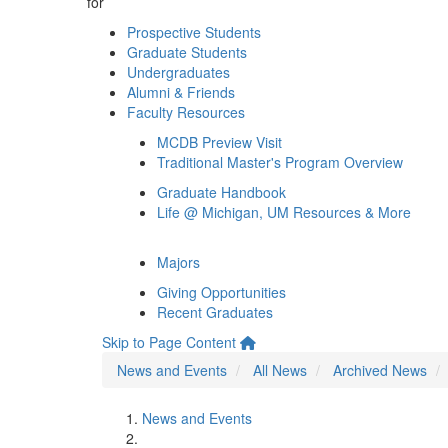
for
Prospective Students
Graduate Students
Undergraduates
Alumni & Friends
Faculty Resources
MCDB Preview Visit
Traditional Master's Program Overview
Graduate Handbook
Life @ Michigan, UM Resources & More
Majors
Giving Opportunities
Recent Graduates
Skip to Page Content
News and Events
All News
Archived News
News and Events