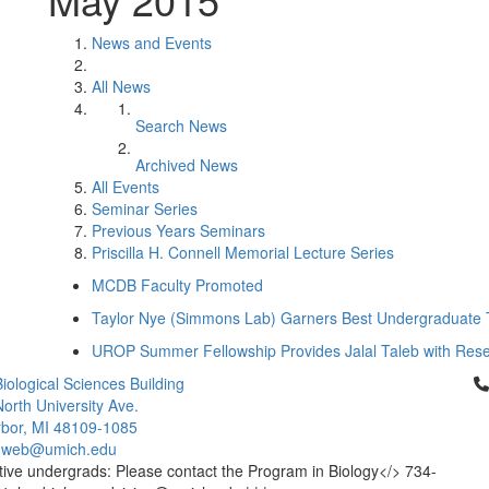
News and Events
All News
Search News
Archived News
All Events
Seminar Series
Previous Years Seminars
Priscilla H. Connell Memorial Lecture Series
MCDB Faculty Promoted
Taylor Nye (Simmons Lab) Garners Best Undergraduate 
UROP Summer Fellowship Provides Jalal Taleb with Rese
Cl
iological Sciences Building
orth University Ave.
bor, MI 48109-1085
-web@umich.edu
ive undergrads: Please contact the Program in Biology</> 734-