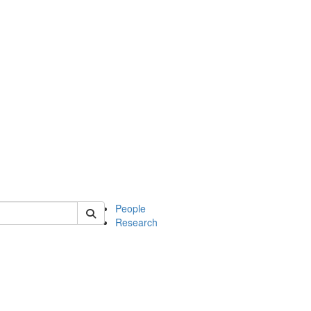
 of mcdb
People
Research