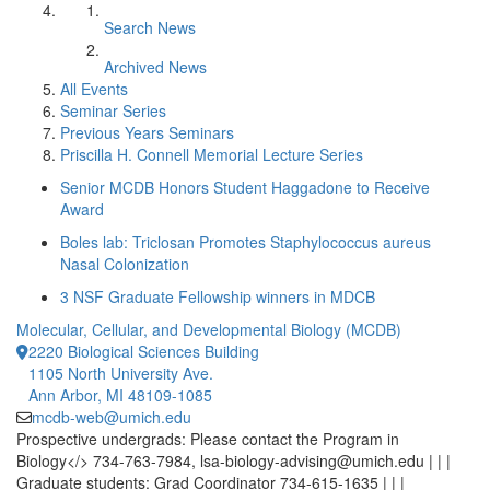
Search News
Archived News
All Events
Seminar Series
Previous Years Seminars
Priscilla H. Connell Memorial Lecture Series
Senior MCDB Honors Student Haggadone to Receive
Award
Boles lab: Triclosan Promotes Staphylococcus aureus
Nasal Colonization
3 NSF Graduate Fellowship winners in MDCB
Molecular, Cellular, and Developmental Biology (MCDB)
2220 Biological Sciences Building
1105 North University Ave.
Ann Arbor, MI 48109-1085
mcdb-web@umich.edu
Prospective undergrads: Please contact the Program in
Biology</> 734-763-7984, lsa-biology-advising@umich.edu | | |
Graduate students: Grad Coordinator 734-615-1635 | | |