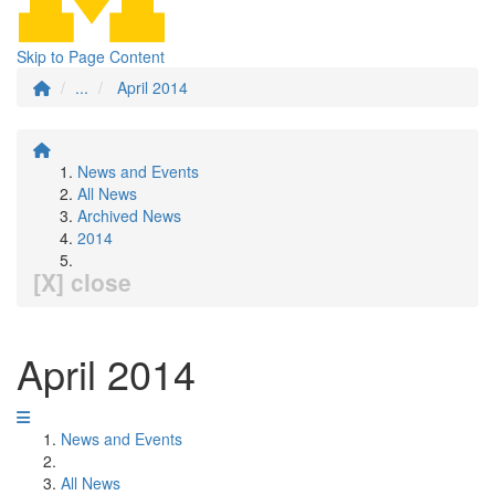
Skip to Page Content
...
April 2014
News and Events
All News
Archived News
2014
[X] close
April 2014
News and Events
All News