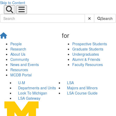
Skip to Content
Submit Site Sear
Search
for
People
Prospective Students
Research
Graduate Students
About Us
Undergraduates
Community
Alumni & Friends
News and Events
Faculty Resources
Resources
MCDB Portal
U-M
LSA
Departments and Units
Majors and Minors
Look To Michigan
LSA Course Guide
LSA Gateway