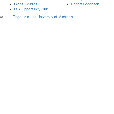
Global Studies
Report Feedback
LSA Opportunity Hub
©
2026 Regents of the University of Michigan