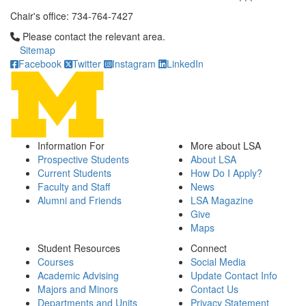
Chair's office: 734-764-7427
Click to call Please contact the relevant area.
Please contact the relevant area.
Sitemap
Facebook
Twitter
Instagram
LinkedIn
Information For
More about LSA
Prospective Students
About LSA
Current Students
How Do I Apply?
Faculty and Staff
News
Alumni and Friends
LSA Magazine
Give
Maps
Student Resources
Connect
Courses
Social Media
Academic Advising
Update Contact Info
Majors and Minors
Contact Us
Departments and Units
Privacy Statement