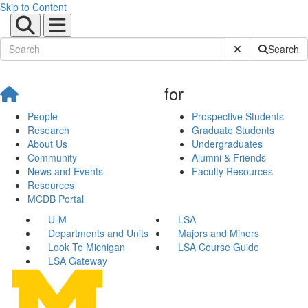
Skip to Content
Submit Site Sear
Search
for
People
Prospective Students
Research
Graduate Students
About Us
Undergraduates
Community
Alumni & Friends
News and Events
Faculty Resources
Resources
MCDB Portal
U-M
LSA
Departments and Units
Majors and Minors
Look To Michigan
LSA Course Guide
LSA Gateway