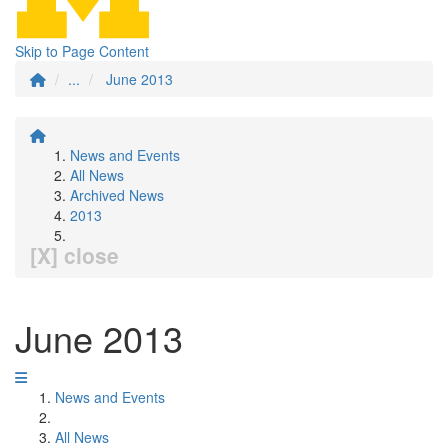
Skip to Page Content
...
June 2013
News and Events
All News
Archived News
2013
[X] close
June 2013
News and Events
All News