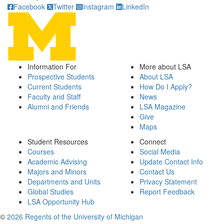
Facebook
Twitter
Instagram
LinkedIn
Information For
More about LSA
Prospective Students
About LSA
Current Students
How Do I Apply?
Faculty and Staff
News
Alumni and Friends
LSA Magazine
Give
Maps
Student Resources
Connect
Courses
Social Media
Academic Advising
Update Contact Info
Majors and Minors
Contact Us
Departments and Units
Privacy Statement
Global Studies
Report Feedback
LSA Opportunity Hub
©
2026 Regents of the University of Michigan