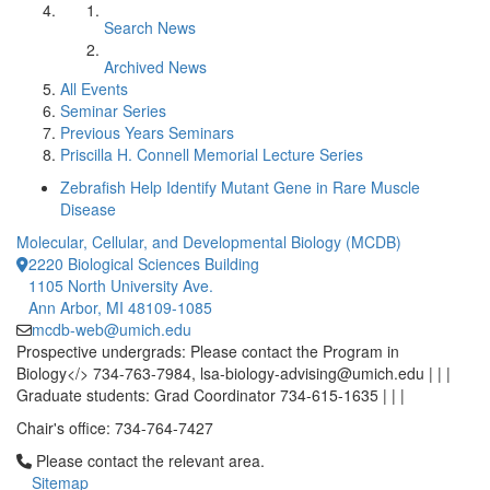
Search News
Archived News
All Events
Seminar Series
Previous Years Seminars
Priscilla H. Connell Memorial Lecture Series
Zebrafish Help Identify Mutant Gene in Rare Muscle
Disease
Molecular, Cellular, and Developmental Biology (MCDB)
2220 Biological Sciences Building
1105 North University Ave.
Ann Arbor, MI 48109-1085
mcdb-web@umich.edu
Prospective undergrads: Please contact the Program in
Biology</> 734-763-7984, lsa-biology-advising@umich.edu | | |
Graduate students: Grad Coordinator 734-615-1635 | | |
Chair's office: 734-764-7427
Click to call Please contact the relevant area.
Please contact the relevant area.
Sitemap