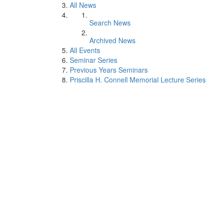
All News
Search News
Archived News
All Events
Seminar Series
Previous Years Seminars
Priscilla H. Connell Memorial Lecture Series