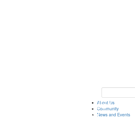
Keyword Search
About Us
Community
News and Events