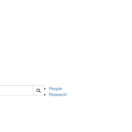
 of mcdb
People
Research