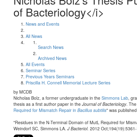
of Bacteriology</i>
News and Events
All News
Search News
Archived News
All Events
Seminar Series
Previous Years Seminars
Priscilla H. Connell Memorial Lecture Series
by MCDB
Nicholas Bolz, a former undergraduate in the
Simmons Lab
, gr
thesis as a first author paper in the
Journal of Bacteriology
. The
Required for Mismatch Repair in
Bacillus subtilis
" was published
"Residues in the N-Terminal Domain of MutL Required for Mism
Weindorf SC, Simmons LA.
J Bacteriol.
2012 Oct;194(19):5361-