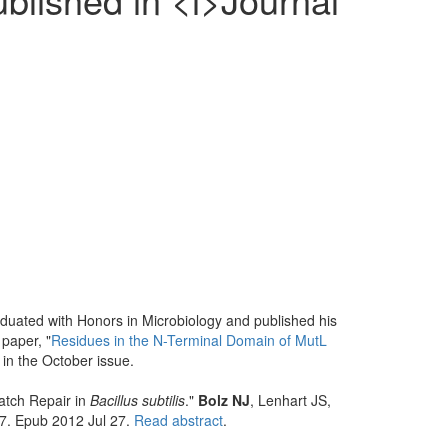
aduated with Honors in Microbiology and published his
 paper, "
Residues in the N-Terminal Domain of MutL
 in the October issue.
atch Repair in
Bacillus subtilis
."
Bolz NJ
, Lenhart JS,
7. Epub 2012 Jul 27.
Read abstract
.