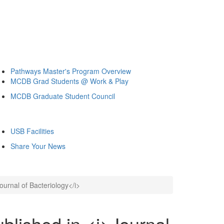
Pathways Master's Program Overview
MCDB Grad Students @ Work & Play
MCDB Graduate Student Council
USB Facilities
Share Your News
ournal of Bacteriology</i>
blished in <i>Journal