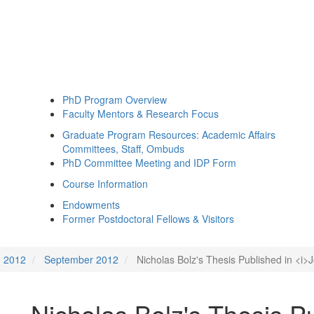
PhD Program Overview
Faculty Mentors & Research Focus
Graduate Program Resources: Academic Affairs
Committees, Staff, Ombuds
PhD Committee Meeting and IDP Form
Course Information
Endowments
Former Postdoctoral Fellows & Visitors
2012
September 2012
Nicholas Bolz's Thesis Published in <i>J
Nicholas Bolz's Thesis Pu