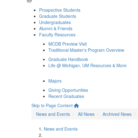
for
Prospective Students
Graduate Students
Undergraduates
Alumni & Friends
Faculty Resources
MCDB Preview Visit
Traditional Master's Program Overview
Graduate Handbook
Life @ Michigan, UM Resources & More
Majors
Giving Opportunities
Recent Graduates
Skip to Page Content
News and Events
All News
Archived News
News and Events