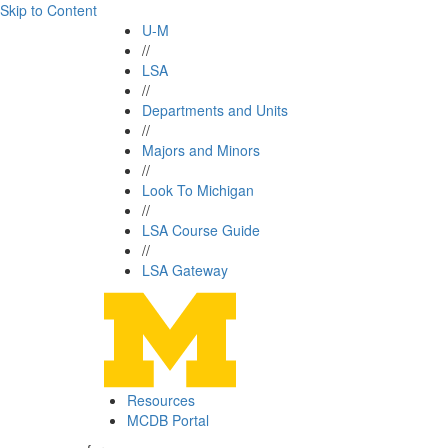
Skip to Content
U-M
//
LSA
//
Departments and Units
//
Majors and Minors
//
Look To Michigan
//
LSA Course Guide
//
LSA Gateway
Resources
MCDB Portal