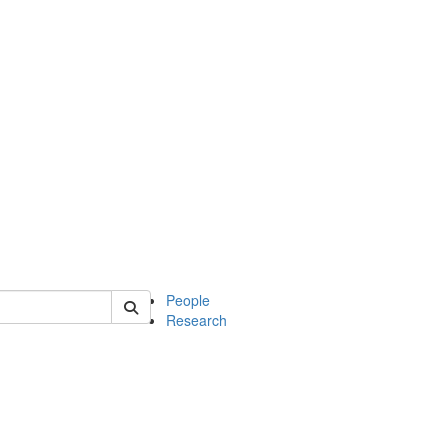
 of mcdb
People
Research