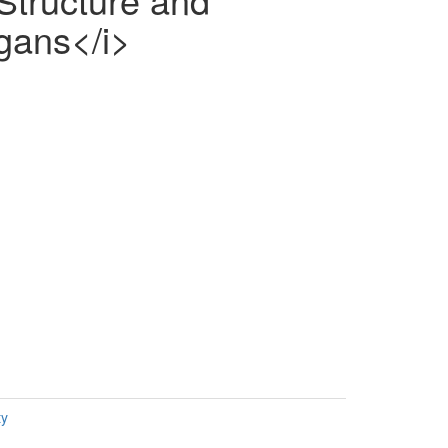
egans</i>
ty