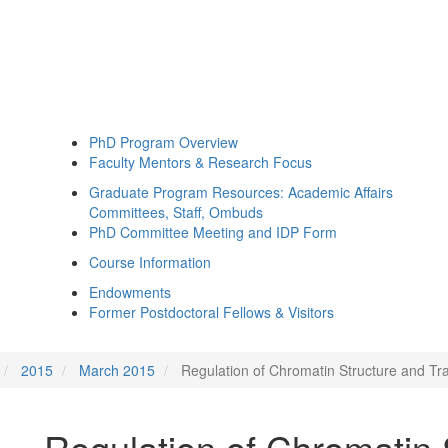
PhD Program Overview
Faculty Mentors & Research Focus
Graduate Program Resources: Academic Affairs
Committees, Staff, Ombuds
PhD Committee Meeting and IDP Form
Course Information
Endowments
Former Postdoctoral Fellows & Visitors
2015
March 2015
Regulation of Chromatin Structure and Tra
Regulation of Chromatin 