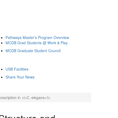
Pathways Master's Program Overview
MCDB Grad Students @ Work & Play
MCDB Graduate Student Council
USB Facilities
Share Your News
nscription in <i>C. elegans</i>
Structure and