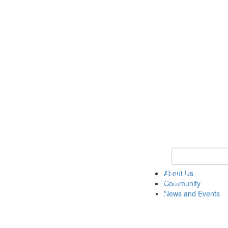
Keyword Search
About Us
Community
News and Events