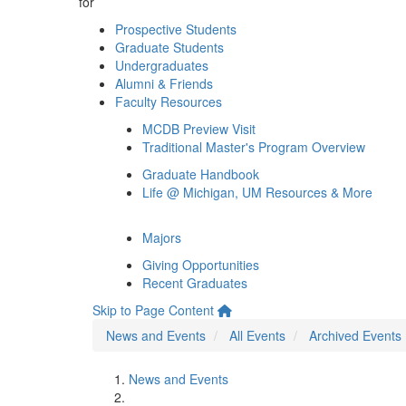
for
Prospective Students
Graduate Students
Undergraduates
Alumni & Friends
Faculty Resources
MCDB Preview Visit
Traditional Master's Program Overview
Graduate Handbook
Life @ Michigan, UM Resources & More
Majors
Giving Opportunities
Recent Graduates
Skip to Page Content
News and Events
All Events
Archived Events
News and Events