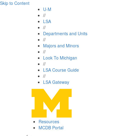
Skip to Content
U-M
//
LSA
//
Departments and Units
//
Majors and Minors
//
Look To Michigan
//
LSA Course Guide
//
LSA Gateway
Resources
MCDB Portal