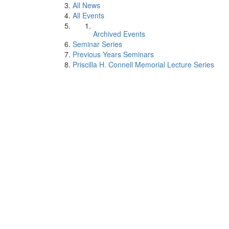
All News
All Events
Archived Events
Seminar Series
Previous Years Seminars
Priscilla H. Connell Memorial Lecture Series