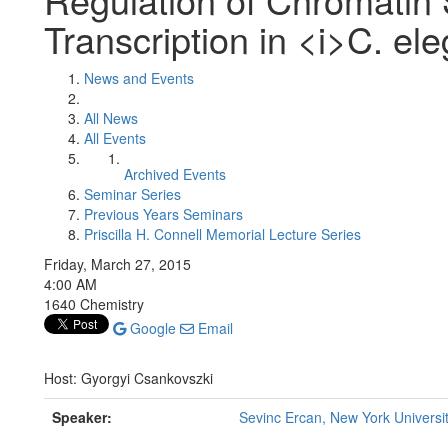
Transcription in <i>C. el
News and Events
All News
All Events
Archived Events
Seminar Series
Previous Years Seminars
Priscilla H. Connell Memorial Lecture Series
Friday, March 27, 2015
4:00 AM
1640 Chemistry
Google
Email
Host: Gyorgyi Csankovszki
Speaker:
Sevinc Ercan, New York Universi