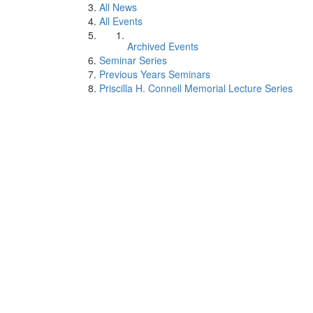
All News
All Events
Archived Events
Seminar Series
Previous Years Seminars
Priscilla H. Connell Memorial Lecture Series