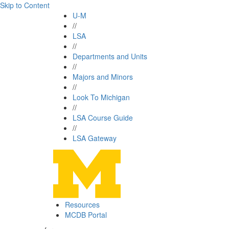
Skip to Content
U-M
//
LSA
//
Departments and Units
//
Majors and Minors
//
Look To Michigan
//
LSA Course Guide
//
LSA Gateway
Resources
MCDB Portal