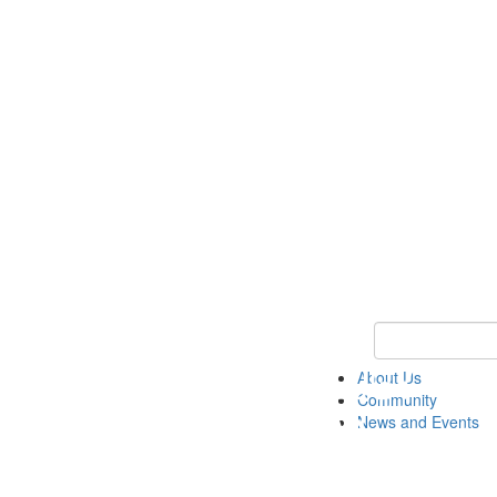
Keyword Search
About Us
Community
News and Events