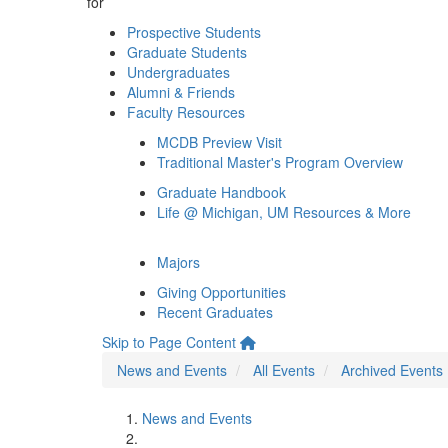
for
Prospective Students
Graduate Students
Undergraduates
Alumni & Friends
Faculty Resources
MCDB Preview Visit
Traditional Master's Program Overview
Graduate Handbook
Life @ Michigan, UM Resources & More
Majors
Giving Opportunities
Recent Graduates
Skip to Page Content
News and Events
All Events
Archived Events
News and Events