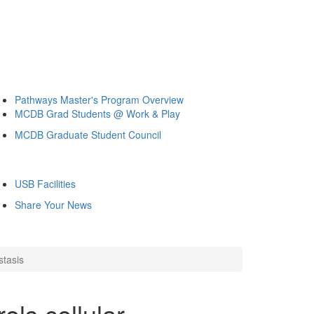
Pathways Master's Program Overview
MCDB Grad Students @ Work & Play
MCDB Graduate Student Council
USB Facilities
Share Your News
stasis
ols cellular