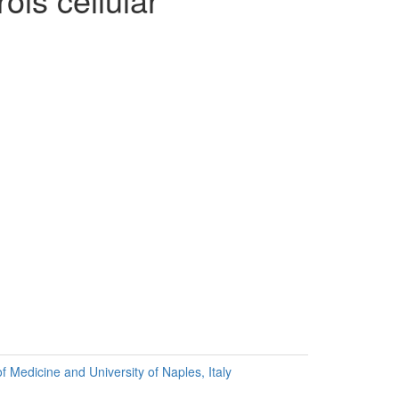
f Medicine and University of Naples, Italy