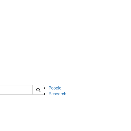
 of mcdb
People
Research