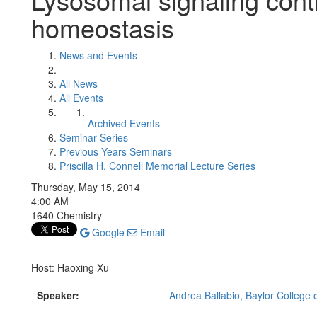
homeostasis
News and Events
All News
All Events
Archived Events
Seminar Series
Previous Years Seminars
Priscilla H. Connell Memorial Lecture Series
Thursday, May 15, 2014
4:00 AM
1640 Chemistry
Google
Email
Host: Haoxing Xu
Speaker:
Andrea Ballabio, Baylor College o