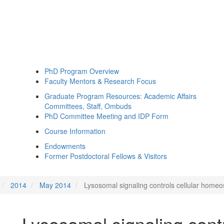
PhD Program Overview
Faculty Mentors & Research Focus
Graduate Program Resources: Academic Affairs
Committees, Staff, Ombuds
PhD Committee Meeting and IDP Form
Course Information
Endowments
Former Postdoctoral Fellows & Visitors
2014
May 2014
Lysosomal signaling controls cellular homeo
Lysosomal signaling contr