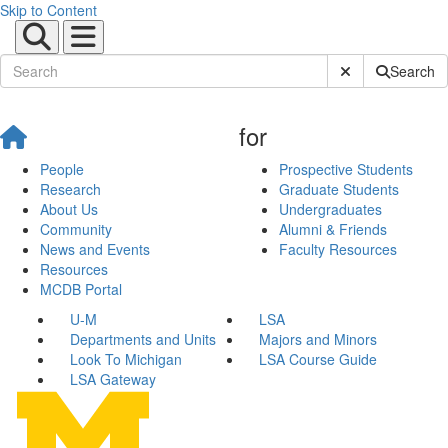
Skip to Content
Submit Site Sear
Search
for
People
Prospective Students
Research
Graduate Students
About Us
Undergraduates
Community
Alumni & Friends
News and Events
Faculty Resources
Resources
MCDB Portal
U-M
LSA
Departments and Units
Majors and Minors
Look To Michigan
LSA Course Guide
LSA Gateway