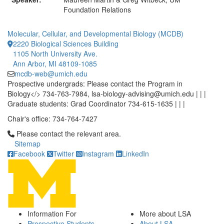
Foundation Relations
Molecular, Cellular, and Developmental Biology (MCDB)
2220 Biological Sciences Building
1105 North University Ave.
Ann Arbor, MI 48109-1085
mcdb-web@umich.edu
Prospective undergrads: Please contact the Program in
Biology</> 734-763-7984, lsa-biology-advising@umich.edu | | |
Graduate students: Grad Coordinator 734-615-1635 | | |
Chair's office: 734-764-7427
Click to call Please contact the relevant area.
Please contact the relevant area.
Sitemap
Facebook
Twitter
Instagram
LinkedIn
Information For
More about LSA
Prospective Students
About LSA