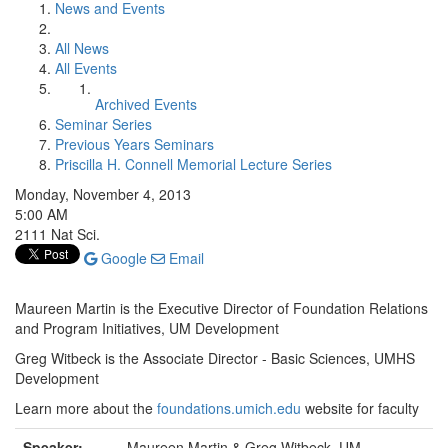
News and Events
All News
All Events
Archived Events
Seminar Series
Previous Years Seminars
Priscilla H. Connell Memorial Lecture Series
Monday, November 4, 2013
5:00 AM
2111 Nat Sci.
Google
Email
Maureen Martin is the Executive Director of Foundation Relations
and Program Initiatives, UM Development
Greg Witbeck is the Associate Director - Basic Sciences, UMHS
Development
Learn more about the
foundations.umich.edu
website for faculty
Speaker:
Maureen Martin & Greg Witbeck, UM