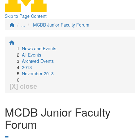
Skip to Page Content
...
MCDB Junior Faculty Forum
News and Events
All Events
Archived Events
2013
November 2013
[X] close
MCDB Junior Faculty
Forum