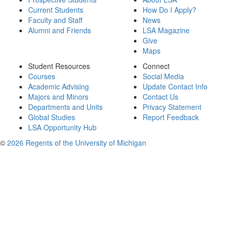
Current Students
How Do I Apply?
Faculty and Staff
News
Alumni and Friends
LSA Magazine
Give
Maps
Student Resources
Connect
Courses
Social Media
Academic Advising
Update Contact Info
Majors and Minors
Contact Us
Departments and Units
Privacy Statement
Global Studies
Report Feedback
LSA Opportunity Hub
©
2026 Regents of the University of Michigan