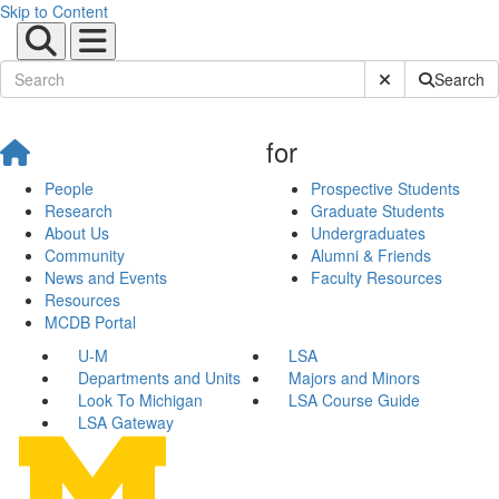
Skip to Content
Submit Site Sear
Search
for
People
Prospective Students
Research
Graduate Students
About Us
Undergraduates
Community
Alumni & Friends
News and Events
Faculty Resources
Resources
MCDB Portal
U-M
LSA
Departments and Units
Majors and Minors
Look To Michigan
LSA Course Guide
LSA Gateway