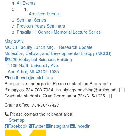
All Events
Archived Events
Seminar Series
Previous Years Seminars
Priscilla H. Connell Memorial Lecture Series
May 2013
MCDB Faculty Lunch Mtg. - Research Update
Molecular, Cellular, and Developmental Biology (MCDB)
2220 Biological Sciences Building
1105 North University Ave.
Ann Arbor, MI 48109-1085
mcdb-web@umich.edu
Prospective undergrads: Please contact the Program in
Biology</> 734-763-7984, lsa-biology-advising@umich.edu | | |
Graduate students: Grad Coordinator 734-615-1635 | | |
Chair's office: 734-764-7427
Click to call Please contact the relevant area.
Please contact the relevant area.
Sitemap
Facebook
Twitter
Instagram
LinkedIn