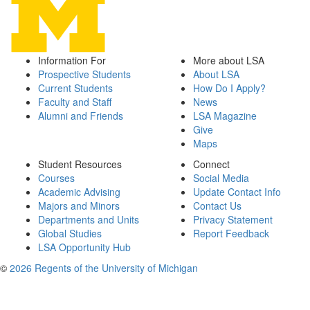
Information For
More about LSA
Prospective Students
About LSA
Current Students
How Do I Apply?
Faculty and Staff
News
Alumni and Friends
LSA Magazine
Give
Maps
Student Resources
Connect
Courses
Social Media
Academic Advising
Update Contact Info
Majors and Minors
Contact Us
Departments and Units
Privacy Statement
Global Studies
Report Feedback
LSA Opportunity Hub
©
2026 Regents of the University of Michigan