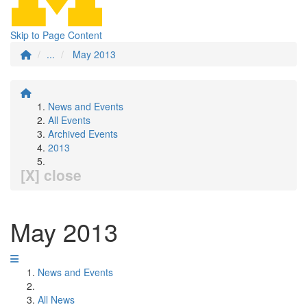
Skip to Page Content
...
May 2013
News and Events
All Events
Archived Events
2013
[X] close
May 2013
News and Events
All News