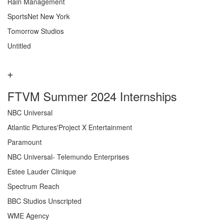
Rain Management
SportsNet New York
Tomorrow Studios
Untitled
FTVM Summer 2024 Internships
NBC Universal
Atlantic Pictures'Project X Entertainment
Paramount
NBC Universal- Telemundo Enterprises
Estee Lauder Clinique
Spectrum Reach
BBC Studios Unscripted
WME Agency