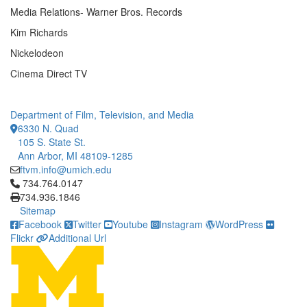
Media Relations- Warner Bros. Records
Kim Richards
Nickelodeon
Cinema Direct TV
Department of Film, Television, and Media
6330 N. Quad
105 S. State St.
Ann Arbor, MI 48109-1285
ftvm.info@umich.edu
Click to call 734.764.0147
734.764.0147
734.936.1846
Sitemap
Facebook
Twitter
Youtube
Instagram
WordPress
Flickr
Additional Url