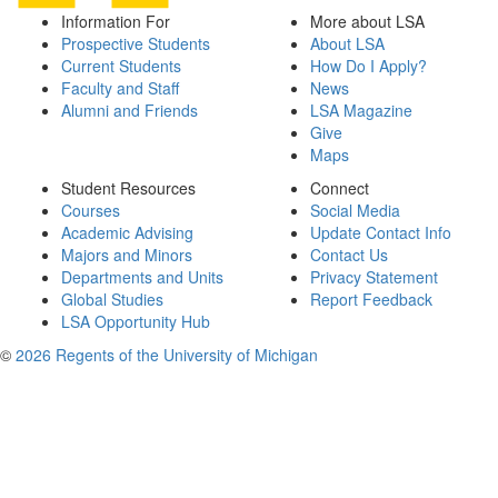
Information For
More about LSA
Prospective Students
About LSA
Current Students
How Do I Apply?
Faculty and Staff
News
Alumni and Friends
LSA Magazine
Give
Maps
Student Resources
Connect
Courses
Social Media
Academic Advising
Update Contact Info
Majors and Minors
Contact Us
Departments and Units
Privacy Statement
Global Studies
Report Feedback
LSA Opportunity Hub
©
2026 Regents of the University of Michigan