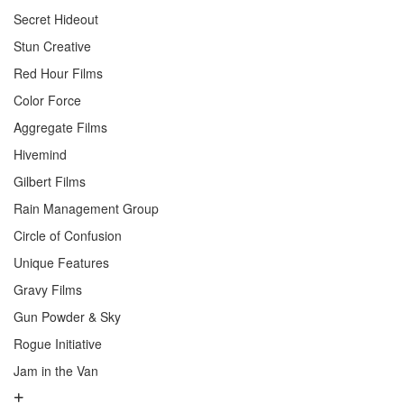
Secret Hideout
Stun Creative
Red Hour Films
Color Force
Aggregate Films
Hivemind
Gilbert Films
Rain Management Group
Circle of Confusion
Unique Features
Gravy Films
Gun Powder & Sky
Rogue Initiative
Jam in the Van