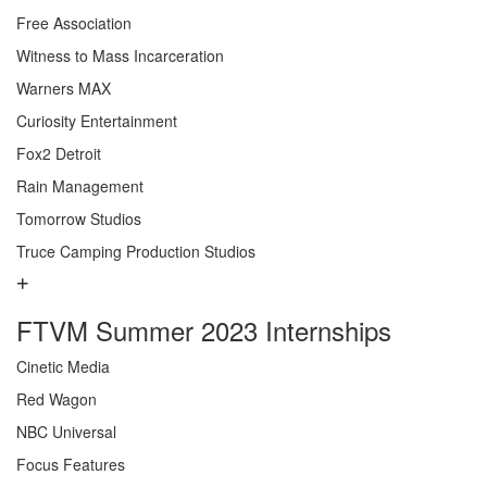
Free Association
Witness to Mass Incarceration
Warners MAX
Curiosity Entertainment
Fox2 Detroit
Rain Management
Tomorrow Studios
Truce Camping Production Studios
FTVM Summer 2023 Internships
Cinetic Media
Red Wagon
NBC Universal
Focus Features