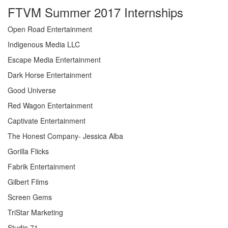
FTVM Summer 2017 Internships
Open Road Entertainment
Indigenous Media LLC
Escape Media Entertainment
Dark Horse Entertainment
Good Universe
Red Wagon Entertainment
Captivate Entertainment
The Honest Company- Jessica Alba
Gorilla Flicks
Fabrik Entertainment
Gilbert Films
Screen Gems
TriStar Marketing
Studio 71