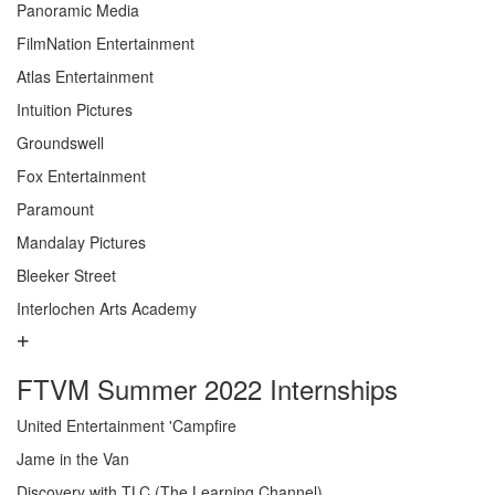
Panoramic Media
FilmNation Entertainment
Atlas Entertainment
Intuition Pictures
Groundswell
Fox Entertainment
Paramount
Mandalay Pictures
Bleeker Street
Interlochen Arts Academy
FTVM Summer 2022 Internships
United Entertainment 'Campfire
Jame in the Van
Discovery with TLC (The Learning Channel)