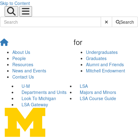
Skip to Content
Submit Site Sear
Search
for
About Us
Undergraduates
People
Graduates
Resources
Alumni and Friends
News and Events
Mitchell Endowment
Contact Us
U-M
LSA
Departments and Units
Majors and Minors
Look To Michigan
LSA Course Guide
LSA Gateway