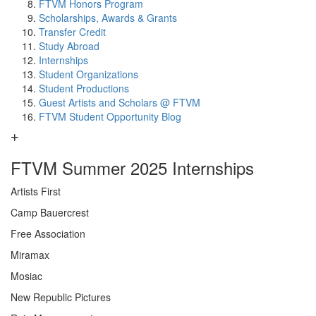
FTVM Honors Program
Scholarships, Awards & Grants
Transfer Credit
Study Abroad
Internships
Student Organizations
Student Productions
Guest Artists and Scholars @ FTVM
FTVM Student Opportunity Blog
FTVM Summer 2025 Internships
Artists First
Camp Bauercrest
Free Association
Miramax
Mosiac
New Republic Pictures