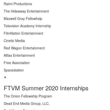
Raimi Productions
The Hideaway Entertainment
Maxwell Gray Fellowhsip
Television Academy Internship
FilmNation Entertainment
Cinetic Media
Red Wagon Entertainment
Altlas Entertainment
Free Association
Spacestation
FTVM Summer 2020 Internships
The Onion Fellowship Program
Dead End Media Group, LLC.