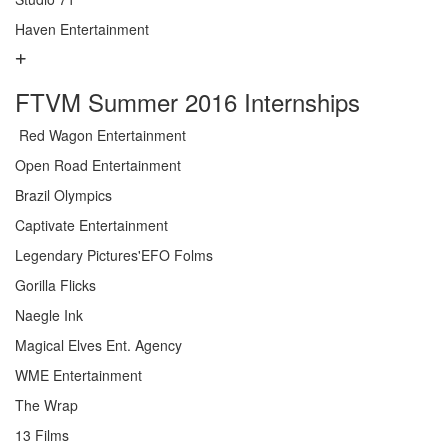
Haven Entertainment
FTVM Summer 2016 Internships
Red Wagon Entertainment
Open Road Entertainment
Brazil Olympics
Captivate Entertainment
Legendary Pictures'EFO Folms
Gorilla Flicks
Naegle Ink
Magical Elves Ent. Agency
WME Entertainment
The Wrap
13 Films