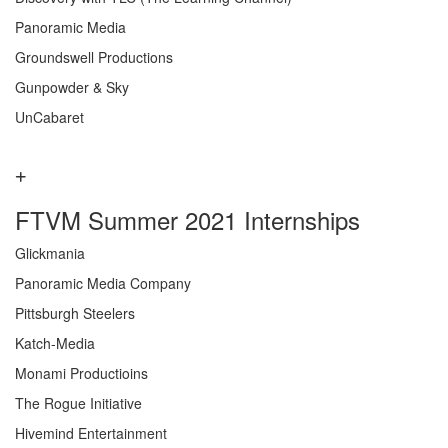
Panoramic Media
Groundswell Productions
Gunpowder & Sky
UnCabaret
FTVM Summer 2021 Internships
Glickmania
Panoramic Media Company
Pittsburgh Steelers
Katch-Media
Monami Productioins
The Rogue Initiative
Hivemind Entertainment