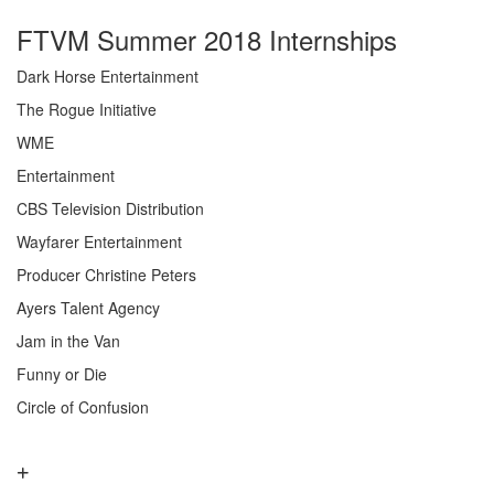
FTVM Summer 2018 Internships
Dark Horse Entertainment
The Rogue Initiative
WME
Entertainment
CBS Television Distribution
Wayfarer Entertainment
Producer Christine Peters
Ayers Talent Agency
Jam in the Van
Funny or Die
Circle of Confusion