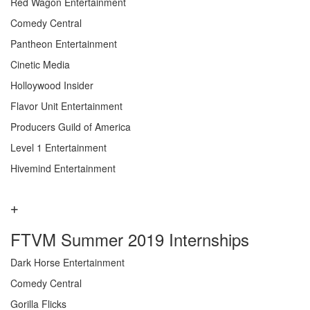
Red Wagon Entertainment
Comedy Central
Pantheon Entertainment
Cinetic Media
Holloywood Insider
Flavor Unit Entertainment
Producers Guild of America
Level 1 Entertainment
Hivemind Entertainment
FTVM Summer 2019 Internships
Dark Horse Entertainment
Comedy Central
Gorilla Flicks