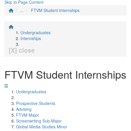
Skip to Page Content
...
FTVM Student Internships
Undergraduates
Internships
[X] close
FTVM Student Internships
Undergraduates
Prospective Students
Advising
FTVM Major
Screenwriting Sub-Major
Global Media Studies Minor