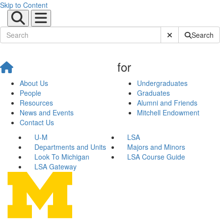
Skip to Content
Submit Site Sear
Search
for
About Us
Undergraduates
People
Graduates
Resources
Alumni and Friends
News and Events
Mitchell Endowment
Contact Us
U-M
LSA
Departments and Units
Majors and Minors
Look To Michigan
LSA Course Guide
LSA Gateway