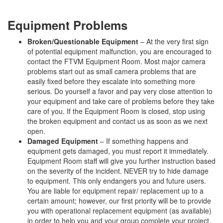
Equipment Problems
Broken/Questionable Equipment
– At the very first sign
of potential equipment malfunction, you are encouraged to
contact the FTVM Equipment Room. Most major camera
problems start out as small camera problems that are
easily fixed before they escalate into something more
serious. Do yourself a favor and pay very close attention to
your equipment and take care of problems before they take
care of you. If the Equipment Room is closed, stop using
the broken equipment and contact us as soon as we next
open.
Damaged Equipment
– If something happens and
equipment gets damaged, you must report it immediately.
Equipment Room staff will give you further instruction based
on the severity of the incident. NEVER try to hide damage
to equipment. This only endangers you and future users.
You are liable for equipment repair/ replacement up to a
certain amount; however, our first priority will be to provide
you with operational replacement equipment (as available)
in order to help you and your group complete your project.