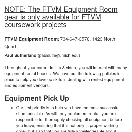
NOTE: The FTVM Equipment Room
gear is only available for FTVM
coursework projects
FTVM Equipment Room
: 734-647-3578, 1423 North
Quad
Paul Sutherland
(paulsuth@umich.edu)
Throughout your career in film & video, you will interact with many
equipment rental houses. We have put the following policies in
place to help you develop skills in dealing with rented equipment
and equipment vendors.
Equipment Pick Up
Our first priority is to help you have the most successful
shoot possible. As with any equipment rental, you are
responsible for thoroughly checking all equipment before
you leave, ensuring that it is not only in proper working
order, but also that you are fully knowledgeable about