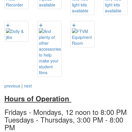
previous
|
next
Hours of Operation
Fridays - Mondays, 12 noon to 8:00 PM
Tuesdays - Thursdays, 3:00 PM - 8:00
PM