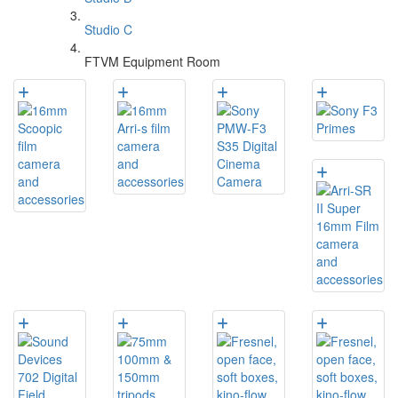
Studio C
FTVM Equipment Room