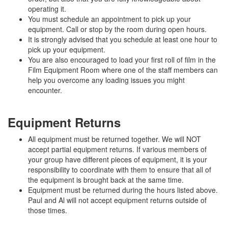
operating it.
You must schedule an appointment to pick up your
equipment. Call or stop by the room during open hours.
It is strongly advised that you schedule at least one hour to
pick up your equipment.
You are also encouraged to load your first roll of film in the
Film Equipment Room where one of the staff members can
help you overcome any loading issues you might
encounter.
Equipment Returns
All equipment must be returned together. We will NOT
accept partial equipment returns. If various members of
your group have different pieces of equipment, it is your
responsibility to coordinate with them to ensure that all of
the equipment is brought back at the same time.
Equipment must be returned during the hours listed above.
Paul and Al will not accept equipment returns outside of
those times.