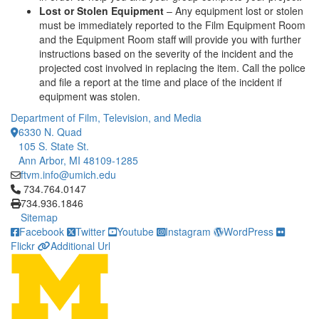
Lost or Stolen Equipment
– Any equipment lost or stolen
must be immediately reported to the Film Equipment Room
and the Equipment Room staff will provide you with further
instructions based on the severity of the incident and the
projected cost involved in replacing the item. Call the police
and file a report at the time and place of the incident if
equipment was stolen.
Department of Film, Television, and Media
6330 N. Quad
105 S. State St.
Ann Arbor, MI 48109-1285
ftvm.info@umich.edu
Click to call 734.764.0147
734.764.0147
734.936.1846
Sitemap
Facebook
Twitter
Youtube
Instagram
WordPress
Flickr
Additional Url