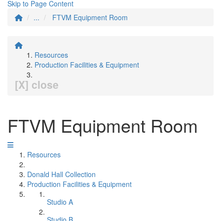
Skip to Page Content
...
FTVM Equipment Room
Resources
Production Facilities & Equipment
[X] close
FTVM Equipment Room
Resources
Donald Hall Collection
Production Facilities & Equipment
Studio A
Studio B