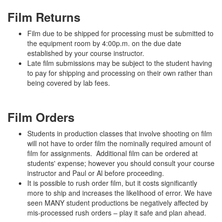
Film Returns
Film due to be shipped for processing must be submitted to
the equipment room by 4:00p.m. on the due date
established by your course instructor.
Late film submissions may be subject to the student having
to pay for shipping and processing on their own rather than
being covered by lab fees.
Film Orders
Students in production classes that involve shooting on film
will not have to order film the nominally required amount of
film for assignments. Additional film can be ordered at
students' expense; however you should consult your course
instructor and Paul or Al before proceeding.
It is possible to rush order film, but it costs significantly
more to ship and increases the likelihood of error. We have
seen MANY student productions be negatively affected by
mis-processed rush orders – play it safe and plan ahead.