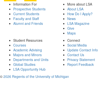
Information For
More about LSA
Prospective Students
About LSA
Current Students
How Do I Apply?
Faculty and Staff
News
Alumni and Friends
LSA Magazine
Give
Maps
Student Resources
Connect
Courses
Social Media
Academic Advising
Update Contact Info
Majors and Minors
Contact Us
Departments and Units
Privacy Statement
Global Studies
Report Feedback
LSA Opportunity Hub
©
2026 Regents of the University of Michigan