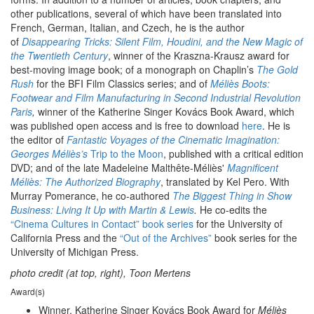
other publications, several of which have been translated into
French, German, Italian, and Czech, he is the author
of
Disappearing Tricks: Silent Film, Houdini, and the New Magic of
the Twentieth Century
, winner of the Kraszna-Krausz award for
best-moving image book; of a monograph on Chaplin’s
The Gold
Rush
for the BFI Film Classics series; and of
Méliès Boots:
Footwear and Film Manufacturing in Second Industrial Revolution
Paris
,
winner of the Katherine Singer Kovács Book Award, which
was published open access and is free to download
here
. He is
the editor of
Fantastic Voyages of the Cinematic Imagination:
Georges Méliès’s
Trip to the Moon
, published with a critical edition
DVD; and of the late Madeleine Malthête-Méliès'
Magnificent
Méliès: The Authorized Biography
, translated by Kel Pero. With
Murray Pomerance, he co-authored
The Biggest Thing in Show
Business: Living It Up with Martin & Lewis
.
He co-edits the
“Cinema Cultures in Contact” book series
for the University of
California Press and the
“Out of the Archives”
book series for the
University of Michigan Press.
photo credit (at top, right), Toon Mertens
Award(s)
Winner, Katherine Singer Kovács Book Award for
Méliès