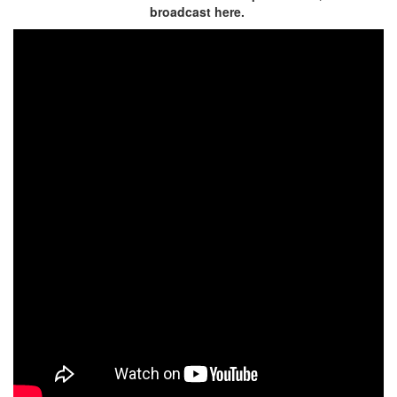
broadcast here.