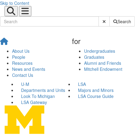
Skip to Content
Submit Site Sear
Search
for
About Us
Undergraduates
People
Graduates
Resources
Alumni and Friends
News and Events
Mitchell Endowment
Contact Us
U-M
LSA
Departments and Units
Majors and Minors
Look To Michigan
LSA Course Guide
LSA Gateway