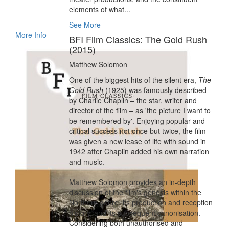
elements of what...
See More
More Info
BFI Film Classics: The Gold Rush
(2015)
Matthew Solomon
One of the biggest hits of the silent era,
The
Gold Rush
(1925) was famously described
by Charlie Chaplin – the star, writer and
director of the film – as 'the picture I want to
be remembered by'. Enjoying popular and
critical success not once but twice, the film
was given a new lease of life with sound in
1942 after Chaplin added his own narration
and music.
Matthew Solomon provides an in-depth
discussion of the film's genesis within the
Northern genre, its production and reception
history, and its subsequent canonisation.
Considering both unauthorised and