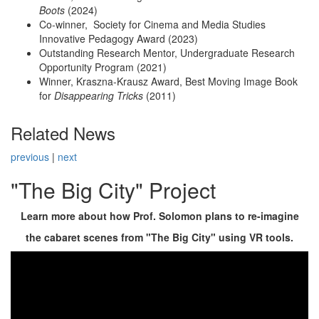
Boots
(2024)
Co-winner, Society for Cinema and Media Studies
Innovative Pedagogy Award (2023)
Outstanding Research Mentor, Undergraduate Research
Opportunity Program (2021)
Winner, Kraszna-Krausz Award, Best Moving Image Book
for
Disappearing Tricks
(2011)
Related News
previous
|
next
"The Big City" Project
Learn more about how Prof. Solomon plans to re-imagine
the cabaret scenes from "The Big City" using VR tools.