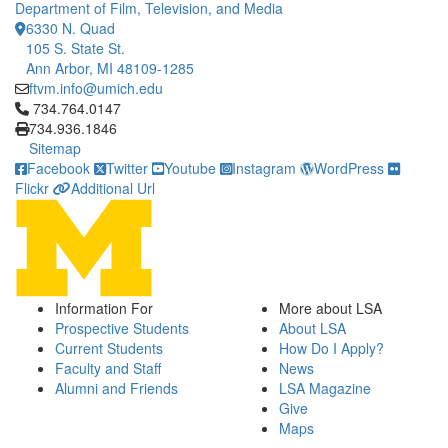
Department of Film, Television, and Media
6330 N. Quad
105 S. State St.
Ann Arbor, MI 48109-1285
ftvm.info@umich.edu
Click to call 734.764.0147
734.764.0147
734.936.1846
Sitemap
Facebook
Twitter
Youtube
Instagram
WordPress
Flickr
Additional Url
Information For
More about LSA
Prospective Students
About LSA
Current Students
How Do I Apply?
Faculty and Staff
News
Alumni and Friends
LSA Magazine
Give
Maps