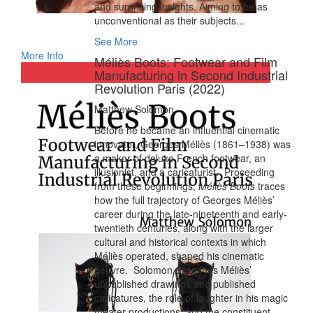
and surprising insights. Aiming to be as
unconventional as their subjects...
See More
More Info
Méliès Boots: Footwear and Film
Manufacturing in Second Industrial
Revolution Paris (2022)
Matthew Solomon
Before he became an influential cinematic
innovator, Georges Méliès (1861–1938) was
a maker of deluxe French footwear, an
illusionist, and a caricaturist. Proceeding
from these beginnings,
Méliès Boots
traces
how the full trajectory of Georges Méliès’
career during the late-nineteenth and early-
twentieth centuries, along with the larger
cultural and historical contexts in which
Méliès operated, shaped his cinematic
oeuvre. Solomon examines Méliès’
unpublished drawings and published
caricatures, the role of laughter in his magic
theater productions, and the constituent