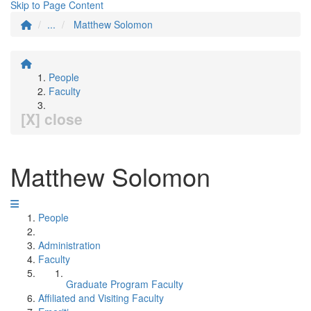
Skip to Page Content
...
Matthew Solomon
People
Faculty
[X] close
Matthew Solomon
People
Administration
Faculty
Graduate Program Faculty
Affiliated and Visiting Faculty