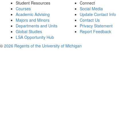
Student Resources
Connect
Courses
Social Media
Academic Advising
Update Contact Info
Majors and Minors
Contact Us
Departments and Units
Privacy Statement
Global Studies
Report Feedback
LSA Opportunity Hub
©
2026 Regents of the University of Michigan