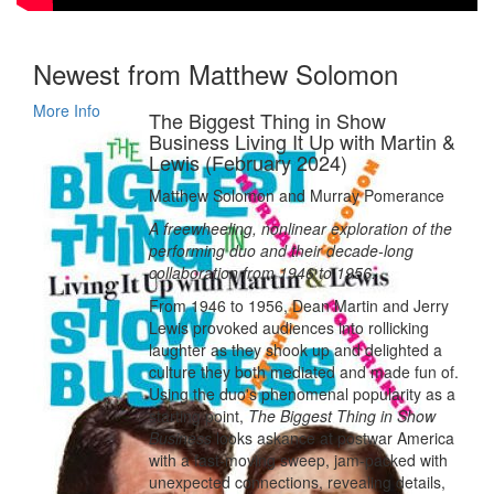
Newest from Matthew Solomon
More Info
The Biggest Thing in Show
Business Living It Up with Martin &
Lewis (February 2024)
Matthew Solomon and Murray Pomerance
A freewheeling, nonlinear exploration of the
performing duo and their decade-long
collaboration from 1946 to 1956.
From 1946 to 1956, Dean Martin and Jerry
Lewis provoked audiences into rollicking
laughter as they shook up and delighted a
culture they both mediated and made fun of.
Using the duo's phenomenal popularity as a
starting point,
The Biggest Thing in Show
Business
looks askance at postwar America
with a fast-moving sweep, jam-packed with
unexpected connections, revealing details,