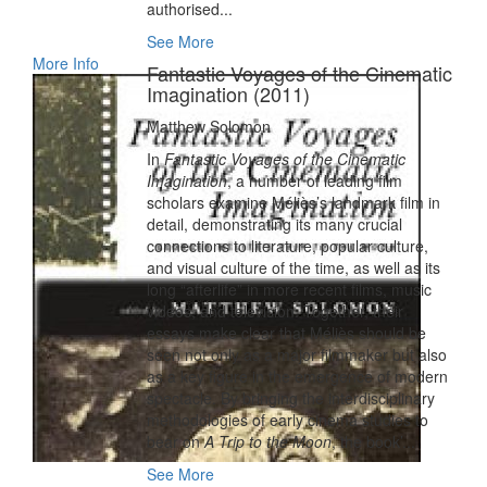
authorised...
See More
More Info
Fantastic Voyages of the Cinematic
Imagination (2011)
Matthew Solomon
In
Fantastic Voyages of the Cinematic
Imagination
, a number of leading film
scholars examine Méliès’s landmark film in
detail, demonstrating its many crucial
connections to literature, popular culture,
and visual culture of the time, as well as its
long “afterlife” in more recent films, music
videos, and television. Together, their
essays make clear that Méliès should be
seen not only as a major filmmaker but also
as a key figure in the emergence of modern
spectacle. By bringing the interdisciplinary
methodologies of early cinema studies to
bear on
A Trip to the Moon
, the book’...
See More