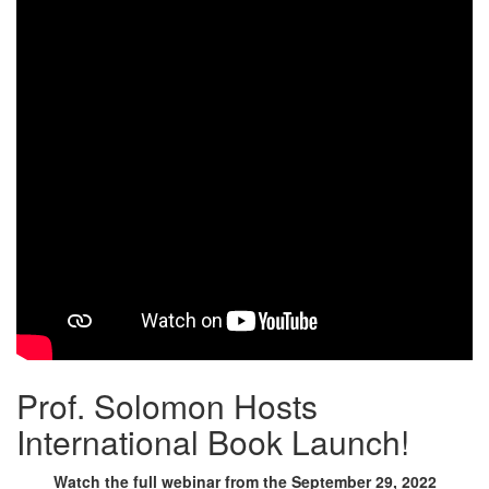
Prof. Solomon Hosts
International Book Launch!
Watch the full webinar from the September 29, 2022