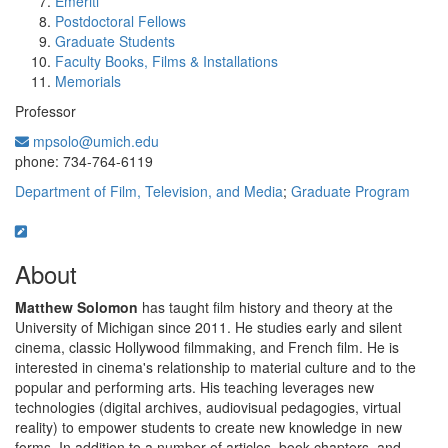
Emeriti
Postdoctoral Fellows
Graduate Students
Faculty Books, Films & Installations
Memorials
Professor
mpsolo@umich.edu
Office Information:
phone: 734-764-6119
Department of Film, Television, and Media
;
Graduate Program
About
Matthew Solomon
has taught film history and theory at the
University of Michigan since 2011. He studies early and silent
cinema, classic Hollywood filmmaking, and French film. He is
interested in cinema's relationship to material culture and to the
popular and performing arts. His teaching leverages new
technologies (digital archives, audiovisual pedagogies, virtual
reality) to empower students to create new knowledge in new
forms. In addition to a number of articles, book chapters, and