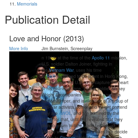
Memorials
Publication Detail
Love and Honor (2013)
More Info
Jim Burnstein, Screenplay
n 1969, at the time of the
Apollo 11
mission,
U.S. soldier Dalton Joiner, fighting in
the
Vietnam War
, uses his time
of
R&R
supposed to be spent in Hong Kong,
to fly back to the U.S. to re-capture the heart
of his girlfriend Jane. Fellow soldier Mickey
Wright accompanies him. Jane now calls
herself Juniper, and is member of a group of
anti-war activists. Joiner and Wright pretend
they are
AWOL
, and are admired by the
group for that, until it is revealed that they
plan to return in time. Jane breaks up
(again) with Joiner, which makes him decide
to flee to
Canada
. Wright falls in love with