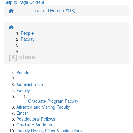
Skip to Page Content
...
Love and Honor (2013)
People
Faculty
[X] close
People
Administration
Faculty
Graduate Program Faculty
Affiliated and Visiting Faculty
Emeriti
Postdoctoral Fellows
Graduate Students
Faculty Books, Films & Installations