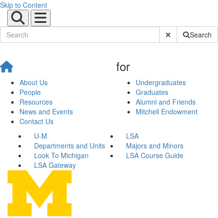
Skip to Content
Submit Site Sear
Search
for
About Us
Undergraduates
People
Graduates
Resources
Alumni and Friends
News and Events
Mitchell Endowment
Contact Us
U-M
LSA
Departments and Units
Majors and Minors
Look To Michigan
LSA Course Guide
LSA Gateway