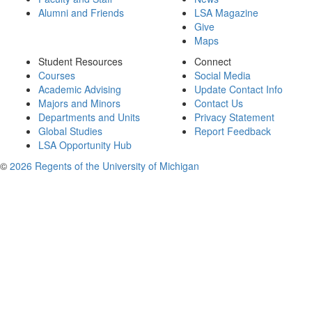
Alumni and Friends
LSA Magazine
Give
Maps
Student Resources
Connect
Courses
Social Media
Academic Advising
Update Contact Info
Majors and Minors
Contact Us
Departments and Units
Privacy Statement
Global Studies
Report Feedback
LSA Opportunity Hub
©
2026 Regents of the University of Michigan