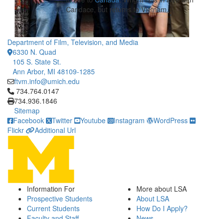
Candace, but returns to Vietnam.
Department of Film, Television, and Media
6330 N. Quad
105 S. State St.
Ann Arbor, MI 48109-1285
ftvm.info@umich.edu
Click to call 734.764.0147
734.764.0147
734.936.1846
Sitemap
Facebook
Twitter
Youtube
Instagram
WordPress
Flickr
Additional Url
Information For
More about LSA
Prospective Students
About LSA
Current Students
How Do I Apply?
Faculty and Staff
News