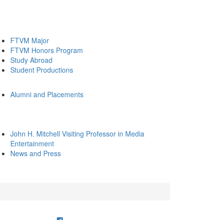
FTVM Major
FTVM Honors Program
Study Abroad
Student Productions
Alumni and Placements
John H. Mitchell Visiting Professor in Media
Entertainment
News and Press