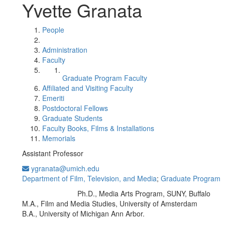
Yvette Granata
People
Administration
Faculty
Graduate Program Faculty
Affiliated and Visiting Faculty
Emeriti
Postdoctoral Fellows
Graduate Students
Faculty Books, Films & Installations
Memorials
Assistant Professor
ygranata@umich.edu
Department of Film, Television, and Media
;
Graduate Program
Ph.D., Media Arts Program, SUNY, Buffalo
Education/Degree:
M.A., Film and Media Studies, University of Amsterdam
B.A., University of Michigan Ann Arbor.