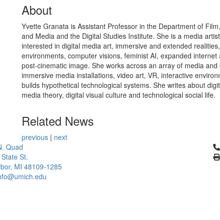
About
Yvette Granata is Assistant Professor in the Department of Film,
and Media and the Digital Studies Institute. She is a media artis
interested in digital media art, immersive and extended realities
environments, computer visions, feminist AI, expanded internet 
post-cinematic image. She works across an array of media and 
immersive media installations, video art, VR, interactive enviro
builds hypothetical technological systems. She writes about digi
media theory, digital visual culture and technological social life.
Related News
previous
|
next
Cl
N. Quad
 State St.
bor, MI 48109-1285
info@umich.edu