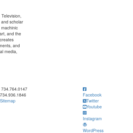
 Television,
t and scholar
, machinic
art, and the
creates
nments, and
tal media,
ick to call 734.764.0147
734.764.0147
734.936.1846
Facebook
Sitemap
Twitter
Youtube
Instagram
WordPress