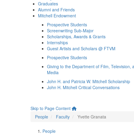
Graduates
Alumni and Friends
Mitchell Endowment
Prospective Students
Screenwriting Sub-Major
Scholarships, Awards & Grants
Internships
Guest Artists and Scholars @ FTVM
Prospective Students
Giving to the Department of Film, Television, 
Media
John H. and Patricia W. Mitchell Scholarship
John H. Mitchell Critical Conversations
Skip to Page Content
People
Faculty
Yvette Granata
People