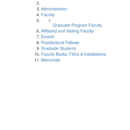
Administration
Faculty
Graduate Program Faculty
Affiliated and Visiting Faculty
Emeriti
Postdoctoral Fellows
Graduate Students
Faculty Books, Films & Installations
Memorials