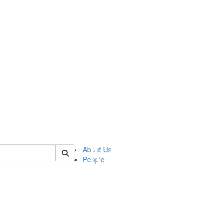
of ftvm
About Us
People