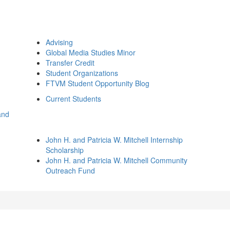
Advising
Global Media Studies Minor
Transfer Credit
Student Organizations
FTVM Student Opportunity Blog
Current Students
and
John H. and Patricia W. Mitchell Internship
Scholarship
John H. and Patricia W. Mitchell Community
Outreach Fund