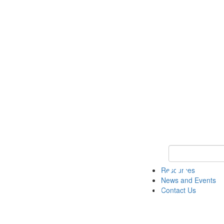
Keyword Search 
Resources
News and Events
Contact Us