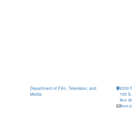
Department of Film, Television, and
6330 
Media
105 S.
Ann Ar
ftvm.