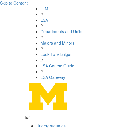
Skip to Content
U-M
//
LSA
//
Departments and Units
//
Majors and Minors
//
Look To Michigan
//
LSA Course Guide
//
LSA Gateway
for
Undergraduates