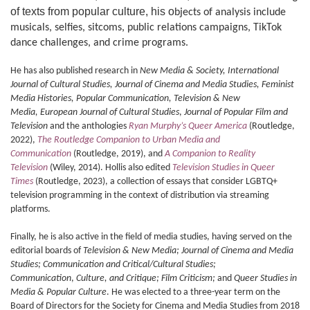
of texts from popular culture, his o
bjects of analysis include
musicals, selfies, sitcoms, public relations campaigns,
TikTok
dance challenges,
and crime programs.
He has also published research in
New Media & Society, International
Journal of Cultural Studies, Journal of Cinema and Media Studies, Feminist
Media Histories, Popular Communication, Television & New
Media,
European Journal of Cultural Studies
,
Journal of Popular Film and
Television
and the anthologies
Ryan Murphy’s Queer America
(Routledge,
2022),
The Routledge Companion to Urban Media and
Communication
(Routledge, 2019), and
A Companion to Reality
Television
(Wiley, 2014). Hollis also edited
Television Studies in Queer
Times
(Routledge, 2023), a collection of essays that consider LGBTQ+
television programming in the context of distribution via streaming
platforms.
Finally, he is also active in the field of media studies, having served on the
editorial boards of
Television & New Media;
Journal of Cinema and Media
Studies;
Communication and Critical/Cultural Studies;
Communication
,
Culture, and Critique; Film Criticism;
and
Queer Studies in
Media & Popular Culture
. He was elected to a three-year term on the
Board of Directors for the Society for Cinema and Media Studies from 2018