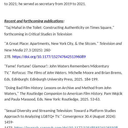
to 2021; he served as secretary from 2019 to 2021.
Recent and forthcoming publications
:
"Taj Mahal in the Toilet: Constructing Authenticity on Times Square,"
forthcoming in
Critical Studies in T
elevision
"A Great Place: Apartments, New York City, & the Sitcom."
Television and
New Media
27.3 (2025): 260-
278.
https://doi.org/10.1177/15274764251396089
"Fame! Fortune! Glamour!: John Waters Remembers Midcentury
TV,"
ReFocus: The Films of John Waters.
Michelle Moore and Brian Brems,
Eds. Edinburgh: Edinburgh University Press, 2025. 184-199.
"Doing Bad Film History: Lessons on Archive and Method from John
Waters,"
The Routledge Companion to American Film History.
Pam Wojcik
and Paula Massood, Eds. New York: Routledge, 2025. 53-63.
"Sexual Diversity and Streaming Television: Toward a Platform Studies
Approach to Analyzing LGBTQ+ TV."
Convergence
30.4 (August 2024):
1459-