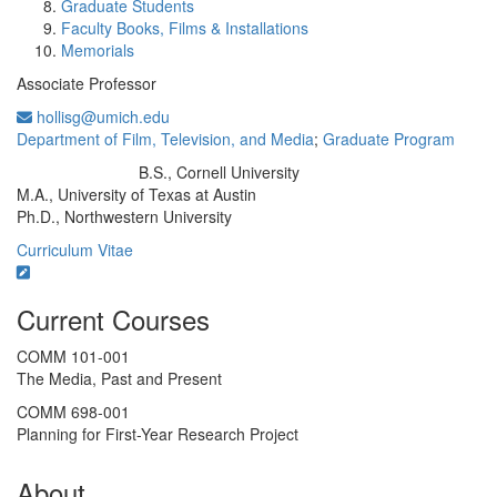
Graduate Students
Faculty Books, Films & Installations
Memorials
Associate Professor
hollisg@umich.edu
Department of Film, Television, and Media
;
Graduate Program
B.S., Cornell University
Education/Degree:
M.A., University of Texas at Austin
Ph.D., Northwestern University
Curriculum Vitae
Current Courses
COMM 101-001
The Media, Past and Present
COMM 698-001
Planning for First-Year Research Project
About