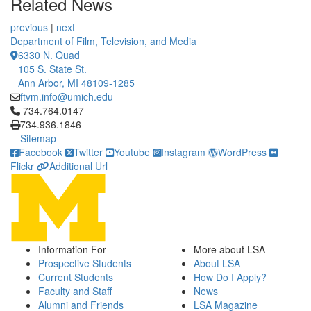
Related News
previous
|
next
Department of Film, Television, and Media
6330 N. Quad
105 S. State St.
Ann Arbor, MI 48109-1285
ftvm.info@umich.edu
Click to call 734.764.0147
734.764.0147
734.936.1846
Sitemap
Facebook
Twitter
Youtube
Instagram
WordPress
Flickr
Additional Url
Information For
More about LSA
Prospective Students
About LSA
Current Students
How Do I Apply?
Faculty and Staff
News
Alumni and Friends
LSA Magazine