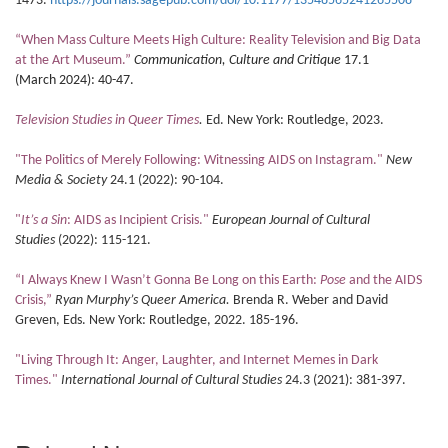
1473.
https://journals.sagepub.com/doi/10.1177/13548565241265508
“When Mass Culture Meets High Culture: Reality Television and Big Data
at the Art Museum.”
Communication, Culture and Critique
17.1
(March
2024): 40-47.
Television Studies in Queer Times
.
Ed. New York: Routledge, 2023.
"The Politics of Merely Following: Witnessing AIDS on Instagram."
New
Media & Society
24.1 (2022): 90-104.
"
It’s a Sin
: AIDS as Incipient Crisis."
European Journal of Cultural
Studies
(2022): 115-121.
“I Always Knew I Wasn’t Gonna Be Long on this Earth:
Pose
and the AIDS
Crisis,”
Ryan Murphy’s Queer America.
Brenda R. Weber and David
Greven, Eds. New York: Routledge, 2022. 185-196.
"Living Through It: Anger, Laughter, and Internet Memes in Dark
Times."
International Journal of Cultural Studies
24.3 (2021): 381-397.