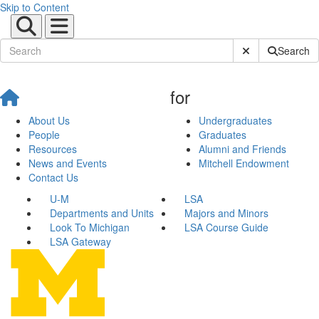
Skip to Content
Submit Site Sear
Search
for
About Us
Undergraduates
People
Graduates
Resources
Alumni and Friends
News and Events
Mitchell Endowment
Contact Us
U-M
LSA
Departments and Units
Majors and Minors
Look To Michigan
LSA Course Guide
LSA Gateway