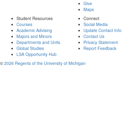
Give
Maps
Student Resources
Connect
Courses
Social Media
Academic Advising
Update Contact Info
Majors and Minors
Contact Us
Departments and Units
Privacy Statement
Global Studies
Report Feedback
LSA Opportunity Hub
©
2026 Regents of the University of Michigan