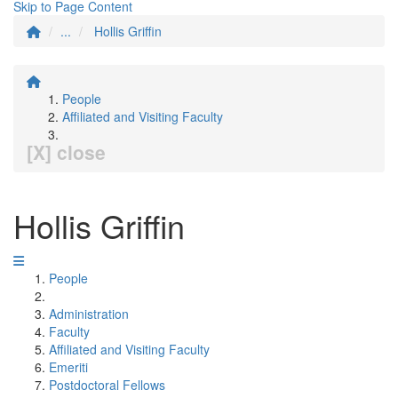
Skip to Page Content
...
Hollis Griffin
People
Affiliated and Visiting Faculty
[X] close
Hollis Griffin
People
Administration
Faculty
Affiliated and Visiting Faculty
Emeriti
Postdoctoral Fellows