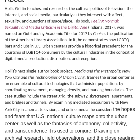
Hollis Griffin teaches and researches the cultural politics of television, the
internet, and social media, particularly as they intersect with affect,
sexuality, and questions of space/place. His book,
Feeling Normal:
Sexuality and Media Criticism in the Digital Age
(Indiana, 2017), was
named an Outstanding Academic Title for 2017 by
Choice
, the publication
of the American Library Association. In it, he demonstrates how LGBTQ+
bars and clubs in U.S. urban centers provide a historical precedent for the
courtship of LGBTQ+ consumers by the cultural industries in the context of
digital media production, distribution, and reception.
Hollis's next single-author book project,
Media and the Metropolis: New
York City and the Technologies of Urban Living,
frames the urban center as
an ensemble of cultural technologies that administer populations by
coordinating movement, managing density, and marking boundaries. The
case studies include the street grid, the subway, skyscrapers, apartments,
and bridges and tunnels. By examining mediated encounters with New
the hopes
York City in cinema, television, and online media, he considers
and fears that U.S. national culture maps onto the urban
center, as well as the fantasies of autonomy, collectivity,
and transcendence it is used to conjure. Drawing on
archival research, field observations, and the close reading