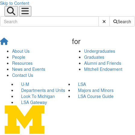
Skip to Content
Submit Site Sear
Search
for
About Us
Undergraduates
People
Graduates
Resources
Alumni and Friends
News and Events
Mitchell Endowment
Contact Us
U-M
LSA
Departments and Units
Majors and Minors
Look To Michigan
LSA Course Guide
LSA Gateway