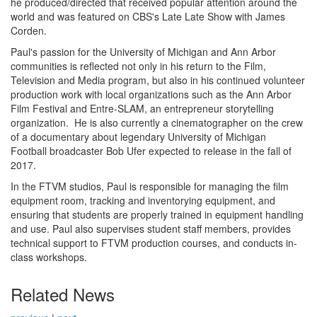
he produced/directed that received popular attention around the
world and was featured on CBS's Late Late Show with James
Corden.
Paul's passion for the University of Michigan and Ann Arbor
communities is reflected not only in his return to the Film,
Television and Media program, but also in his continued volunteer
production work with local organizations such as the Ann Arbor
Film Festival and Entre-SLAM, an entrepreneur storytelling
organization. He is also currently a cinematographer on the crew
of a documentary about legendary University of Michigan
Football broadcaster Bob Ufer expected to release in the fall of
2017.
In the FTVM studios, Paul is responsible for managing the film
equipment room, tracking and inventorying equipment, and
ensuring that students are properly trained in equipment handling
and use. Paul also supervises student staff members, provides
technical support to FTVM production courses, and conducts in-
class workshops.
Related News