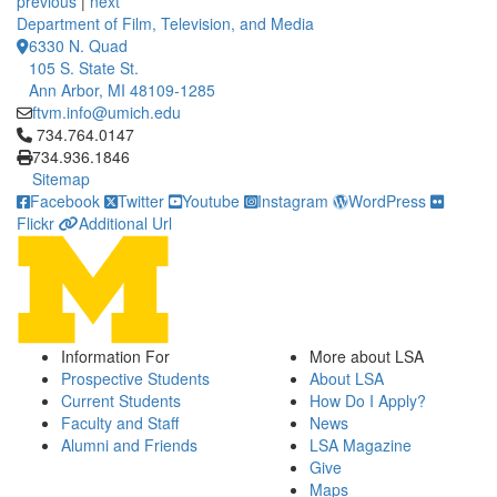
previous
|
next
Department of Film, Television, and Media
6330 N. Quad
105 S. State St.
Ann Arbor, MI 48109-1285
ftvm.info@umich.edu
Click to call 734.764.0147
734.764.0147
734.936.1846
Sitemap
Facebook
Twitter
Youtube
Instagram
WordPress
Flickr
Additional Url
Information For
More about LSA
Prospective Students
About LSA
Current Students
How Do I Apply?
Faculty and Staff
News
Alumni and Friends
LSA Magazine
Give
Maps