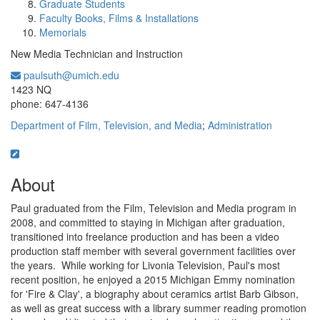
Graduate Students
Faculty Books, Films & Installations
Memorials
New Media Technician and Instruction
paulsuth@umich.edu
Office Information:
1423 NQ
phone: 647-4136
Department of Film, Television, and Media
;
Administration
About
Paul graduated from the Film, Television and Media program in
2008, and committed to staying in Michigan after graduation,
transitioned into freelance production and has been a video
production staff member with several government facilities over
the years. While working for Livonia Television, Paul's most
recent position, he enjoyed a 2015 Michigan Emmy nomination
for 'Fire & Clay', a biography about ceramics artist Barb Gibson,
as well as great success with a library summer reading promotion