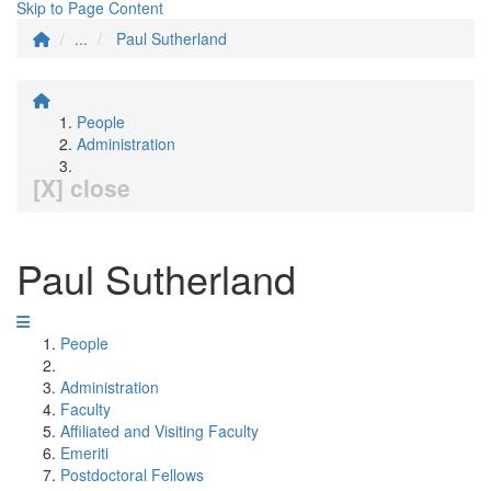
Skip to Page Content
...
Paul Sutherland
People
Administration
[X] close
Paul Sutherland
People
Administration
Faculty
Affiliated and Visiting Faculty
Emeriti
Postdoctoral Fellows