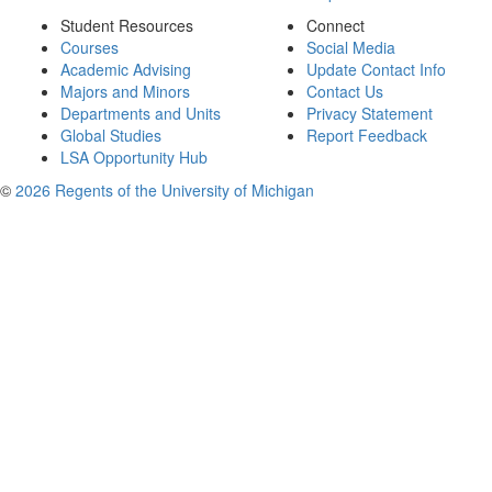
Student Resources
Connect
Courses
Social Media
Academic Advising
Update Contact Info
Majors and Minors
Contact Us
Departments and Units
Privacy Statement
Global Studies
Report Feedback
LSA Opportunity Hub
©
2026 Regents of the University of Michigan