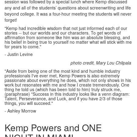
session was followed by a special lunch where Kemp discussed
any and all of the students’ questions about screenwriting and life
beyond college. It was a four-hour meeting the students will never
forget!
"Kemp had incredible wisdom that not just informed each of our
stories -- but our worlds and our characters. To get words of
affirmation from someone like him was an absolute blessing, and
his belief in being true to yourself no matter what will stick with me
for years to come."
- Justin Levine
photo credit, Mary Lou Chlipala
"Aside from being one of the most kind and humble industry
professionals I've ever met, Kemp Powers is also extremely
passionate about everything he does, which not only shows in his
work but resonates with me and how I create tremendously. One
thing he told us (which has been told to him) truly struck me,
(paraphrase) "Success in this industry looks like a venn diagram:
Talent, Perseverance, and Luck, and if you have 2/3 of those
things, you will succeed."
- Ashley Morrow
Kemp Powers and ONE