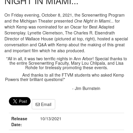
NIGHT IN MIAMI...
On Friday evening, October 8, 2021, the Screenwriting Program
and the Michigan Theater presented
One Night in Miami...
for
which Kemp was nominated for an Oscar for Best Adapted
Screenplay. Lynette Clemetson, The Charles R. Eisendrath
Director of Wallace House (pictured at top, right), hosted a special
conversation and Q&A with Kemp about the making of this great
and important film which he also produced.
"All in all, it was two terrific nights in Ann Arbor! Special thanks to
the entire Screenwriting Faculty, Mary Lou Chlipala, and Lisa
Rohde for tirelessly promoting these events.
And thanks to all the FTVM students who asked Kemp
Powers their brilliant questions!"
- Jim Burnstein
Email
Release
10/13/2021
Date: