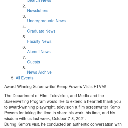
Search News
Newsletters
Undergraduate News
Graduate News
Faculty News
Alumni News
Guests
News Archive
All Events
Award-Winning Screenwriter Kemp Powers Visits FTVM!
The Department of Film, Television, and Media and the
Screenwriting Program would like to extend a heartfelt thank you
to award-winning playwright, television & film screenwriter Kemp
Powers for taking the time to share his work, his time, and his
wisdom with us last week, October 7-8, 2021.
During Kemp's visit, he conducted an authentic conversation with