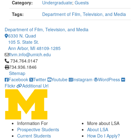
Category:
Undergraduate
;
Guests
Tags:
Department of Film, Television, and Media
Department of Film, Television, and Media
6330 N. Quad
105 S. State St.
Ann Arbor, MI 48109-1285
ftvm.info@umich.edu
Click to call 734.764.0147
734.764.0147
734.936.1846
Sitemap
Facebook
Twitter
Youtube
Instagram
WordPress
Flickr
Additional Url
Information For
More about LSA
Prospective Students
About LSA
Current Students
How Do I Apply?