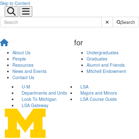
Skip to Content
Submit Site Sear
Search
for
About Us
Undergraduates
People
Graduates
Resources
Alumni and Friends
News and Events
Mitchell Endowment
Contact Us
U-M
LSA
Departments and Units
Majors and Minors
Look To Michigan
LSA Course Guide
LSA Gateway