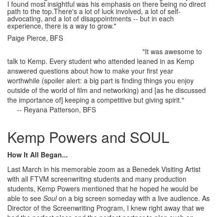
I found most insightful was his emphasis on there being no direct
path to the top.There's a lot of luck involved, a lot of self-
advocating, and a lot of disappointments -- but in each
experience, there is a way to grow."
Paige Pierce, BFS
"It was awesome to
talk to Kemp. Every student who attended leaned in as Kemp
answered questions about how to make your first year
worthwhile (spoiler alert: a big part is finding things you enjoy
outside of the world of film and networking) and [as he discussed
the importance of] keeping a competitive but giving spirit."
-- Reyana Patterson, BFS
Kemp Powers and SOUL
How It All Began...
Last March in his memorable zoom as a Benedek Visiting Artist
with all FTVM screenwriting students and many production
students, Kemp Powers mentioned that he hoped he would be
able to see
Soul
on a big screen someday with a live audience. As
Director of the Screenwriting Program, I knew right away that we