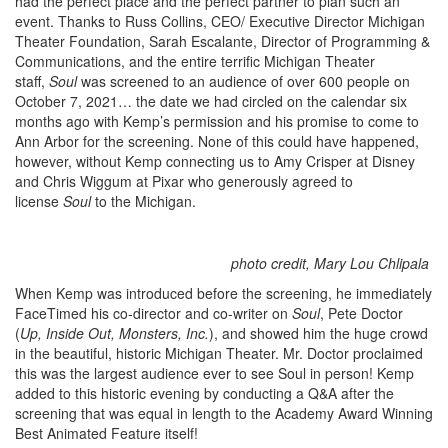
had the perfect place and the perfect partner to plan such an
event. Thanks to Russ Collins, CEO/ Executive Director Michigan
Theater Foundation, Sarah Escalante, Director of Programming &
Communications, and the entire terrific Michigan Theater
staff,
Soul
was screened to an audience of over 600 people on
October 7, 2021… the date we had circled on the calendar six
months ago with Kemp’s permission and his promise to come to
Ann Arbor for the screening. None of this could have happened,
however, without Kemp connecting us to Amy Crisper at Disney
and Chris Wiggum at Pixar who generously agreed to
license
Soul
to the Michigan.
photo credit, Mary Lou Chlipala
When Kemp was introduced before the screening, he immediately
FaceTimed his co-director and co-writer on
Soul
, Pete Doctor
(
Up, Inside Out, Monsters, Inc.
), and showed him the huge crowd
in the beautiful, historic Michigan Theater. Mr. Doctor proclaimed
this was the largest audience ever to see Soul in person! Kemp
added to this historic evening by conducting a Q&A after the
screening that was equal in length to the Academy Award Winning
Best Animated Feature itself!