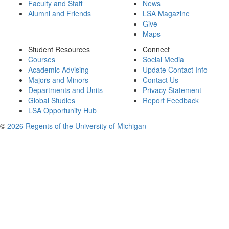
Faculty and Staff
News
Alumni and Friends
LSA Magazine
Give
Maps
Student Resources
Connect
Courses
Social Media
Academic Advising
Update Contact Info
Majors and Minors
Contact Us
Departments and Units
Privacy Statement
Global Studies
Report Feedback
LSA Opportunity Hub
©
2026 Regents of the University of Michigan