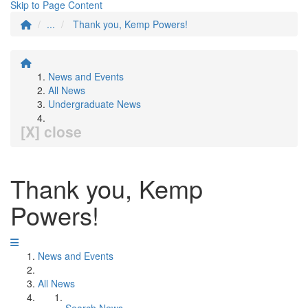
Skip to Page Content
...
Thank you, Kemp Powers!
News and Events
All News
Undergraduate News
[X] close
Thank you, Kemp
Powers!
News and Events
All News