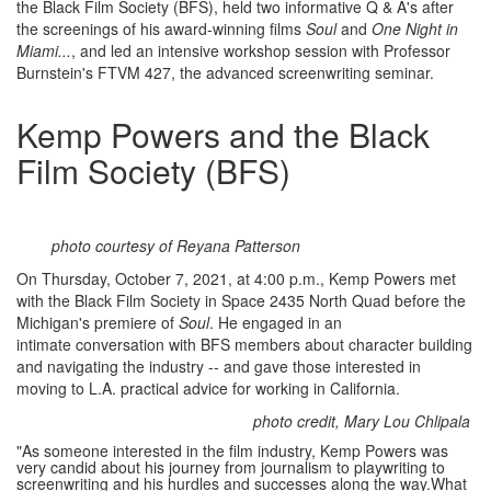
the Black Film Society (BFS), held two informative Q & A's after
the screenings of his award-winning films
Soul
and
One Night in
Miami...
, and led an intensive workshop session with Professor
Burnstein's FTVM 427, the advanced screenwriting seminar.
Kemp Powers and the Black
Film Society (BFS)
photo courtesy of Reyana Patterson
On Thursday, October 7, 2021, at 4:00 p.m., Kemp Powers met
with the Black Film Society in Space 2435 North Quad before the
Michigan's premiere of
Soul
. He engaged in an
intimate conversation with BFS members about character building
and navigating the industry -- and gave those interested in
moving to L.A. practical advice for working in California.
photo credit, Mary Lou Chlipala
"As someone interested in the film industry, Kemp Powers was
very candid about his journey from journalism to playwriting to
screenwriting and his hurdles and successes along the way.What