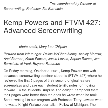
Text contributed by Director of
Screenwriting, Professor Jim Burnstein
Kemp Powers and FTVM 427:
Advanced Screenwriting
photo credit, Mary Lou Chlipala
Pictured from left to right: Dallas McGhee-Henry, Ashley Morrow,
Ariel Berman, Kemp Powers, Justin Levine, Sophia Raines, Jim
Burnstein; at front, Reyana Patterson
On Friday morning, October 8, 2021, Kemp Powers met with
advanced screenwriting seminar students (FTVM 427) where he
reviewed the first 5 pages of their second original feature
screenplays and gave each student terrific notes for moving
forward. To the students’ surprise and delight, Kemp told them
their pages were better than the ones he wrote when he took
Screenwriting I in our program with Professor Terry Lawson when
he was a Knight Wallace Journalism Fellow at Michigan. The