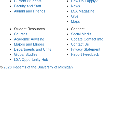
Current Students
How Do I Apply?
Faculty and Staff
News
Alumni and Friends
LSA Magazine
Give
Maps
Student Resources
Connect
Courses
Social Media
Academic Advising
Update Contact Info
Majors and Minors
Contact Us
Departments and Units
Privacy Statement
Global Studies
Report Feedback
LSA Opportunity Hub
©
2026 Regents of the University of Michigan