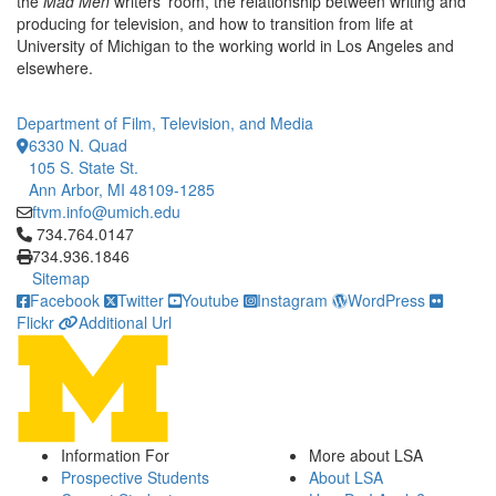
the
Mad Men
writers' room, the relationship between writing and
producing for television, and how to transition from life at
University of Michigan to the working world in Los Angeles and
elsewhere.
Department of Film, Television, and Media
6330 N. Quad
105 S. State St.
Ann Arbor, MI 48109-1285
ftvm.info@umich.edu
Click to call 734.764.0147
734.764.0147
734.936.1846
Sitemap
Facebook
Twitter
Youtube
Instagram
WordPress
Flickr
Additional Url
Information For
More about LSA
Prospective Students
About LSA