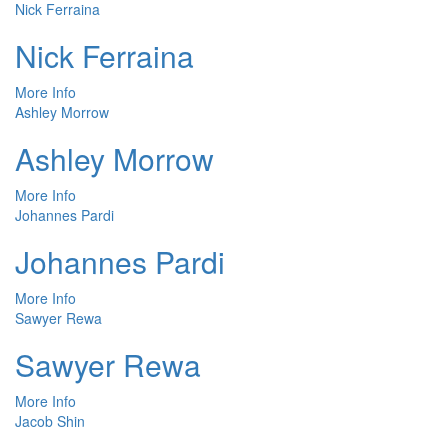
Nick Ferraina
Nick Ferraina
More Info
Ashley Morrow
Ashley Morrow
More Info
Johannes Pardi
Johannes Pardi
More Info
Sawyer Rewa
Sawyer Rewa
More Info
Jacob Shin