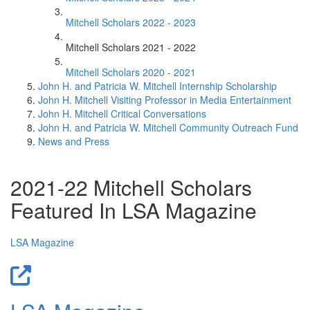
Mitchell Scholars 2022 - 2023
Mitchell Scholars 2021 - 2022
Mitchell Scholars 2020 - 2021
John H. and Patricia W. Mitchell Internship Scholarship
John H. Mitchell Visiting Professor in Media Entertainment
John H. Mitchell Critical Conversations
John H. and Patricia W. Mitchell Community Outreach Fund
News and Press
2021-22 Mitchell Scholars
Featured In LSA Magazine
LSA Magazine