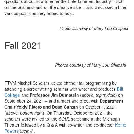
questions about how to enter the Entertainment Industry -- both
on the business and on the creative side -- and discussed all the
various positions they hoped to hold.
Photo courtesy of Mary Lou Chlipala
Fall 2021
Photos courtesy of Mary Lou Chlipala
FTVM Mitchell Scholars kicked off their fall programming by
attending a screenwriting seminar with writer and producer
Bill
Collage
and
Professor Jim Burnstein
(
above, top middle
) on
September 24, 2021 -- and a meet and greet with
Department
Chair Yeidy Rivero and Dean Curzan
on October 1, 2021
(
above, bottom right
). On Thursday, October 5, 2021, the
scholars were invited to the
SOUL
screening at the Michigan
Theater followed by a Q & A with co-writer and co-director
Kemp
Powers
(
below
).