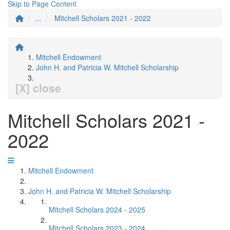
Skip to Page Content
...
Mitchell Scholars 2021 - 2022
Mitchell Endowment
John H. and Patricia W. Mitchell Scholarship
[X] close
Mitchell Scholars 2021 -
2022
Mitchell Endowment
John H. and Patricia W. Mitchell Scholarship
Mitchell Scholars 2024 - 2025
Mitchell Scholars 2023 - 2024