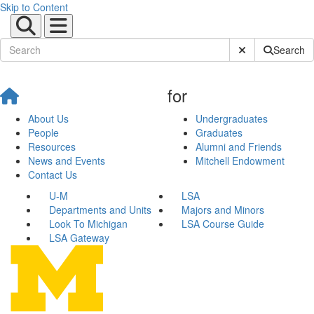
Skip to Content
Submit Site Sear
Search
for
About Us
Undergraduates
People
Graduates
Resources
Alumni and Friends
News and Events
Mitchell Endowment
Contact Us
U-M
LSA
Departments and Units
Majors and Minors
Look To Michigan
LSA Course Guide
LSA Gateway