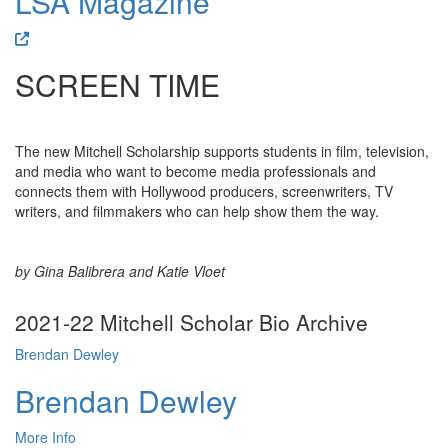
LSA Magazine
SCREEN TIME
The new Mitchell Scholarship supports students in film, television,
and media who want to become media professionals and
connects them with Hollywood producers, screenwriters, TV
writers, and filmmakers who can help show them the way.
by Gina Balibrera and Katie Vloet
2021-22 Mitchell Scholar Bio Archive
Brendan Dewley
Brendan Dewley
More Info