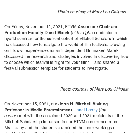
Photo courtesy of Mary Lou Chlipala
On Friday, November 12, 2021, FTVM
Associate Chair and
Production Faculty David Marek
(
at far right
) conducted a
hybrid seminar for the current cohort of Mitchell Scholars in which
he discussed how to navigate the world of film festivals. Drawing
on his own experiences as an independent filmmaker, Marek
discussed the research and strategies involved in discovering how
to choose which festival is "right for your film" -- and shared a
festival submission template for students to investigate.
Photo courtesy of Mary Lou Chlipala
On November 15, 2021, our
John H. Mitchell Visiting
Professor in Media Entertainment
,
Janet Leahy
(
top,
center
) met with the acclaimed 2020 and 2021 recipients of the
Mitchell Scholarship in person in our FTVM conference room.
Ms. Leahy and the students examined the inner workings of