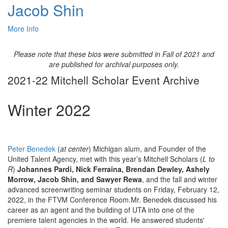
Jacob Shin
More Info
Please note that these bios were submitted in Fall of 2021 and
are published for archival purposes only.
2021-22 Mitchell Scholar Event Archive
Winter 2022
Peter Benedek
(
at center
) Michigan alum, and Founder of the
United Talent Agency, met with this year’s Mitchell Scholars (
L to
R
)
Johannes Pardi, Nick Ferraina, Brendan Dewley, Ashely
Morrow, Jacob Shin, and Sawyer Rewa
, and the fall and winter
advanced screenwriting seminar students on Friday, February 12,
2022, in the FTVM Conference Room.Mr. Benedek discussed his
career as an agent and the building of UTA into one of the
premiere talent agencies in the world. He answered students'