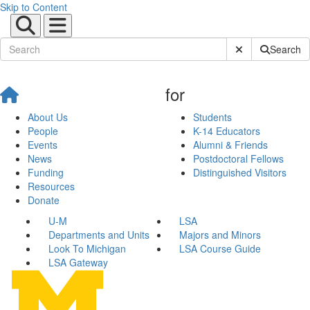
Skip to Content
Submit Site Sear
Search
for
About Us
Students
People
K-14 Educators
Events
Alumni & Friends
News
Postdoctoral Fellows
Funding
Distinguished Visitors
Resources
Donate
U-M
LSA
Departments and Units
Majors and Minors
Look To Michigan
LSA Course Guide
LSA Gateway