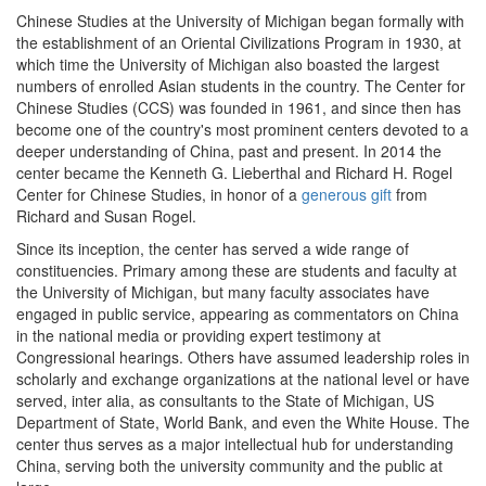
Chinese Studies at the University of Michigan began formally with
the establishment of an Oriental Civilizations Program in 1930, at
which time the University of Michigan also boasted the largest
numbers of enrolled Asian students in the country. The Center for
Chinese Studies (CCS) was founded in 1961, and since then has
become one of the country's most prominent centers devoted to a
deeper understanding of China, past and present. In 2014 the
center became the Kenneth G. Lieberthal and Richard H. Rogel
Center for Chinese Studies, in honor of a
generous gift
from
Richard and Susan Rogel.
Since its inception, the center has served a wide range of
constituencies. Primary among these are students and faculty at
the University of Michigan, but many faculty associates have
engaged in public service, appearing as commentators on China
in the national media or providing expert testimony at
Congressional hearings. Others have assumed leadership roles in
scholarly and exchange organizations at the national level or have
served, inter alia, as consultants to the State of Michigan, US
Department of State, World Bank, and even the White House. The
center thus serves as a major intellectual hub for understanding
China, serving both the university community and the public at