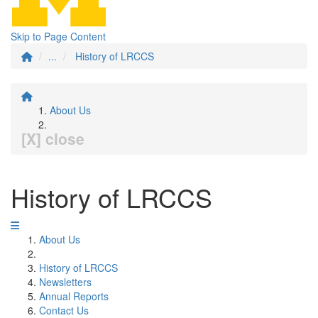
Skip to Page Content
...
History of LRCCS
About Us
[X] close
History of LRCCS
About Us
History of LRCCS
Newsletters
Annual Reports
Contact Us