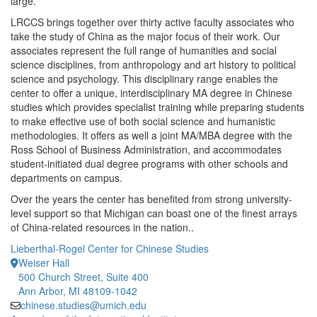
large.
LRCCS brings together over thirty active faculty associates who
take the study of China as the major focus of their work. Our
associates represent the full range of humanities and social
science disciplines, from anthropology and art history to political
science and psychology. This disciplinary range enables the
center to offer a unique, interdisciplinary MA degree in Chinese
studies which provides specialist training while preparing students
to make effective use of both social science and humanistic
methodologies. It offers as well a joint MA/MBA degree with the
Ross School of Business Administration, and accommodates
student-initiated dual degree programs with other schools and
departments on campus.
Over the years the center has benefited from strong university-
level support so that Michigan can boast one of the finest arrays
of China-related resources in the nation..
Lieberthal-Rogel Center for Chinese Studies
Weiser Hall
500 Church Street, Suite 400
Ann Arbor, MI 48109-1042
chinese.studies@umich.edu