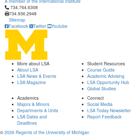
A member of the International Institute
Click to call 734.764.6308
734.764.6308
734.936.2948
Sitemap
Facebook
Twitter
Youtube
More about LSA
Student Resources
About LSA
Course Guide
LSA News & Events
Academic Advising
LSA Magazine
LSA Opportunity Hub
Global Studies
Academics
Connect
Majors & Minors
Social Media
Departments & Units
LSA Today Newsletter
LSA Dates and
Report Feedback
Deadlines
©
2026 Regents of the University of Michigan