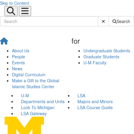
Skip to Content
Submit Site Sear
Search
for
About Us
Undergraduate Students
People
Graduate Students
Events
U-M Faculty
News
Digital Curriculum
Make a Gift to the Global
Islamic Studies Center
U-M
LSA
Departments and Units
Majors and Minors
Look To Michigan
LSA Course Guide
LSA Gateway