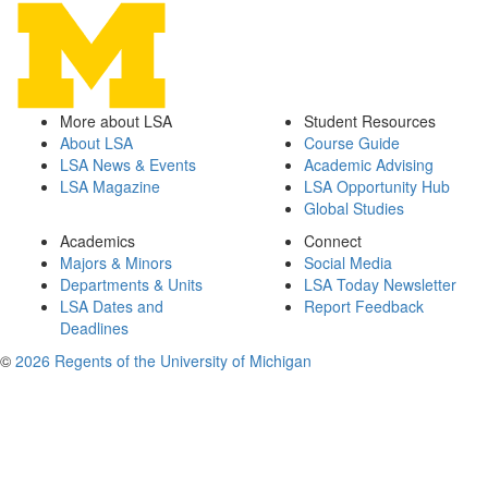
More about LSA
Student Resources
About LSA
Course Guide
LSA News & Events
Academic Advising
LSA Magazine
LSA Opportunity Hub
Global Studies
Academics
Connect
Majors & Minors
Social Media
Departments & Units
LSA Today Newsletter
LSA Dates and
Report Feedback
Deadlines
©
2026 Regents of the University of Michigan