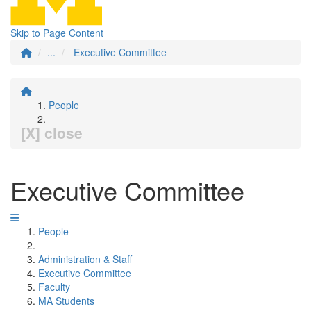
Skip to Page Content
...
Executive Committee
People
[X] close
Executive Committee
People
Administration & Staff
Executive Committee
Faculty
MA Students