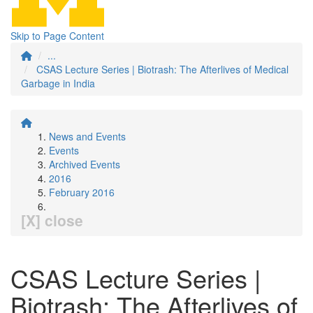
Skip to Page Content
...
CSAS Lecture Series | Biotrash: The Afterlives of Medical
Garbage in India
News and Events
Events
Archived Events
2016
February 2016
[X] close
CSAS Lecture Series |
Biotrash: The Afterlives of