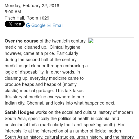
Monday, February 22, 2016
5:00 AM
Tisch Hall, Room 1029
Google
Email
Over the course
of the twentieth century,
medicine 'cleaned up.' Clinical hygiene,
however, came at a price. Particularly
during the second half of the century,
medicine got cleaner through embracing a
logic of disposability. In other words, in
cleaning up, everyday medicine came to
produce heaps and heaps of (mostly
plastic) medical garbage. This talk takes
this story of medicine everywhere to one
Indian city, Chennai, and looks into what happened next.
Sarah Hodges
works on the social and cultural history of modern
South Asia, specifically the politics of health in colonial and
postcolonial India (particularly the Tamil-speaking south). Her
interests lie at the intersection of a number of fields: modern
South Asian history, cultural studies, urban history, and the history