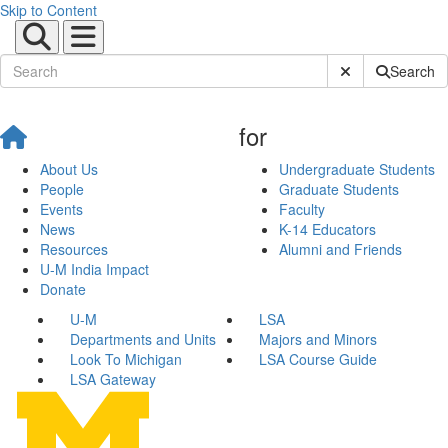
Skip to Content
Submit Site Sear
Search
for
About Us
Undergraduate Students
People
Graduate Students
Events
Faculty
News
K-14 Educators
Resources
Alumni and Friends
U-M India Impact
Donate
U-M
LSA
Departments and Units
Majors and Minors
Look To Michigan
LSA Course Guide
LSA Gateway