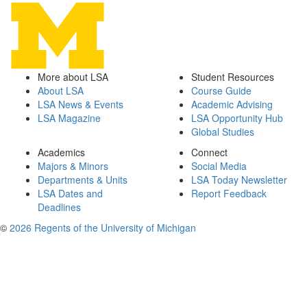
More about LSA
Student Resources
About LSA
Course Guide
LSA News & Events
Academic Advising
LSA Magazine
LSA Opportunity Hub
Global Studies
Academics
Connect
Majors & Minors
Social Media
Departments & Units
LSA Today Newsletter
LSA Dates and
Report Feedback
Deadlines
©
2026 Regents of the University of Michigan