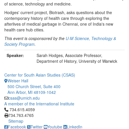
of science, technology and medicine.
Hodges' current project, Biotrash, asks questions about the
contemporary history of health care through exploring the
afterlives of medical garbage in Chennai, one of India's new
health care hub cities.
This event is cosponsored by the
U-M Science, Technology &
Society Program
.
Speaker:
Sarah Hodges, Associate Professor,
Department of History, University of Warwick
Center for South Asian Studies (CSAS)
Weiser Hall
500 Church Street, Suite 400
Ann Arbor, MI 48109-1042
csas@umich.edu
A member of the International Institute
Click to call 734.615.4059
734.615.4059
734.763.4765
Sitemap
Facebook
Twitter
Youtube
LinkedIn