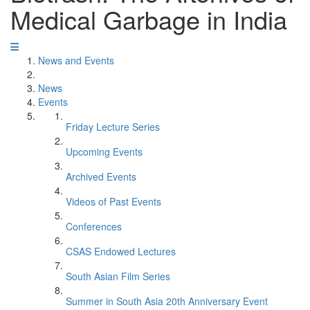
Medical Garbage in India
News and Events
News
Events
Friday Lecture Series
Upcoming Events
Archived Events
Videos of Past Events
Conferences
CSAS Endowed Lectures
South Asian Film Series
Summer in South Asia 20th Anniversary Event