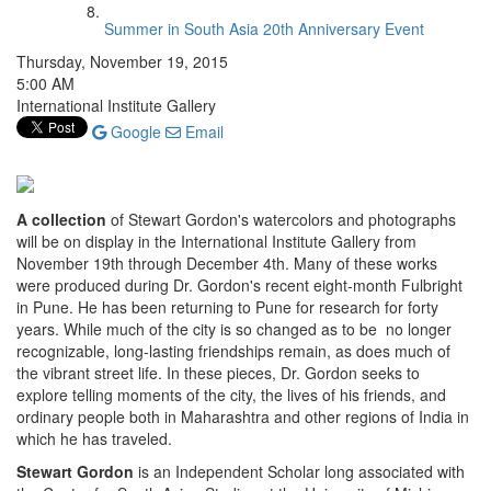
Summer in South Asia 20th Anniversary Event
Thursday, November 19, 2015
5:00 AM
International Institute Gallery
Google
Email
A collection
of Stewart Gordon's watercolors and photographs
will be on display in the International Institute Gallery from
November 19th through December 4th. Many of these works
were produced during Dr. Gordon's recent eight-month Fulbright
in Pune. He has been returning to Pune for research for forty
years. While much of the city is so changed as to be no longer
recognizable, long-lasting friendships remain, as does much of
the vibrant street life. In these pieces, Dr. Gordon seeks to
explore telling moments of the city, the lives of his friends, and
ordinary people both in Maharashtra and other regions of India in
which he has traveled.
Stewart Gordon
is an Independent Scholar long associated with