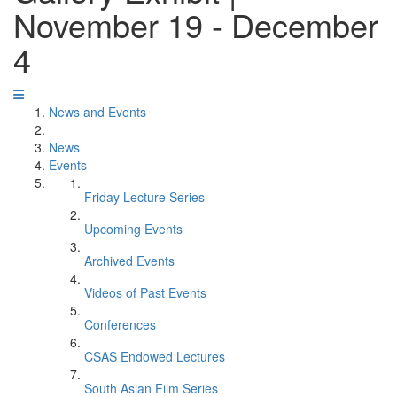
November 19 - December
4
News and Events
News
Events
Friday Lecture Series
Upcoming Events
Archived Events
Videos of Past Events
Conferences
CSAS Endowed Lectures
South Asian Film Series