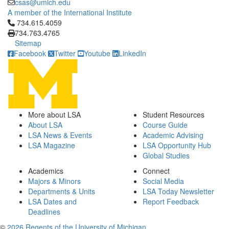
csas@umich.edu
A member of the International Institute
Click to call 734.615.4059
734.615.4059
734.763.4765
Sitemap
Facebook
Twitter
Youtube
LinkedIn
More about LSA
Student Resources
About LSA
Course Guide
LSA News & Events
Academic Advising
LSA Magazine
LSA Opportunity Hub
Global Studies
Academics
Connect
Majors & Minors
Social Media
Departments & Units
LSA Today Newsletter
LSA Dates and
Report Feedback
Deadlines
©
2026 Regents of the University of Michigan