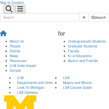
Skip to Content
Submit Site Sear
Search
for
About Us
Undergraduate Students
People
Graduate Students
Events
Faculty
News
K-14 Educators
Resources
Alumni and Friends
U-M India Impact
Donate
U-M
LSA
Departments and Units
Majors and Minors
Look To Michigan
LSA Course Guide
LSA Gateway