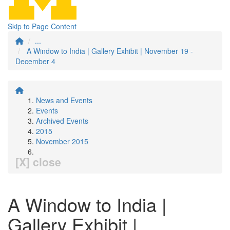
Skip to Page Content
...
A Window to India | Gallery Exhibit | November 19 -
December 4
News and Events
Events
Archived Events
2015
November 2015
[X] close
A Window to India |
Gallery Exhibit |