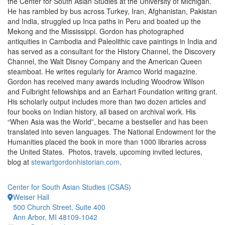
the Center for South Asian Studies at the University of Michigan.
He has rambled by bus across Turkey, Iran, Afghanistan, Pakistan
and India, struggled up Inca paths in Peru and boated up the
Mekong and the Mississippi. Gordon has photographed
antiquities in Cambodia and Paleolithic cave paintings in India and
has served as a consultant for the History Channel, the Discovery
Channel, the Walt Disney Company and the American Queen
steamboat. He writes regularly for Aramco World magazine.
Gordon has received many awards including Woodrow Wilson
and Fulbright fellowships and an Earhart Foundation writing grant.
His scholarly output includes more than two dozen articles and
four books on Indian history, all based on archival work. His
“When Asia was the World”, became a bestseller and has been
translated into seven languages. The National Endowment for the
Humanities placed the book in more than 1000 libraries across
the United States. Photos, travels, upcoming invited lectures,
blog at
stewartgordonhistorian.com
.
Center for South Asian Studies (CSAS)
Weiser Hall
500 Church Street, Suite 400
Ann Arbor, MI 48109-1042