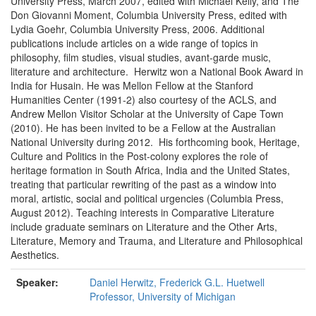
University Press, March 2007, edited with Michael Kelly, and The
Don Giovanni Moment, Columbia University Press, edited with
Lydia Goehr, Columbia University Press, 2006. Additional
publications include articles on a wide range of topics in
philosophy, film studies, visual studies, avant-garde music,
literature and architecture. Herwitz won a National Book Award in
India for Husain. He was Mellon Fellow at the Stanford
Humanities Center (1991-2) also courtesy of the ACLS, and
Andrew Mellon Visitor Scholar at the University of Cape Town
(2010). He has been invited to be a Fellow at the Australian
National University during 2012. His forthcoming book, Heritage,
Culture and Politics in the Post-colony explores the role of
heritage formation in South Africa, India and the United States,
treating that particular rewriting of the past as a window into
moral, artistic, social and political urgencies (Columbia Press,
August 2012). Teaching interests in Comparative Literature
include graduate seminars on Literature and the Other Arts,
Literature, Memory and Trauma, and Literature and Philosophical
Aesthetics.
Speaker:
Daniel Herwitz, Frederick G.L. Huetwell
Professor, University of Michigan