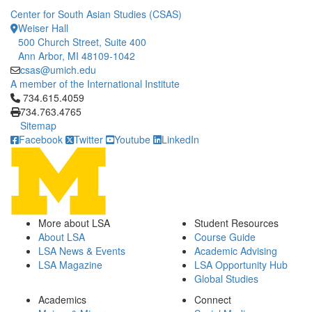
Center for South Asian Studies (CSAS)
Weiser Hall
500 Church Street, Suite 400
Ann Arbor, MI 48109-1042
csas@umich.edu
A member of the International Institute
Click to call 734.615.4059
734.615.4059
734.763.4765
Sitemap
Facebook
Twitter
Youtube
LinkedIn
More about LSA
Student Resources
About LSA
Course Guide
LSA News & Events
Academic Advising
LSA Magazine
LSA Opportunity Hub
Global Studies
Academics
Connect