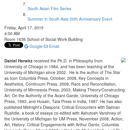
South Asian Film Series
Summer in South Asia 20th Anniversary Event
Friday, April 17, 2015
4:00 AM
Room 1636 School of Social Work Building
Google
Email
Daniel Herwitz
received the Ph.D. in Philosophy from
University of Chicago in 1984, and has been teaching at the
University of Michigan since 2002. He is the author of The Star
as Icon Columbia Press, October, 2008, Key Concepts in
Aesthetics, Continuum Press, 2008, Race and Reconciliation,
University of Minnesota Press, 2003, Making Theory/Constructing
Art: On the Authority of the Avant-Garde, University of Chicago
Press, 1993, and Husain, Tata Press in India, 1987. He has also
published Midnight’s Diaspora: Critical Encounters with Salman
Rushdie, a book of essays co-edited with Ashutosh Varshney of
the University of Michigan for UM Press, November 2008, Action,
Art, History: Critical Engagements with Arthur Danto, Columbia