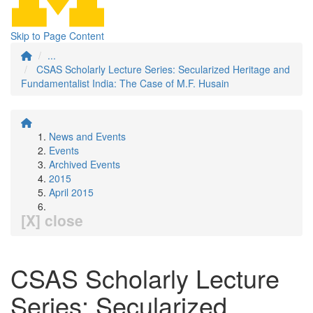
Skip to Page Content
...
CSAS Scholarly Lecture Series: Secularized Heritage and
Fundamentalist India: The Case of M.F. Husain
News and Events
Events
Archived Events
2015
April 2015
[X] close
CSAS Scholarly Lecture
Series: Secularized