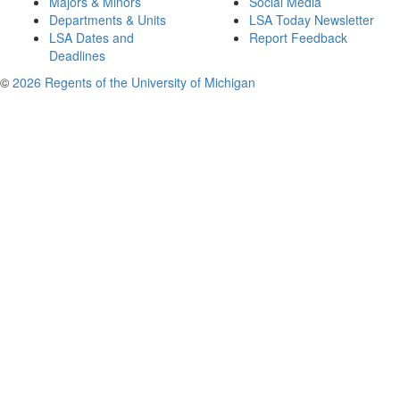
Majors & Minors
Social Media
Departments & Units
LSA Today Newsletter
LSA Dates and
Report Feedback
Deadlines
©
2026 Regents of the University of Michigan