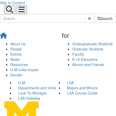
Skip to Content
Submit Site Sear
Search
for
About Us
Undergraduate Students
People
Graduate Students
Events
Faculty
News
K-14 Educators
Resources
Alumni and Friends
U-M India Impact
Donate
U-M
LSA
Departments and Units
Majors and Minors
Look To Michigan
LSA Course Guide
LSA Gateway