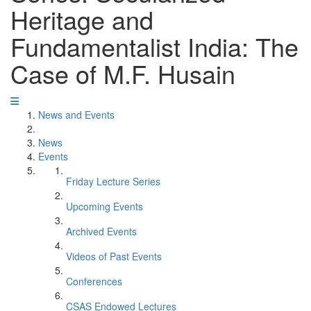
Heritage and
Fundamentalist India: The
Case of M.F. Husain
News and Events
News
Events
Friday Lecture Series
Upcoming Events
Archived Events
Videos of Past Events
Conferences
CSAS Endowed Lectures