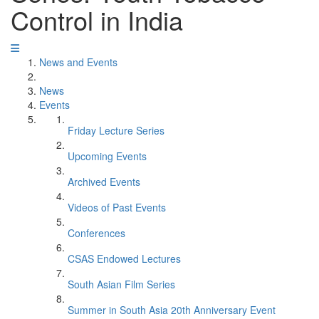
Control in India
News and Events
News
Events
Friday Lecture Series
Upcoming Events
Archived Events
Videos of Past Events
Conferences
CSAS Endowed Lectures
South Asian Film Series
Summer in South Asia 20th Anniversary Event