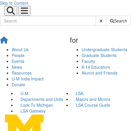
Skip to Content
Submit Site Sear
Search
for
About Us
Undergraduate Students
People
Graduate Students
Events
Faculty
News
K-14 Educators
Resources
Alumni and Friends
U-M India Impact
Donate
U-M
LSA
Departments and Units
Majors and Minors
Look To Michigan
LSA Course Guide
LSA Gateway