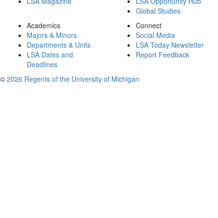
LSA Magazine
LSA Opportunity Hub
Global Studies
Academics
Connect
Majors & Minors
Social Media
Departments & Units
LSA Today Newsletter
LSA Dates and
Report Feedback
Deadlines
©
2026 Regents of the University of Michigan