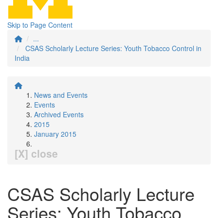
Skip to Page Content
...
CSAS Scholarly Lecture Series: Youth Tobacco Control in
India
News and Events
Events
Archived Events
2015
January 2015
[X] close
CSAS Scholarly Lecture
Series: Youth Tobacco