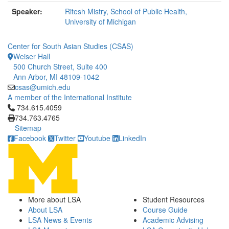
Speaker:
Ritesh Mistry, School of Public Health,
University of Michigan
Center for South Asian Studies (CSAS)
Weiser Hall
500 Church Street, Suite 400
Ann Arbor, MI 48109-1042
csas@umich.edu
A member of the International Institute
Click to call 734.615.4059
734.615.4059
734.763.4765
Sitemap
Facebook
Twitter
Youtube
LinkedIn
More about LSA
Student Resources
About LSA
Course Guide
LSA News & Events
Academic Advising