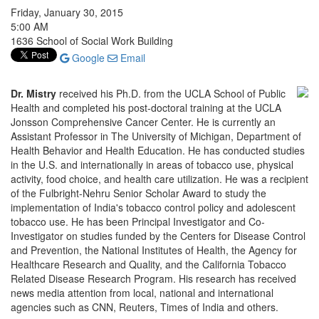
Friday, January 30, 2015
5:00 AM
1636 School of Social Work Building
Google
Email
Dr. Mistry
received his Ph.D. from the UCLA School of Public
Health and completed his post-doctoral training at the UCLA
Jonsson Comprehensive Cancer Center. He is currently an
Assistant Professor in The University of Michigan, Department of
Health Behavior and Health Education. He has conducted studies
in the U.S. and internationally in areas of tobacco use, physical
activity, food choice, and health care utilization. He was a recipient
of the Fulbright-Nehru Senior Scholar Award to study the
implementation of India's tobacco control policy and adolescent
tobacco use. He has been Principal Investigator and Co-
Investigator on studies funded by the Centers for Disease Control
and Prevention, the National Institutes of Health, the Agency for
Healthcare Research and Quality, and the California Tobacco
Related Disease Research Program. His research has received
news media attention from local, national and international
agencies such as CNN, Reuters, Times of India and others.