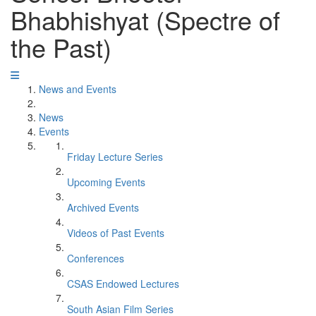
Bhabhishyat (Spectre of
the Past)
News and Events
News
Events
Friday Lecture Series
Upcoming Events
Archived Events
Videos of Past Events
Conferences
CSAS Endowed Lectures
South Asian Film Series