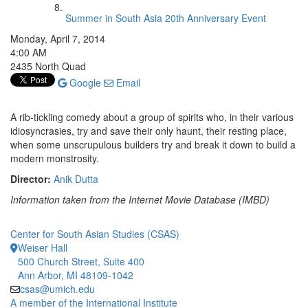
Summer in South Asia 20th Anniversary Event
Monday, April 7, 2014
4:00 AM
2435 North Quad
Google
Email
A rib-tickling comedy about a group of spirits who, in their various
idiosyncrasies, try and save their only haunt, their resting place,
when some unscrupulous builders try and break it down to build a
modern monstrosity.
Director:
Anik Dutta
Information taken from the Internet Movie Database (IMBD)
Center for South Asian Studies (CSAS)
Weiser Hall
500 Church Street, Suite 400
Ann Arbor, MI 48109-1042
csas@umich.edu
A member of the International Institute