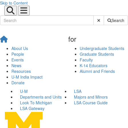
Skip to Content
Submit Site Sear
Search
for
About Us
Undergraduate Students
People
Graduate Students
Events
Faculty
News
K-14 Educators
Resources
Alumni and Friends
U-M India Impact
Donate
U-M
LSA
Departments and Units
Majors and Minors
Look To Michigan
LSA Course Guide
LSA Gateway