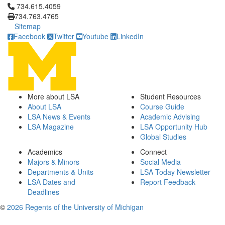
Click to call 734.615.4059
734.615.4059
734.763.4765
Sitemap
Facebook
Twitter
Youtube
LinkedIn
More about LSA
Student Resources
About LSA
Course Guide
LSA News & Events
Academic Advising
LSA Magazine
LSA Opportunity Hub
Global Studies
Academics
Connect
Majors & Minors
Social Media
Departments & Units
LSA Today Newsletter
LSA Dates and
Report Feedback
Deadlines
©
2026 Regents of the University of Michigan