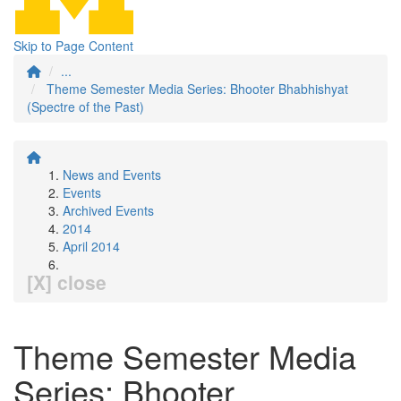
Skip to Page Content
...
Theme Semester Media Series: Bhooter Bhabhishyat
(Spectre of the Past)
News and Events
Events
Archived Events
2014
April 2014
[X] close
Theme Semester Media
Series: Bhooter