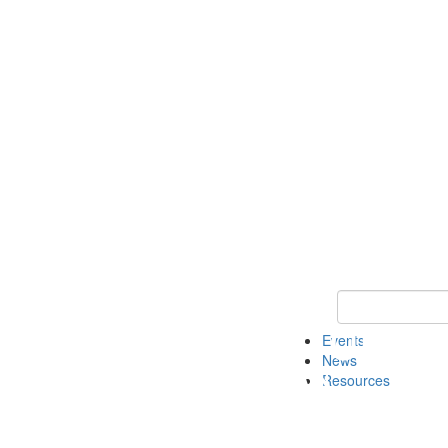
Keyword Search
Events
News
Resources