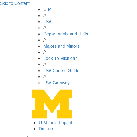
Skip to Content
U-M
//
LSA
//
Departments and Units
//
Majors and Minors
//
Look To Michigan
//
LSA Course Guide
//
LSA Gateway
U-M India Impact
Donate