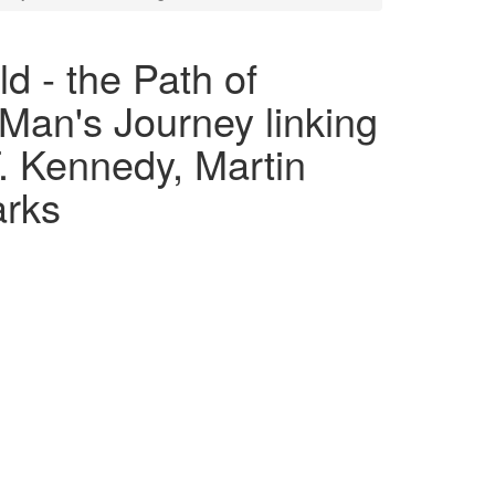
d - the Path of
Man's Journey linking
 Kennedy, Martin
arks