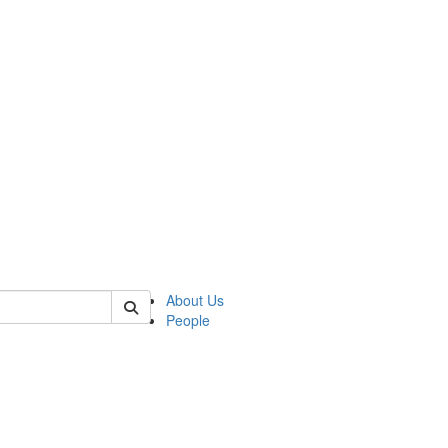
 of csas
About Us
People