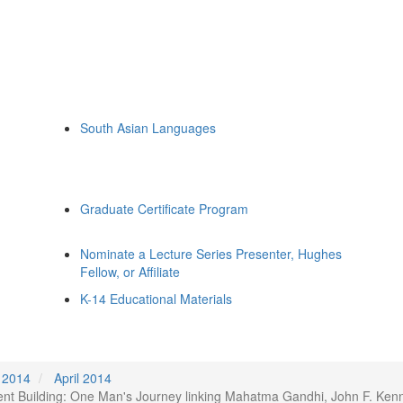
South Asian Languages
Graduate Certificate Program
Nominate a Lecture Series Presenter, Hughes
Fellow, or Affiliate
K-14 Educational Materials
2014
April 2014
ment Building: One Man's Journey linking Mahatma Gandhi, John F. Ken