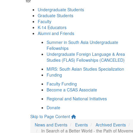
for
Undergraduate Students
Graduate Students
Faculty
K-14 Educators
Alumni and Friends
Summer in South Asia Undergraduate
Fellowships
Undergraduate Foreign Language & Area
Studies (FLAS) Fellowships (CANCELED)
MIRS: South Asian Studies Specialization
Funding
Faculty Funding
Become a CSAS Associate
Regional and National Initiatives
Donate
Skip to Page Content
News and Events
Events
Archived Events
In Search of a Better World - the Path of Move