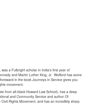
s a Fulbright scholar in India's first year of
ennedy and Martin Luther King, Jr. Wofford has some
 foreward in the book Journeys in Service gives you
 rights movement.
ate from all-black Howard Law School), has a deep
ational and Community Service and author Of
 Civil Rights Movement, and has an incredibly sharp