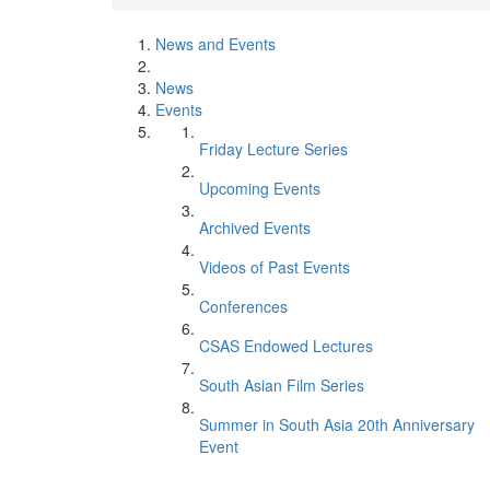
News and Events
News
Events
Friday Lecture Series
Upcoming Events
Archived Events
Videos of Past Events
Conferences
CSAS Endowed Lectures
South Asian Film Series
Summer in South Asia 20th Anniversary
Event