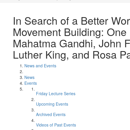
In Search of a Better Worl
Movement Building: One 
Mahatma Gandhi, John F.
Luther King, and Rosa P
News and Events
News
Events
Friday Lecture Series
Upcoming Events
Archived Events
Videos of Past Events