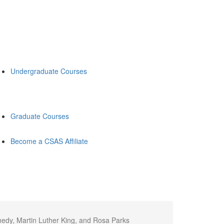
Undergraduate Courses
Graduate Courses
Become a CSAS Affiliate
nedy, Martin Luther King, and Rosa Parks