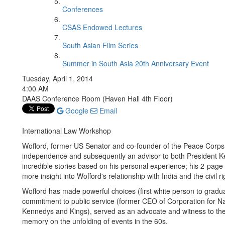
Conferences
CSAS Endowed Lectures
South Asian Film Series
Summer in South Asia 20th Anniversary Event
Tuesday, April 1, 2014
4:00 AM
DAAS Conference Room (Haven Hall 4th Floor)
Google
Email
International Law Workshop
Wofford, former US Senator and co-founder of the Peace Corps, wa
independence and subsequently an advisor to both President K
incredible stories based on his personal experience; his 2-page
more insight into Wofford's relationship with India and the civil
Wofford has made powerful choices (first white person to gradu
commitment to public service (former CEO of Corporation for N
Kennedys and Kings), served as an advocate and witness to the
memory on the unfolding of events in the 60s.