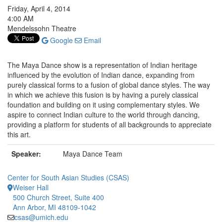
Friday, April 4, 2014
4:00 AM
Mendelssohn Theatre
Google
Email
The Maya Dance show is a representation of Indian heritage
influenced by the evolution of Indian dance, expanding from
purely classical forms to a fusion of global dance styles. The way
in which we achieve this fusion is by having a purely classical
foundation and building on it using complementary styles. We
aspire to connect Indian culture to the world through dancing,
providing a platform for students of all backgrounds to appreciate
this art.
Speaker:
Maya Dance Team
Center for South Asian Studies (CSAS)
Weiser Hall
500 Church Street, Suite 400
Ann Arbor, MI 48109-1042
csas@umich.edu