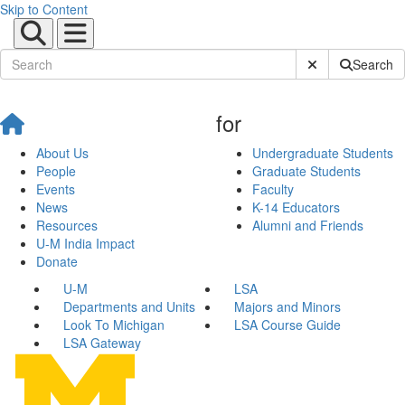
Skip to Content
Submit Site Sear
Search
for
About Us
Undergraduate Students
People
Graduate Students
Events
Faculty
News
K-14 Educators
Resources
Alumni and Friends
U-M India Impact
Donate
U-M
LSA
Departments and Units
Majors and Minors
Look To Michigan
LSA Course Guide
LSA Gateway