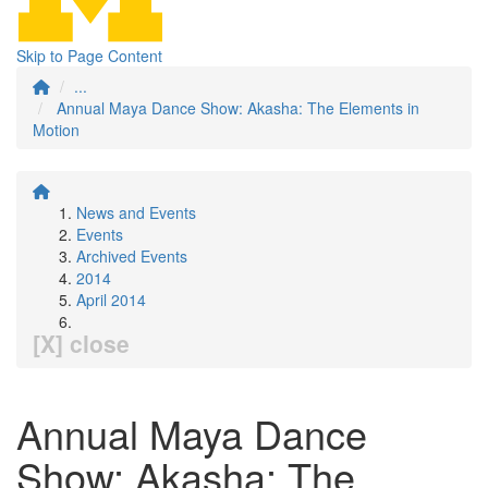
Skip to Page Content
...
Annual Maya Dance Show: Akasha: The Elements in
Motion
News and Events
Events
Archived Events
2014
April 2014
[X] close
Annual Maya Dance
Show: Akasha: The