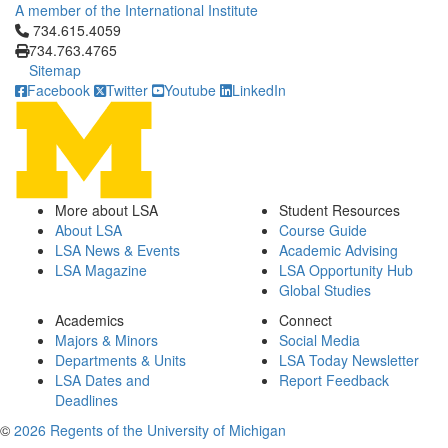
A member of the International Institute
Click to call 734.615.4059
734.615.4059
734.763.4765
Sitemap
Facebook
Twitter
Youtube
LinkedIn
More about LSA
Student Resources
About LSA
Course Guide
LSA News & Events
Academic Advising
LSA Magazine
LSA Opportunity Hub
Global Studies
Academics
Connect
Majors & Minors
Social Media
Departments & Units
LSA Today Newsletter
LSA Dates and
Report Feedback
Deadlines
©
2026 Regents of the University of Michigan