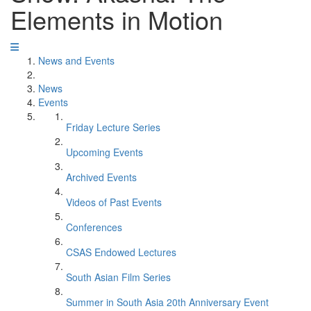
Elements in Motion
News and Events
News
Events
Friday Lecture Series
Upcoming Events
Archived Events
Videos of Past Events
Conferences
CSAS Endowed Lectures
South Asian Film Series
Summer in South Asia 20th Anniversary Event