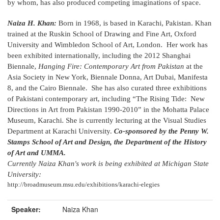
by whom, has also produced competing imaginations of space.
Naiza H. Khan:
Born in 1968, is based in Karachi, Pakistan. Khan
trained at the Ruskin School of Drawing and Fine Art, Oxford
University and Wimbledon School of Art, London. Her work has
been exhibited internationally, including the 2012 Shanghai
Biennale,
Hanging Fire: Contemporary Art from Pakistan
at the
Asia Society in New York, Biennale Donna, Art Dubai, Manifesta
8, and the Cairo Biennale. She has also curated three exhibitions
of Pakistani contemporary art, including “The Rising Tide: New
Directions in Art from Pakistan 1990-2010” in the Mohatta Palace
Museum, Karachi. She is currently lecturing at the Visual Studies
Department at Karachi University.
Co-sponsored by the Penny W.
Stamps School of Art and Design, the Department of the History
of Art and UMMA.
Currently Naiza Khan's work is being exhibited at Michigan State
University:
http://broadmuseum.msu.edu/exhibitions/karachi-elegies
Speaker:
Naiza Khan