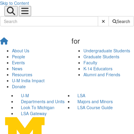
Skip to Content
Submit Site Sear
Search
for
About Us
Undergraduate Students
People
Graduate Students
Events
Faculty
News
K-14 Educators
Resources
Alumni and Friends
U-M India Impact
Donate
U-M
LSA
Departments and Units
Majors and Minors
Look To Michigan
LSA Course Guide
LSA Gateway