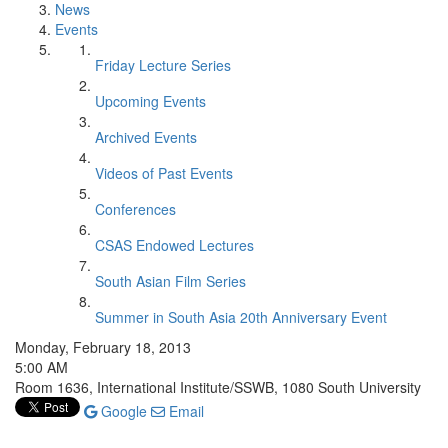
News
Events
Friday Lecture Series
Upcoming Events
Archived Events
Videos of Past Events
Conferences
CSAS Endowed Lectures
South Asian Film Series
Summer in South Asia 20th Anniversary Event
Monday, February 18, 2013
5:00 AM
Room 1636, International Institute/SSWB, 1080 South University
Google
Email