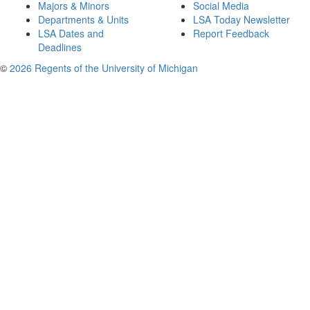
Majors & Minors
Social Media
Departments & Units
LSA Today Newsletter
LSA Dates and
Report Feedback
Deadlines
©
2026 Regents of the University of Michigan