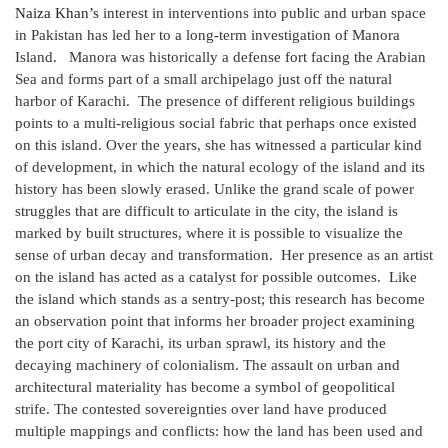
Naiza Khan’s
interest in interventions into public and urban space
in Pakistan has led her to a long-term investigation of Manora
Island. Manora was historically a defense fort facing the Arabian
Sea and forms part of a small archipelago just off the natural
harbor of Karachi. The presence of different religious buildings
points to a multi-religious social fabric that perhaps once existed
on this island. Over the years, she has witnessed a particular kind
of development, in which the natural ecology of the island and its
history has been slowly erased. Unlike the grand scale of power
struggles that are difficult to articulate in the city, the island is
marked by built structures, where it is possible to visualize the
sense of urban decay and transformation. Her presence as an artist
on the island has acted as a catalyst for possible outcomes. Like
the island which stands as a sentry-post; this research has become
an observation point that informs her broader project examining
the port city of Karachi, its urban sprawl, its history and the
decaying machinery of colonialism. The assault on urban and
architectural materiality has become a symbol of geopolitical
strife. The contested sovereignties over land have produced
multiple mappings and conflicts: how the land has been used and