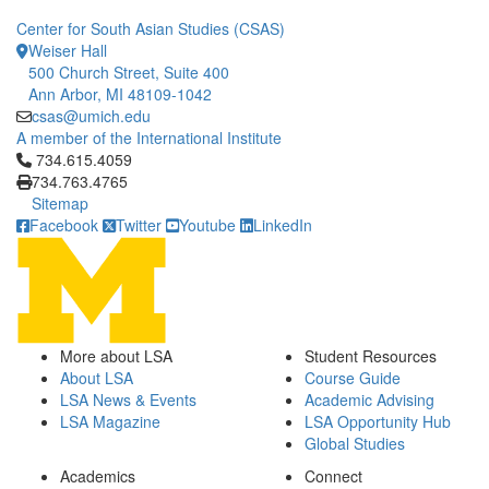
Center for South Asian Studies (CSAS)
Weiser Hall
500 Church Street, Suite 400
Ann Arbor, MI 48109-1042
csas@umich.edu
A member of the International Institute
Click to call 734.615.4059
734.615.4059
734.763.4765
Sitemap
Facebook
Twitter
Youtube
LinkedIn
More about LSA
Student Resources
About LSA
Course Guide
LSA News & Events
Academic Advising
LSA Magazine
LSA Opportunity Hub
Global Studies
Academics
Connect