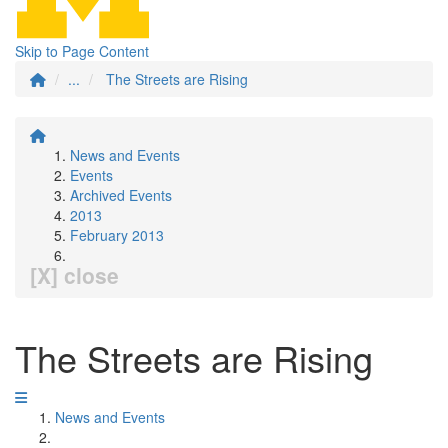
Skip to Page Content
...
The Streets are Rising
News and Events
Events
Archived Events
2013
February 2013
[X] close
The Streets are Rising
News and Events