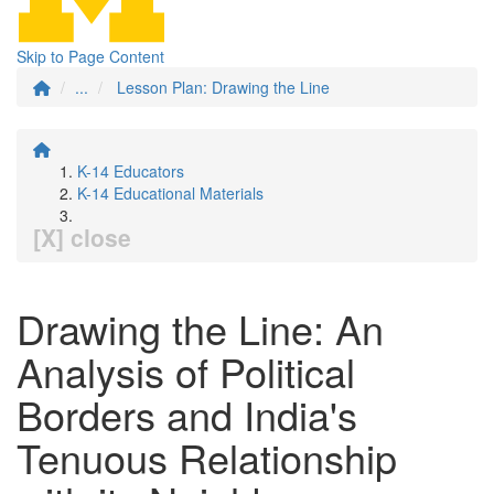
Skip to Page Content
...
Lesson Plan: Drawing the Line
K-14 Educators
K-14 Educational Materials
[X] close
Drawing the Line: An
Analysis of Political
Borders and India's
Tenuous Relationship