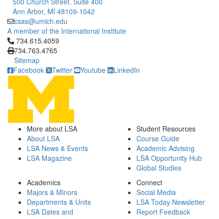
500 Church Street, Suite 400
Ann Arbor, MI 48109-1042
csas@umich.edu
A member of the International Institute
Click to call 734.615.4059
734.615.4059
734.763.4765
Sitemap
Facebook
Twitter
Youtube
LinkedIn
More about LSA
Student Resources
About LSA
Course Guide
LSA News & Events
Academic Advising
LSA Magazine
LSA Opportunity Hub
Global Studies
Academics
Connect
Majors & Minors
Social Media
Departments & Units
LSA Today Newsletter
LSA Dates and
Report Feedback