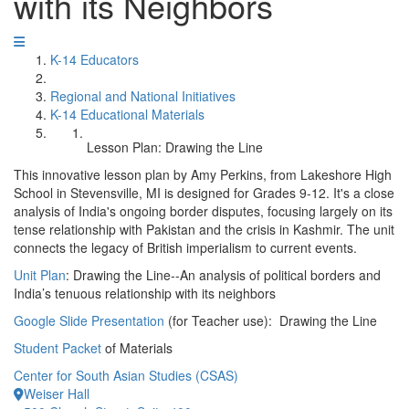
with its Neighbors
K-14 Educators
Regional and National Initiatives
K-14 Educational Materials
Lesson Plan: Drawing the Line
This innovative lesson plan by Amy Perkins, from Lakeshore High
School in Stevensville, MI is designed for Grades 9-12. It's a close
analysis of India's ongoing border disputes, focusing largely on its
tense relationship with Pakistan and the crisis in Kashmir. The unit
connects the legacy of British imperialism to current events.
Unit Plan
: Drawing the Line--An analysis of political borders and
India’s tenuous relationship with its neighbors
Google Slide Presentation
(for Teacher use): Drawing the Line
Student Packet
of Materials
Center for South Asian Studies (CSAS)
Weiser Hall