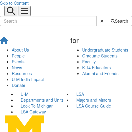
Skip to Content
Submit Site Sear
Search
for
About Us
Undergraduate Students
People
Graduate Students
Events
Faculty
News
K-14 Educators
Resources
Alumni and Friends
U-M India Impact
Donate
U-M
LSA
Departments and Units
Majors and Minors
Look To Michigan
LSA Course Guide
LSA Gateway