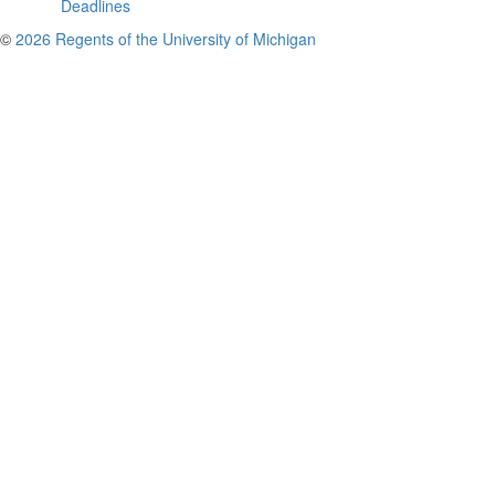
Deadlines
©
2026 Regents of the University of Michigan