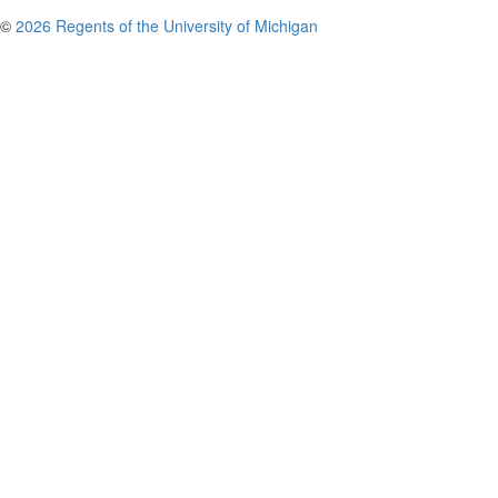
©
2026 Regents of the University of Michigan