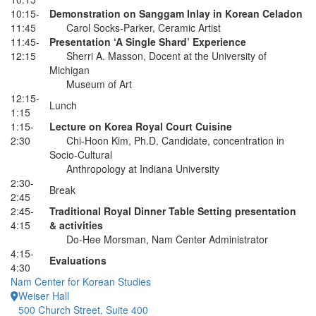
10:15-
Demonstration on Sanggam Inlay in Korean Celadon
11:45
Carol Socks-Parker, Ceramic Artist
11:45-
Presentation ‘A Single Shard’ Experience
12:15
Sherri A. Masson, Docent at the University of
Michigan
Museum of Art
12:15-
Lunch
1:15
1:15-
Lecture on Korea Royal Court Cuisine
2:30
Chi-Hoon Kim, Ph.D. Candidate, concentration in
Socio-Cultural
Anthropology at Indiana University
2:30-
Break
2:45
2:45-
Traditional Royal Dinner Table Setting presentation
4:15
& activities
Do-Hee Morsman, Nam Center Administrator
4:15-
Evaluations
4:30
Nam Center for Korean Studies
Weiser Hall
500 Church Street, Suite 400