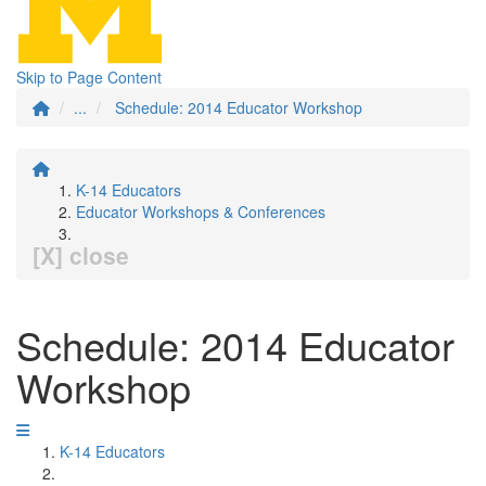
Skip to Page Content
...
Schedule: 2014 Educator Workshop
K-14 Educators
Educator Workshops & Conferences
[X] close
Schedule: 2014 Educator
Workshop
K-14 Educators