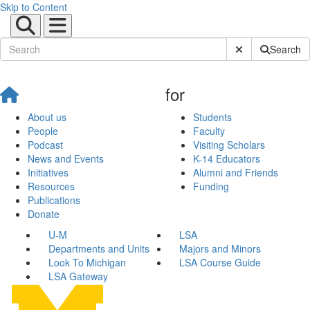
Skip to Content
Submit Site Sear
Search
for
About us
Students
People
Faculty
Podcast
Visiting Scholars
News and Events
K-14 Educators
Initiatives
Alumni and Friends
Resources
Funding
Publications
Donate
U-M
LSA
Departments and Units
Majors and Minors
Look To Michigan
LSA Course Guide
LSA Gateway