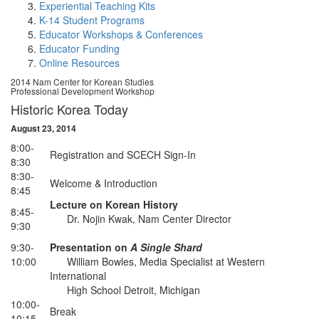
Experiential Teaching Kits
K-14 Student Programs
Educator Workshops & Conferences
Educator Funding
Online Resources
2014 Nam Center for Korean Studies
Professional Development Workshop
Historic Korea Today
August 23, 2014
8:00-
Registration and SCECH Sign-In
8:30
8:30-
Welcome & Introduction
8:45
Lecture on Korean History
8:45-
Dr. Nojin Kwak, Nam Center Director
9:30
9:30-
Presentation on
A Single Shard
10:00
William Bowles, Media Specialist at Western
International
High School Detroit, Michigan
10:00-
Break
10:15