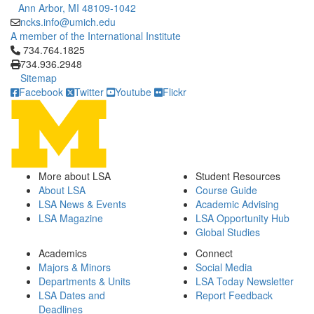
Ann Arbor, MI 48109-1042
ncks.info@umich.edu
A member of the International Institute
Click to call 734.764.1825
734.764.1825
734.936.2948
Sitemap
Facebook
Twitter
Youtube
Flickr
More about LSA
Student Resources
About LSA
Course Guide
LSA News & Events
Academic Advising
LSA Magazine
LSA Opportunity Hub
Global Studies
Academics
Connect
Majors & Minors
Social Media
Departments & Units
LSA Today Newsletter
LSA Dates and
Report Feedback
Deadlines